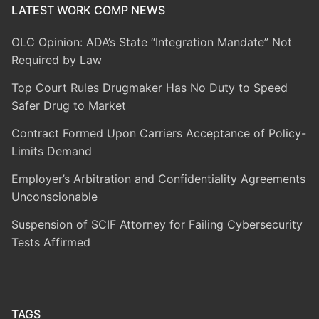
LATEST WORK COMP NEWS
OLC Opinion: ADA’s State “Integration Mandate” Not
Required by Law
Top Court Rules Drugmaker Has No Duty to Speed
Safer Drug to Market
Contract Formed Upon Carriers Acceptance of Policy-
Limits Demand
Employer’s Arbitration and Confidentiality Agreements
Unconscionable
Suspension of SCIF Attorney for Failing Cybersecurity
Tests Affirmed
TAGS