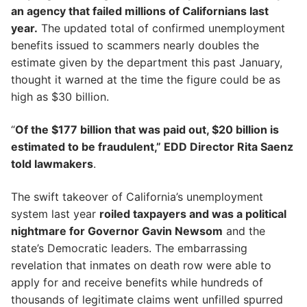
an agency that failed millions of Californians last
year.
The updated total of confirmed unemployment
benefits issued to scammers nearly doubles the
estimate given by the department this past January,
thought it warned at the time the figure could be as
high as $30 billion.
“
Of the $177 billion that was paid out, $20 billion is
estimated to be fraudulent,” EDD Director Rita Saenz
told lawmakers
.
The swift takeover of California’s unemployment
system last year
roiled taxpayers and was a political
nightmare for Governor Gavin Newsom
and the
state’s Democratic leaders. The embarrassing
revelation that inmates on death row were able to
apply for and receive benefits while hundreds of
thousands of legitimate claims went unfilled spurred