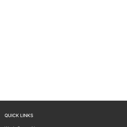
QUICK LINKS