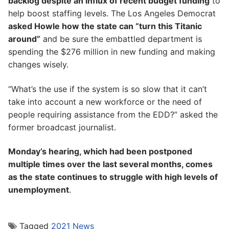
backlog despite an influx of recent budget funding
to
help boost staffing levels. The Los Angeles Democrat
asked Howle how the state can “turn this Titanic
around”
and be sure the embattled department is
spending the $276 million in new funding and making
changes wisely.
“What’s the use if the system is so slow that it can’t
take into account a new workforce or the need of
people requiring assistance from the EDD?” asked the
former broadcast journalist.
Monday’s hearing, which had been postponed
multiple times over the last several months, comes
as the state continues to struggle with high levels of
unemployment
.
Tagged
2021 News