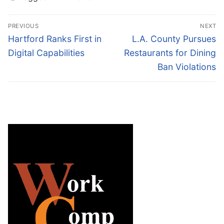
Post
PREVIOUS
NEXT
navigation
Previous
Next
Hartford Ranks First in
L.A. County Pursues
post:
post:
Digital Capabilities
Restaurants for Dining
Ban Violations