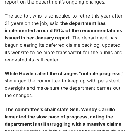
report on the department’s ongoing changes.
The auditor, who is scheduled to retire this year after
21 years on the job, said
the department has
implemented around 60% of the recommendations
issued in her January report
. The department has
begun clearing its deferred claims backlog, updated
its website to be more transparent for the public and
renovated its call center.
While Howle called the changes “notable progress,”
she urged the committee to keep up with persistent
oversight and make sure the department carries out
the changes.
The committee’s chair state Sen. Wendy Carrillo
lamented the slow pace of progress, noting the
department is still struggling with a massive claims