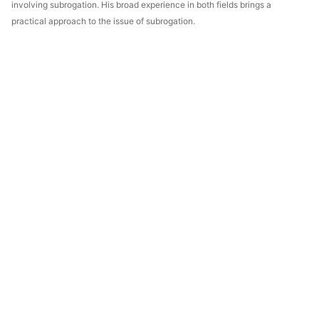
involving subrogation. His broad experience in both fields brings a
practical approach to the issue of subrogation.