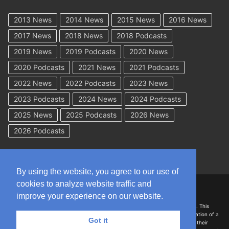
2013 News
2014 News
2015 News
2016 News
2017 News
2018 News
2018 Podcasts
2019 News
2019 Podcasts
2020 News
2020 Podcasts
2021 News
2021 Podcasts
2022 News
2022 Podcasts
2023 News
2023 Podcasts
2024 News
2024 Podcasts
2025 News
2025 Podcasts
2026 News
2026 Podcasts
By using the website, you agree to our use of
cookies to analyze website traffic and
Copyright © 2026 WorkCompAcademy.com – All Rights Reserved
improve your experience on our website.
DISCLAIMER: The information on this site is for general information only. This
information should not be construed to be formal legal advice nor the formation of a
Got it
lawyer/client relationship with the authors of any of this information or their