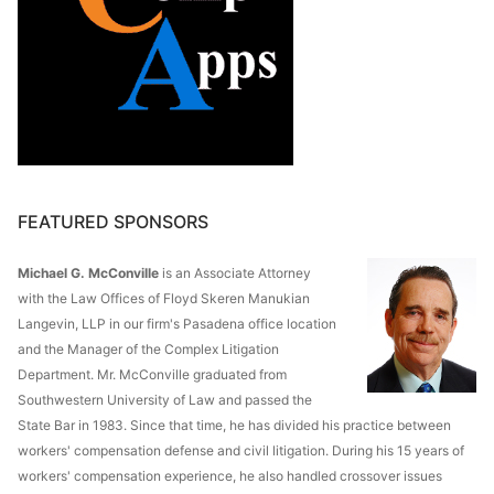
FEATURED SPONSORS
Michael G. McConville
is an Associate Attorney
with the Law Offices of Floyd Skeren Manukian
Langevin, LLP in our firm's Pasadena office location
and the Manager of the Complex Litigation
Department. Mr. McConville graduated from
Southwestern University of Law and passed the
State Bar in 1983. Since that time, he has divided his practice between
workers' compensation defense and civil litigation. During his 15 years of
workers' compensation experience, he also handled crossover issues