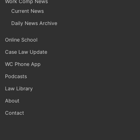
Work Comp News
Current News
Daily News Archive
Online School
Case Law Update
WC Phone App
Podcasts
Law Library
About
Contact