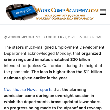
Skip
to
content
WORKCOMPACADEMY
OCTOBER 27, 2021
DAILY NEWS
The state’s much-maligned Employment Development
Department acknowledged Monday, that
organized
crime rings and inmates snatched $20 billion
intended for jobless Californians during the height of
the pandemic.
The loss is higher than the $11 billion
estimate given earlier in the year
.
Courthouse News reports
that
the alarming
admission came during an oversight session in
which the department’s brass updated lawmakers
on progress being made to fraudproof and revamp