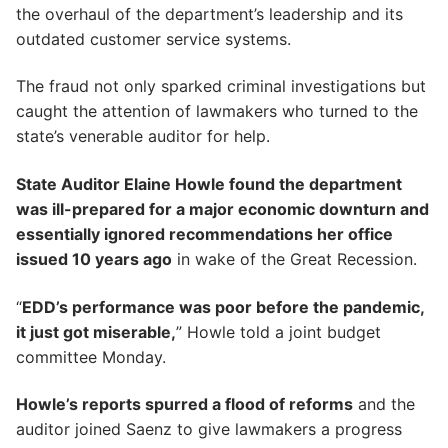
the overhaul of the department’s leadership and its
outdated customer service systems.
The fraud not only sparked criminal investigations but
caught the attention of lawmakers who turned to the
state’s venerable auditor for help.
State Auditor Elaine Howle found the department
was ill-prepared for a major economic downturn and
essentially ignored recommendations her office
issued 10 years ago
in wake of the Great Recession.
“
EDD’s performance was poor before the pandemic,
it just got miserable,
” Howle told a joint budget
committee Monday.
Howle’s reports spurred a flood of reforms
and the
auditor joined Saenz to give lawmakers a progress