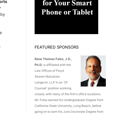
orts
r
 by
e
,
FEATURED SPONSORS
Rene Thomas Folse, J.D.,
Ph.D.
is affiliated with the
Law Offices of Floyd
Skeren Manukian
Langevin, LLP in an 'Of
Counsel' position working
closely with many of the firm's office locations.
Mr. Folse earned his Undergraduate Degree from
California State University, Long Beach, before
going on to earn his Juris Doctorate Degree from