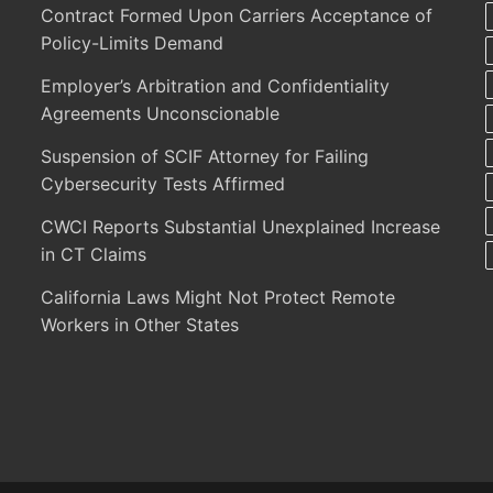
Contract Formed Upon Carriers Acceptance of
Policy-Limits Demand
Employer’s Arbitration and Confidentiality
Agreements Unconscionable
Suspension of SCIF Attorney for Failing
Cybersecurity Tests Affirmed
CWCI Reports Substantial Unexplained Increase
in CT Claims
California Laws Might Not Protect Remote
Workers in Other States