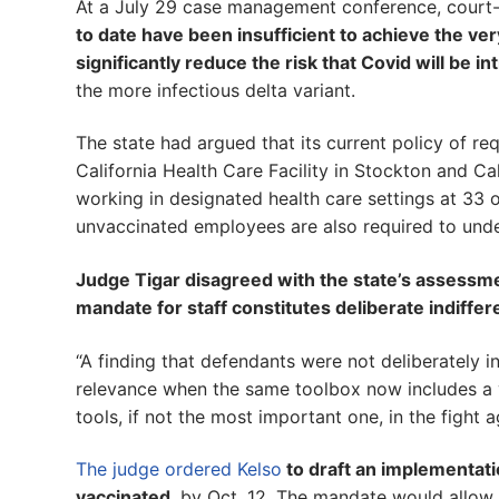
At a July 29 case management conference, court-a
to date have been insufficient to achieve the very
significantly reduce the risk that Covid will be i
the more infectious delta variant.
The state had argued that its current policy of re
California Health Care Facility in Stockton and Cal
working in designated health care settings at 33 
unvaccinated employees are also required to und
Judge Tigar disagreed with the state’s assessmen
mandate for staff constitutes deliberate indiffe
“A finding that defendants were not deliberately i
relevance when the same toolbox now includes a 
tools, if not the most important one, in the fight 
The judge ordered Kelso
to draft an implementatio
vaccinated
, by Oct. 12. The mandate would allow 