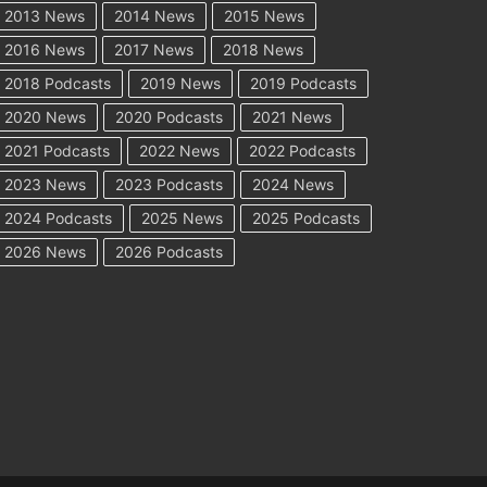
2013 News
2014 News
2015 News
2016 News
2017 News
2018 News
2018 Podcasts
2019 News
2019 Podcasts
2020 News
2020 Podcasts
2021 News
2021 Podcasts
2022 News
2022 Podcasts
2023 News
2023 Podcasts
2024 News
2024 Podcasts
2025 News
2025 Podcasts
2026 News
2026 Podcasts