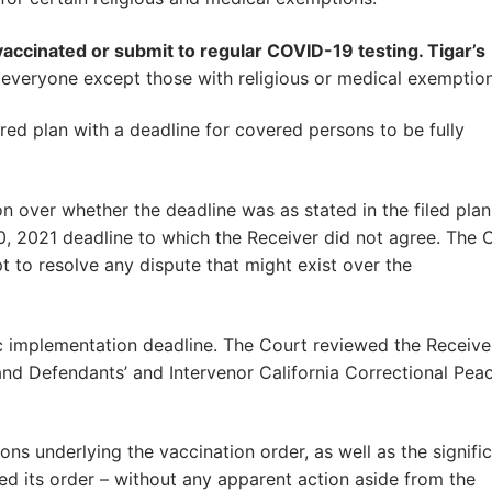
accinated or submit to regular COVID-19 testing. Tigar’s
 everyone except those with religious or medical exemption
ired plan with a deadline for covered persons to be fully
 over whether the deadline was as stated in the filed plan
, 2021 deadline to which the Receiver did not agree. The 
 to resolve any dispute that might exist over the
c implementation deadline. The Court reviewed the Receiver
, and Defendants’ and Intervenor California Correctional Pea
ions underlying the vaccination order, as well as the signifi
ed its order – without any apparent action aside from the