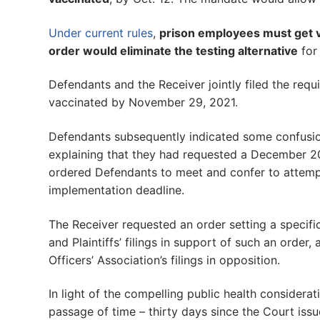
Under current rules
,
prison employees must get v
order would eliminate the testing alternative
for
Defendants and the Receiver jointly filed the requ
vaccinated by November 29, 2021.
Defendants subsequently indicated some confusion
explaining that they had requested a December 20
ordered Defendants to meet and confer to attempt
implementation deadline.
The Receiver requested an order setting a specifi
and Plaintiffs’ filings in support of such an order
Officers’ Association’s filings in opposition.
In light of the compelling public health considerat
passage of time – thirty days since the Court issu