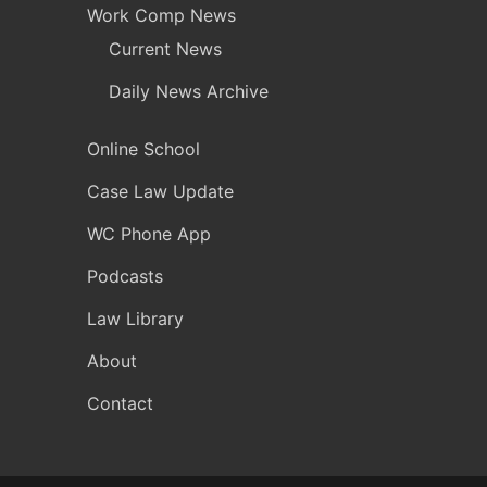
Work Comp News
Current News
Daily News Archive
Online School
Case Law Update
WC Phone App
Podcasts
Law Library
About
Contact