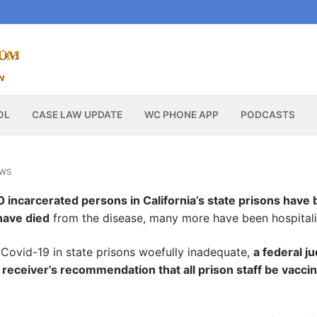
OL
CASE LAW UPDATE
WC PHONE APP
PODCASTS
EWS
 incarcerated persons in California’s state prisons have
have died
from the disease, many more have been hospitali
f Covid-19 in state prisons woefully inadequate,
a federal j
 receiver’s recommendation that all prison staff be vacci