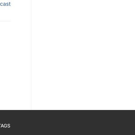
cast
TAGS