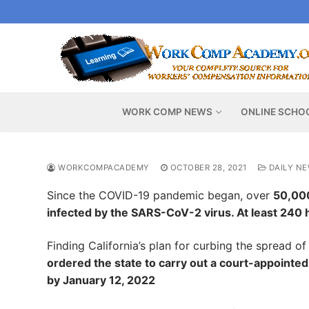
Skip
to
content
WORK COMP NEWS
ONLINE SCHO
WORKCOMPACADEMY
OCTOBER 28, 2021
DAILY N
Since the COVID-19 pandemic began, over
50,000
infected by the SARS-CoV-2 virus. At least 240 
Finding California’s plan for curbing the spread o
ordered the state to carry out a court-appointed
by January 12, 2022