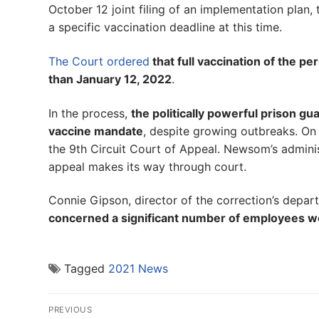
October 12 joint filing of an implementation plan, 
a specific vaccination deadline at this time.
The Court ordered
that full vaccination of the p
than January 12, 2022
.
In the process,
the politically powerful prison 
vaccine mandate
, despite growing outbreaks. On
the 9th Circuit Court of Appeal. Newsom’s admini
appeal makes its way through court.
Connie Gipson, director of the correction’s departme
concerned a significant number of employees wou
Tagged
2021 News
Post
PREVIOUS