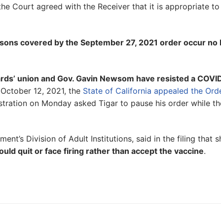
the Court agreed with the Receiver that it is appropriate to
ersons covered by the September 27, 2021 order occur no 
guards’ union and Gov. Gavin Newsom have resisted a COVI
 October 12, 2021, the
State of California appealed the Ord
stration on Monday asked Tigar to pause his order while th
nt’s Division of Adult Institutions, said in the filing that s
ld quit or face firing rather than accept the vaccine
.