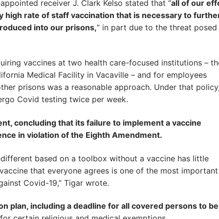
ppointed receiver J. Clark Kelso stated that “
all of our eff
 high rate of staff vaccination that is necessary to furthe
ntroduced into our prisons,
” in part due to the threat posed
quiring vaccines at two health care-focused institutions – th
ifornia Medical Facility in Vacaville – and for employees
other prisons was a reasonable approach. Under that policy
ergo Covid testing twice per week.
t, concluding that its failure to implement a vaccine
rence in violation of the Eighth Amendment.
ndifferent based on a toolbox without a vaccine has little
vaccine that everyone agrees is one of the most important
against Covid-19,” Tigar wrote.
n plan, including a deadline for all covered persons to be
for certain religious and medical exemptions.