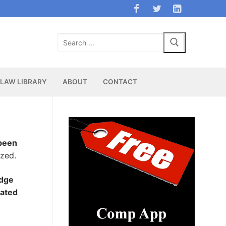
Search
for:
LAW LIBRARY
ABOUT
CONTACT
 been
zed.
udge
nated