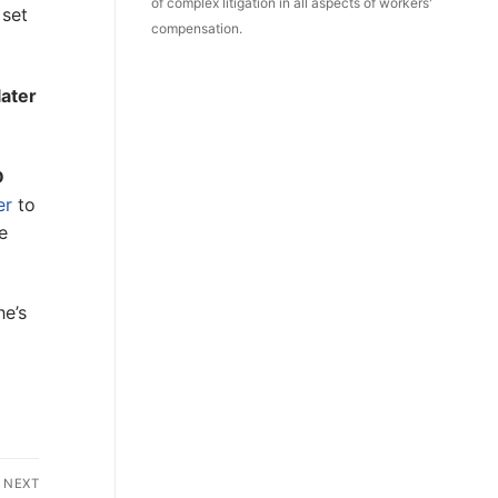
of complex litigation in all aspects of workers'
 set
compensation.
later
D
er
to
e
he’s
NEXT