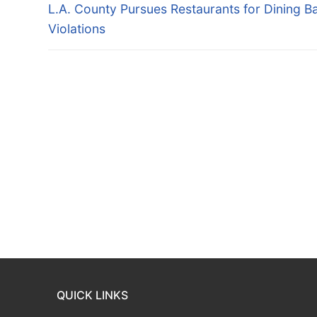
navigation
Previous
L.A. County Pursues Restaurants for Dining B
post:
Violations
QUICK LINKS