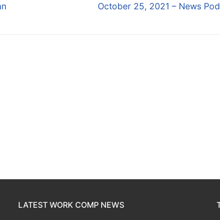
Next
an
October 25, 2021 – News Pod
post:
LATEST WORK COMP NEWS