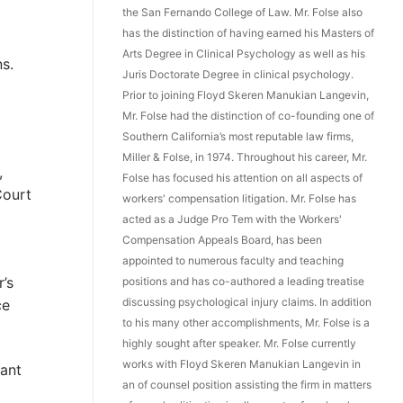
the San Fernando College of Law. Mr. Folse also
has the distinction of having earned his Masters of
Arts Degree in Clinical Psychology as well as his
s.
Juris Doctorate Degree in clinical psychology.
Prior to joining Floyd Skeren Manukian Langevin,
Mr. Folse had the distinction of co-founding one of
Southern California’s most reputable law firms,
Miller & Folse, in 1974. Throughout his career, Mr.
,
Folse has focused his attention on all aspects of
Court
workers' compensation litigation. Mr. Folse has
acted as a Judge Pro Tem with the Workers'
Compensation Appeals Board, has been
appointed to numerous faculty and teaching
’s
positions and has co-authored a leading treatise
discussing psychological injury claims. In addition
ce
to his many other accomplishments, Mr. Folse is a
highly sought after speaker. Mr. Folse currently
works with Floyd Skeren Manukian Langevin in
cant
an of counsel position assisting the firm in matters