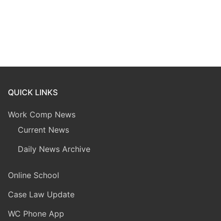
QUICK LINKS
Work Comp News
Current News
Daily News Archive
Online School
Case Law Update
WC Phone App