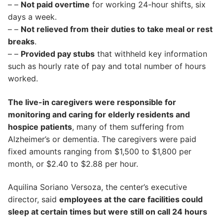
– –
Not paid overtime
for working 24-hour shifts, six
days a week.
– –
Not relieved from their duties to take meal or rest
breaks
.
– –
Provided pay stubs
that withheld key information
such as hourly rate of pay and total number of hours
worked.
The live-in caregivers were responsible for
monitoring and caring for elderly residents and
hospice patients
, many of them suffering from
Alzheimer’s or dementia. The caregivers were paid
fixed amounts ranging from $1,500 to $1,800 per
month, or $2.40 to $2.88 per hour.
Aquilina Soriano Versoza, the center’s executive
director, said
employees at the care facilities could
sleep at certain times but were still on call 24 hours