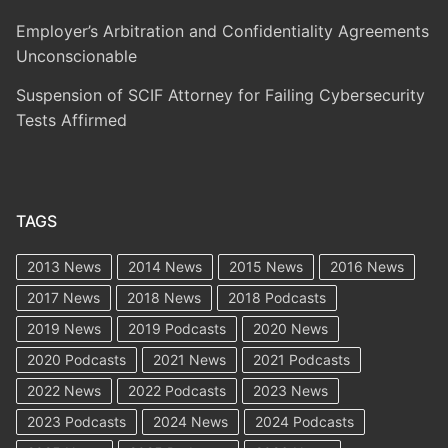
Employer’s Arbitration and Confidentiality Agreements
Unconscionable
Suspension of SCIF Attorney for Failing Cybersecurity
Tests Affirmed
TAGS
2013 News
2014 News
2015 News
2016 News
2017 News
2018 News
2018 Podcasts
2019 News
2019 Podcasts
2020 News
2020 Podcasts
2021 News
2021 Podcasts
2022 News
2022 Podcasts
2023 News
2023 Podcasts
2024 News
2024 Podcasts