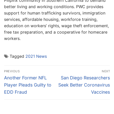
Pilipinx community in Southern California to demand
better living and working conditions. PWC provides
support for human trafficking survivors, immigration
services, affordable housing, workforce training,
education on workers’ rights, wage theft enforcement,
free tax preparation, and a cooperative for homecare
workers.
Tagged
2021 News
Post
PREVIOUS
NEXT
navigation
Previous
Next
Another Former NFL
San Diego Researchers
post:
post:
Player Pleads Guilty to
Seek Better Coronavirus
EDD Fraud
Vaccines