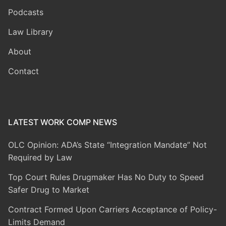
Podcasts
Law Library
About
Contact
LATEST WORK COMP NEWS
OLC Opinion: ADA’s State “Integration Mandate” Not
Required by Law
Top Court Rules Drugmaker Has No Duty to Speed
Safer Drug to Market
Contract Formed Upon Carriers Acceptance of Policy-
Limits Demand