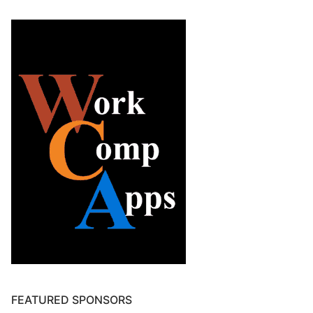
FEATURED SPONSORS