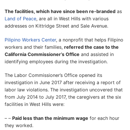
The facilities, which have since been re-branded
as
Land of Peace
, are all in West Hills with various
addresses on Kittridge Street and Sale Avenue.
Pilipino Workers Center
, a nonprofit that helps Filipino
workers and their families,
referred the case to the
California Commissioner’s Office
and assisted in
identifying employees during the investigation.
The Labor Commissioner’s Office opened its
investigation in June 2017 after receiving a report of
labor law violations. The investigation uncovered that
from July 2014 to July 2017, the caregivers at the six
facilities in West Hills were:
– –
Paid less than the minimum wage
for each hour
they worked.