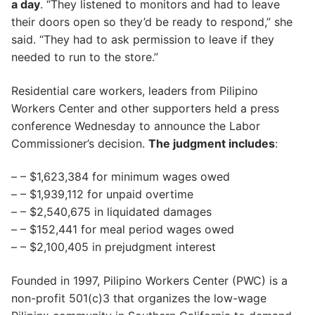
a day
. “They listened to monitors and had to leave
their doors open so they’d be ready to respond,” she
said. “They had to ask permission to leave if they
needed to run to the store.”
Residential care workers, leaders from Pilipino
Workers Center and other supporters held a press
conference Wednesday to announce the Labor
Commissioner’s decision.
The judgment includes
:
– – $1,623,384 for minimum wages owed
– – $1,939,112 for unpaid overtime
– – $2,540,675 in liquidated damages
– – $152,441 for meal period wages owed
– – $2,100,405 in prejudgment interest
Founded in 1997, Pilipino Workers Center (PWC) is a
non-profit 501(c)3 that organizes the low-wage