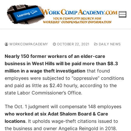
Skip
to
content
WORKCOMPACADEMY
OCTOBER 22, 2021
DAILY NEWS
Nearly 150 former workers of an elder-care
business in West Hills will be paid more than $8.3
million in a wage theft investigation
that found
employees were subjected to “oppressive” conditions
and paid as little as $2.40 hourly, according to the
state Labor Commissioner’s Office.
The Oct. 1 judgment will compensate 148 employees
who worked at six Adat Shalom Board & Care
locations
. It upholds wage-theft citations issued to
the business and owner Angelica Reingold in 2018.