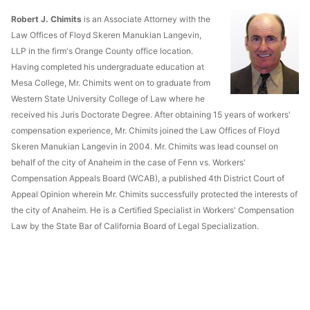
Robert J. Chimits
is an Associate Attorney with the
Law Offices of Floyd Skeren Manukian Langevin,
LLP in the firm's Orange County office location.
Having completed his undergraduate education at
Mesa College, Mr. Chimits went on to graduate from
Western State University College of Law where he
received his Juris Doctorate Degree. After obtaining 15 years of workers'
compensation experience, Mr. Chimits joined the Law Offices of Floyd
Skeren Manukian Langevin in 2004. Mr. Chimits was lead counsel on
behalf of the city of Anaheim in the case of Fenn vs. Workers'
Compensation Appeals Board (WCAB), a published 4th District Court of
Appeal Opinion wherein Mr. Chimits successfully protected the interests of
the city of Anaheim. He is a Certified Specialist in Workers' Compensation
Law by the State Bar of California Board of Legal Specialization.