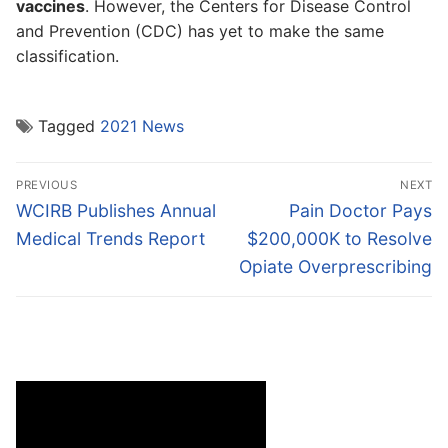
vaccines
. However, the Centers for Disease Control
and Prevention (CDC) has yet to make the same
classification.
Tagged
2021 News
Post
PREVIOUS
NEXT
navigation
Previous
Next
WCIRB Publishes Annual
Pain Doctor Pays
post:
post:
Medical Trends Report
$200,000K to Resolve
Opiate Overprescribing