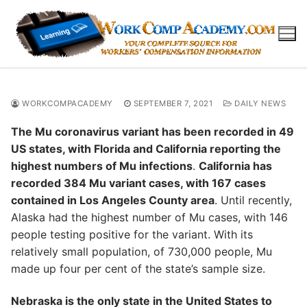
Skip
to
content
WORKCOMPACADEMY
SEPTEMBER 7, 2021
DAILY NEWS
The Mu coronavirus variant has been recorded in 49
US states, with Florida and California reporting the
highest numbers of Mu infections
.
California has
recorded 384 Mu variant cases, with 167 cases
contained in Los Angeles County area
. Until recently,
Alaska had the highest number of Mu cases, with 146
people testing positive for the variant. With its
relatively small population, of 730,000 people, Mu
made up four per cent of the state’s sample size.
Nebraska is the only state in the United States to