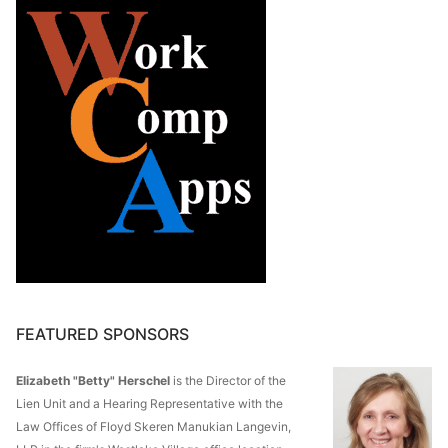
FEATURED SPONSORS
Elizabeth "Betty" Herschel
is the Director of the
Lien Unit and a Hearing Representative with the
Law Offices of Floyd Skeren Manukian Langevin,