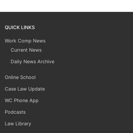
QUICK LINKS
Work Comp News
Current News
Daily News Archive
Online School
Case Law Update
WC Phone App
Podcasts
Law Library