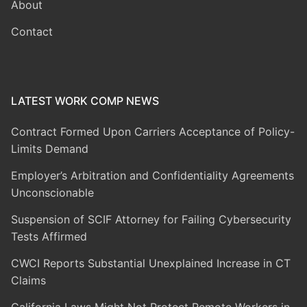
About
Contact
LATEST WORK COMP NEWS
Contract Formed Upon Carriers Acceptance of Policy-
Limits Demand
Employer’s Arbitration and Confidentiality Agreements
Unconscionable
Suspension of SCIF Attorney for Failing Cybersecurity
Tests Affirmed
CWCI Reports Substantial Unexplained Increase in CT
Claims
California Laws Might Not Protect Remote Workers in