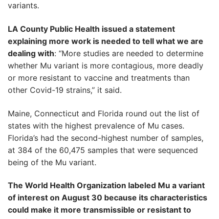
variants.
LA County Public Health issued a statement
explaining more work is needed to tell what we are
dealing with
: “More studies are needed to determine
whether Mu variant is more contagious, more deadly
or more resistant to vaccine and treatments than
other Covid-19 strains,” it said.
Maine, Connecticut and Florida round out the list of
states with the highest prevalence of Mu cases.
Florida’s had the second-highest number of samples,
at 384 of the 60,475 samples that were sequenced
being of the Mu variant.
The World Health Organization labeled Mu a variant
of interest on August 30 because its characteristics
could make it more transmissible or resistant to