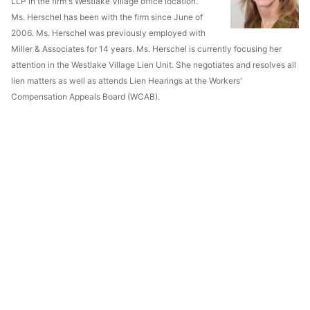
LLP in the firm's Westlake Village office location.
Ms. Herschel has been with the firm since June of
2006. Ms. Herschel was previously employed with
Miller & Associates for 14 years. Ms. Herschel is currently focusing her
attention in the Westlake Village Lien Unit. She negotiates and resolves all
lien matters as well as attends Lien Hearings at the Workers'
Compensation Appeals Board (WCAB).