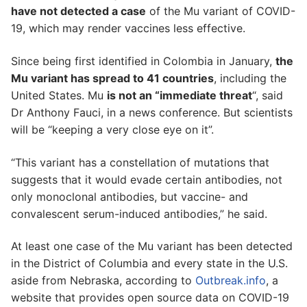
have not detected a case
of the Mu variant of COVID-
19, which may render vaccines less effective.
Since being first identified in Colombia in January,
the
Mu variant has spread to 41 countries
, including the
United States. Mu
is not an “immediate threat
“, said
Dr Anthony Fauci, in a news conference. But scientists
will be “keeping a very close eye on it”.
“This variant has a constellation of mutations that
suggests that it would evade certain antibodies, not
only monoclonal antibodies, but vaccine- and
convalescent serum-induced antibodies,” he said.
At least one case of the Mu variant has been detected
in the District of Columbia and every state in the U.S.
aside from Nebraska, according to
Outbreak.info
, a
website that provides open source data on COVID-19