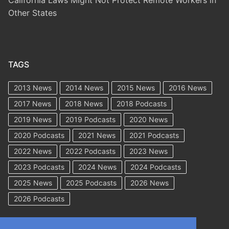
Other States
TAGS
2013 News
2014 News
2015 News
2016 News
2017 News
2018 News
2018 Podcasts
2019 News
2019 Podcasts
2020 News
2020 Podcasts
2021 News
2021 Podcasts
2022 News
2022 Podcasts
2023 News
2023 Podcasts
2024 News
2024 Podcasts
2025 News
2025 Podcasts
2026 News
2026 Podcasts