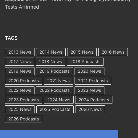
Tests Affirmed
TAGS
2013 News
2014 News
2015 News
2016 News
2017 News
2018 News
2018 Podcasts
2019 News
2019 Podcasts
2020 News
2020 Podcasts
2021 News
2021 Podcasts
2022 News
2022 Podcasts
2023 News
2023 Podcasts
2024 News
2024 Podcasts
2025 News
2025 Podcasts
2026 News
2026 Podcasts