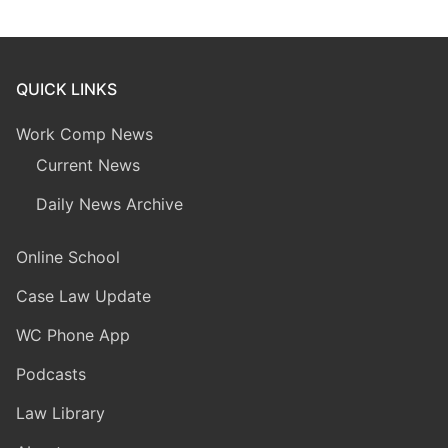
QUICK LINKS
Work Comp News
Current News
Daily News Archive
Online School
Case Law Update
WC Phone App
Podcasts
Law Library