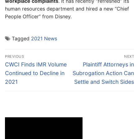
workplace complaints
. It has recently “refreshed” its
human resources department and hired a new “Chief
People Officer” from Disney.
Tagged
2021 News
Post
PREVIOUS
NEXT
navigation
Previous
Next
CWCI Finds IMR Volume
Plaintiff Attorneys in
post:
post:
Continued to Decline in
Subrogation Action Can
2021
Settle and Switch Sides