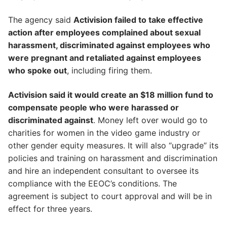
The agency said
Activision failed to take effective
action after employees complained about sexual
harassment, discriminated against employees who
were pregnant and retaliated against employees
who spoke out
, including firing them.
Activision said it would create an $18 million fund to
compensate people who were harassed or
discriminated against
. Money left over would go to
charities for women in the video game industry or
other gender equity measures. It will also “upgrade” its
policies and training on harassment and discrimination
and hire an independent consultant to oversee its
compliance with the EEOC’s conditions. The
agreement is subject to court approval and will be in
effect for three years.