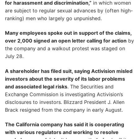
for harassment and discrimination,”
in which women
are subject to regular sexual advances by (often high-
ranking) men who largely go unpunished.
Many employees spoke out in support of the claims,
over 2,000 signed an open letter calling for action
by
the company and a walkout protest was staged on
July 28.
A shareholder has filed suit, saying Activision misled
investors about the severity of its labor problems
and associated legal risks
. The Securities and
Exchange Commission is investigating Activision’s
disclosures to investors. Blizzard President J. Allen
Brack resigned from the company in early August.
The California company has said it is cooperating
with various regulators and working to resolve