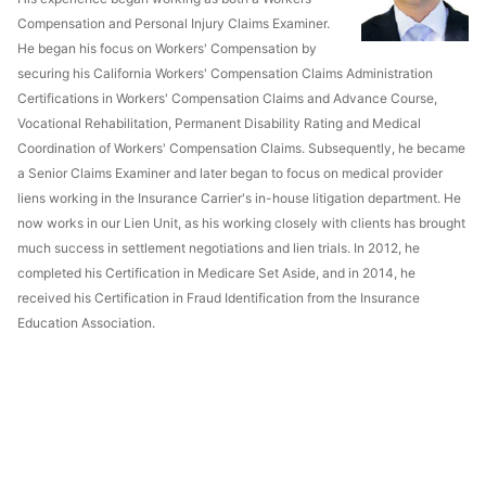
Compensation and Personal Injury Claims Examiner.
He began his focus on Workers' Compensation by
securing his California Workers' Compensation Claims Administration
Certifications in Workers' Compensation Claims and Advance Course,
Vocational Rehabilitation, Permanent Disability Rating and Medical
Coordination of Workers' Compensation Claims. Subsequently, he became
a Senior Claims Examiner and later began to focus on medical provider
liens working in the Insurance Carrier's in-house litigation department. He
now works in our Lien Unit, as his working closely with clients has brought
much success in settlement negotiations and lien trials. In 2012, he
completed his Certification in Medicare Set Aside, and in 2014, he
received his Certification in Fraud Identification from the Insurance
Education Association.