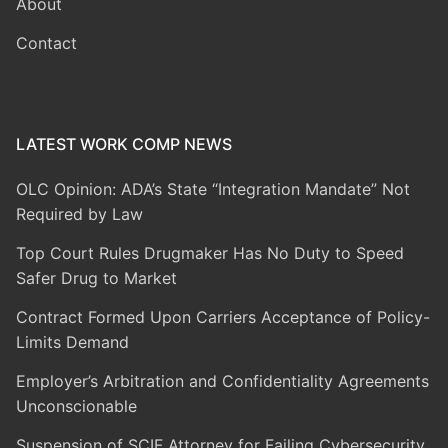
About
Contact
LATEST WORK COMP NEWS
OLC Opinion: ADA’s State “Integration Mandate” Not
Required by Law
Top Court Rules Drugmaker Has No Duty to Speed
Safer Drug to Market
Contract Formed Upon Carriers Acceptance of Policy-
Limits Demand
Employer’s Arbitration and Confidentiality Agreements
Unconscionable
Suspension of SCIF Attorney for Failing Cybersecurity