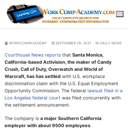
Skip
to
content
WORKCOMPACADEMY
SEPTEMBER 29, 2021
DAILY NEWS
Courthouse News reports
that
Santa Monica,
California-based Activision, the maker of Candy
Crush, Call of Duty, Overwatch and World of
Warcraft, has has settled
with U.S. workplace
discrimination claim with the U.S. Equal Employment
Opportunity Commission. The federal
lawsuit filed in a
Los Angeles federal court
was filed concurrently with
the settlement announcement.
The company is
a major Southern California
employer with about 9500 employees
.