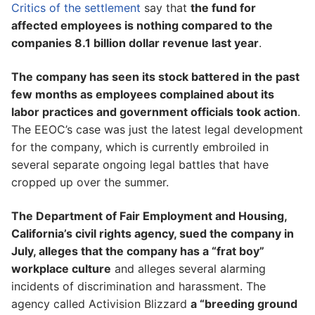
Critics of the settlement
say that
the fund for
affected employees is nothing compared to the
companies 8.1 billion dollar revenue last year
.
The company has seen its stock battered in the past
few months as employees complained about its
labor practices and government officials took action
.
The EEOC’s case was just the latest legal development
for the company, which is currently embroiled in
several separate ongoing legal battles that have
cropped up over the summer.
The Department of Fair Employment and Housing,
California’s civil rights agency, sued the company in
July, alleges that the company has a “frat boy”
workplace culture
and alleges several alarming
incidents of discrimination and harassment. The
agency called Activision Blizzard
a “breeding ground