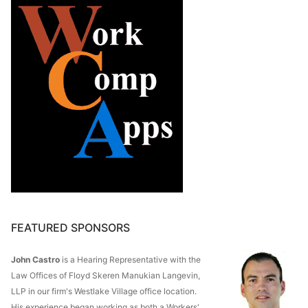
FEATURED SPONSORS
John Castro
is a Hearing Representative with the
Law Offices of Floyd Skeren Manukian Langevin,
LLP in our firm's Westlake Village office location.
His experience began working as both a Workers'