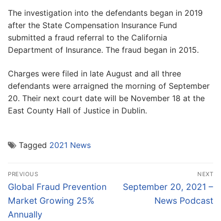
The investigation into the defendants began in 2019
after the State Compensation Insurance Fund
submitted a fraud referral to the California
Department of Insurance. The fraud began in 2015.
Charges were filed in late August and all three
defendants were arraigned the morning of September
20. Their next court date will be November 18 at the
East County Hall of Justice in Dublin.
Tagged
2021 News
Post
PREVIOUS
NEXT
navigation
Previous
Next
Global Fraud Prevention
September 20, 2021 –
post:
post:
Market Growing 25%
News Podcast
Annually