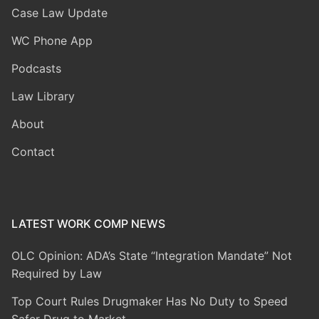
Case Law Update
WC Phone App
Podcasts
Law Library
About
Contact
LATEST WORK COMP NEWS
OLC Opinion: ADA’s State “Integration Mandate” Not
Required by Law
Top Court Rules Drugmaker Has No Duty to Speed