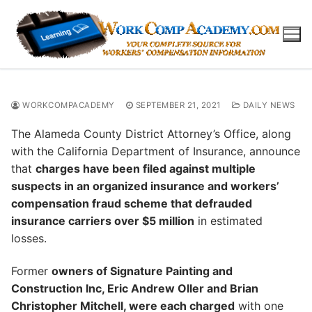
Skip
to
content
WORKCOMPACADEMY
SEPTEMBER 21, 2021
DAILY NEWS
The Alameda County District Attorney’s Office, along
with the California Department of Insurance, announce
that
charges have been filed against multiple
suspects in an organized insurance and workers’
compensation fraud scheme that defrauded
insurance carriers over $5 million
in estimated
losses.
Former
owners of Signature Painting and
Construction Inc, Eric Andrew Oller and Brian
Christopher Mitchell, were each charged
with one