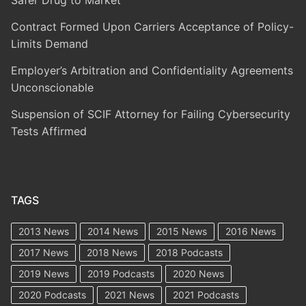
Safer Drug to Market
Contract Formed Upon Carriers Acceptance of Policy-
Limits Demand
Employer’s Arbitration and Confidentiality Agreements
Unconscionable
Suspension of SCIF Attorney for Failing Cybersecurity
Tests Affirmed
TAGS
2013 News
2014 News
2015 News
2016 News
2017 News
2018 News
2018 Podcasts
2019 News
2019 Podcasts
2020 News
2020 Podcasts
2021 News
2021 Podcasts