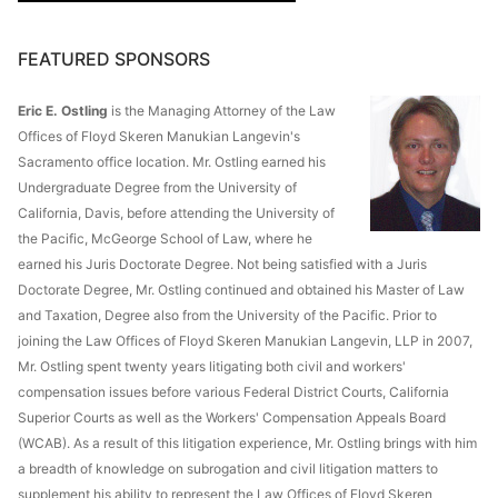
FEATURED SPONSORS
Eric E. Ostling
is the Managing Attorney of the Law
Offices of Floyd Skeren Manukian Langevin's
Sacramento office location. Mr. Ostling earned his
Undergraduate Degree from the University of
California, Davis, before attending the University of
the Pacific, McGeorge School of Law, where he
earned his Juris Doctorate Degree. Not being satisfied with a Juris
Doctorate Degree, Mr. Ostling continued and obtained his Master of Law
and Taxation, Degree also from the University of the Pacific. Prior to
joining the Law Offices of Floyd Skeren Manukian Langevin, LLP in 2007,
Mr. Ostling spent twenty years litigating both civil and workers'
compensation issues before various Federal District Courts, California
Superior Courts as well as the Workers' Compensation Appeals Board
(WCAB). As a result of this litigation experience, Mr. Ostling brings with him
a breadth of knowledge on subrogation and civil litigation matters to
supplement his ability to represent the Law Offices of Floyd Skeren