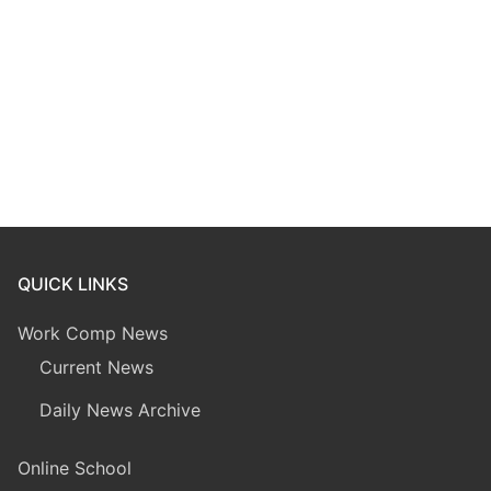
QUICK LINKS
Work Comp News
Current News
Daily News Archive
Online School