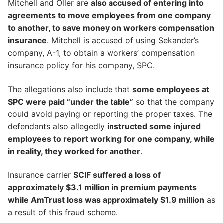
Mitchell and Oller are
also accused of entering into
agreements to move employees from one company
to another, to save money on workers compensation
insurance
. Mitchell is accused of using Sekander’s
company, A-1, to obtain a workers’ compensation
insurance policy for his company, SPC.
The allegations also include that
some employees at
SPC were paid “under the table”
so that the company
could avoid paying or reporting the proper taxes. The
defendants also allegedly
instructed some injured
employees to report working for one company, while
in reality, they worked for another
.
Insurance carrier
SCIF suffered a loss of
approximately $3.1 million in premium payments
while AmTrust loss was approximately $1.9 million
as
a result of this fraud scheme.