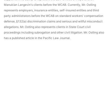
Manukian Langevin's clients before the WCAB. Currently, Mr. Ostling
represents employers, insurance entities, self-insured entities and third
party administrators before the WCAB on standard workers' compensation
defense, §132(a) discrimination claims and serious and willful misconduct
allegations. Mr. Ostling also represents clients in State Court civil
proceedings including subrogation and other civil litigation. Mr. Ostling also
has a published article in the Pacific Law Journal.