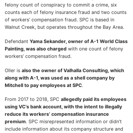
felony count of conspiracy to commit a crime, six
counts each of felony insurance fraud and two counts
of workers’ compensation fraud. SPC is based in
Walnut Creek, but operates throughout the Bay Area.
Defendant
Yama Sekander, owner of A-1 World Class
Painting, was also charged
with one count of felony
workers’ compensation fraud.
Oller is
also the owner of Valhalla Consulting, which
along with A-1, was used as a shell company by
Mitchell to pay employees at SPC
.
From 2017 to 2018, SPC
allegedly paid its employees
using VC’s bank account, with the intent to illegally
reduce its workers’ compensation insurance
premium
. SPC misrepresented information or didn’t
include information about its company structure and