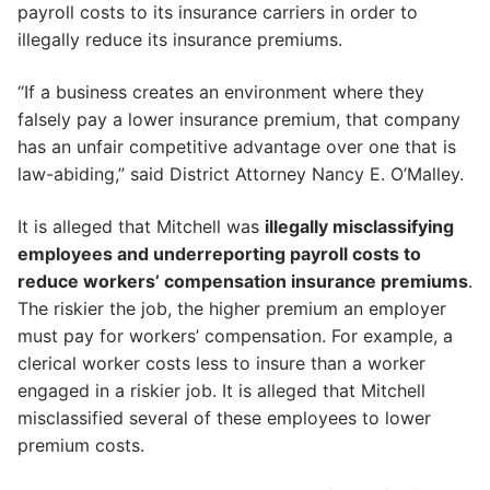
payroll costs to its insurance carriers in order to
illegally reduce its insurance premiums.
“If a business creates an environment where they
falsely pay a lower insurance premium, that company
has an unfair competitive advantage over one that is
law-abiding,” said District Attorney Nancy E. O’Malley.
It is alleged that Mitchell was
illegally misclassifying
employees and underreporting payroll costs to
reduce workers’ compensation insurance premiums
.
The riskier the job, the higher premium an employer
must pay for workers’ compensation. For example, a
clerical worker costs less to insure than a worker
engaged in a riskier job. It is alleged that Mitchell
misclassified several of these employees to lower
premium costs.