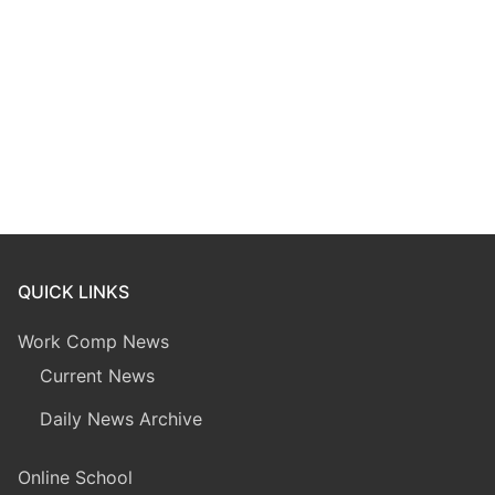
QUICK LINKS
Work Comp News
Current News
Daily News Archive
Online School