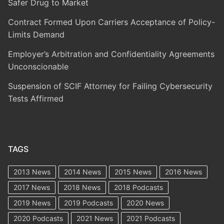
Safer Drug to Market
Contract Formed Upon Carriers Acceptance of Policy-
Limits Demand
Employer’s Arbitration and Confidentiality Agreements
Unconscionable
Suspension of SCIF Attorney for Failing Cybersecurity
Tests Affirmed
TAGS
2013 News
2014 News
2015 News
2016 News
2017 News
2018 News
2018 Podcasts
2019 News
2019 Podcasts
2020 News
2020 Podcasts
2021 News
2021 Podcasts