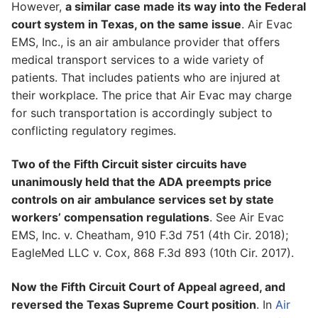
However,
a similar case made its way into the Federal
court system in Texas, on the same issue
. Air Evac
EMS, Inc., is an air ambulance provider that offers
medical transport services to a wide variety of
patients. That includes patients who are injured at
their workplace. The price that Air Evac may charge
for such transportation is accordingly subject to
conflicting regulatory regimes.
Two of the Fifth Circuit sister circuits have
unanimously held that the ADA preempts price
controls on air ambulance services set by state
workers’ compensation regulations
. See Air Evac
EMS, Inc. v. Cheatham, 910 F.3d 751 (4th Cir. 2018);
EagleMed LLC v. Cox, 868 F.3d 893 (10th Cir. 2017).
Now the Fifth Circuit Court of Appeal agreed, and
reversed the Texas Supreme Court position
. In
Air