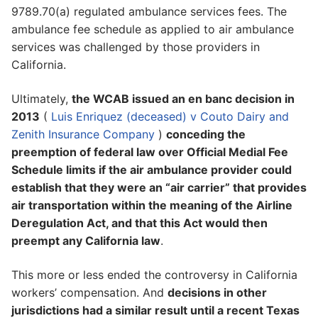
9789.70(a) regulated ambulance services fees. The
ambulance fee schedule as applied to air ambulance
services was challenged by those providers in
California.
Ultimately,
the WCAB issued an en banc decision in
2013
(
Luis Enriquez (deceased) v Couto Dairy and
Zenith Insurance Company
)
conceding the
preemption of federal law over Official Medial Fee
Schedule limits if the air ambulance provider could
establish that they were an “air carrier” that provides
air transportation within the meaning of the Airline
Deregulation Act, and that this Act would then
preempt any California law
.
This more or less ended the controversy in California
workers’ compensation. And
decisions in other
jurisdictions had a similar result until a recent Texas