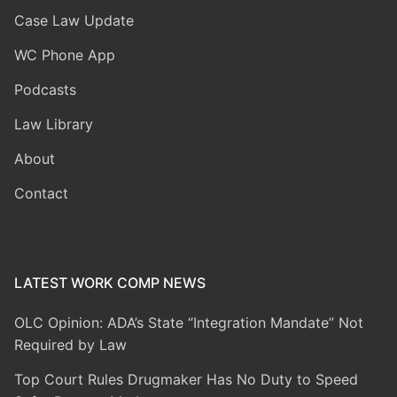
Case Law Update
WC Phone App
Podcasts
Law Library
About
Contact
LATEST WORK COMP NEWS
OLC Opinion: ADA’s State “Integration Mandate” Not
Required by Law
Top Court Rules Drugmaker Has No Duty to Speed