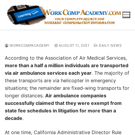
Skip
to
content
WORKCOMPACADEMY
AUGUST 11, 2021
DAILY NEWS
According to the Association of Air Medical Services,
more than a half a million individuals are transported
via air ambulance services each year
. The majority of
these transports are via helicopter in emergency
situations; the remainder are fixed-wing transports for
longer distances.
Air ambulance companies
successfully claimed that they were exempt from
state fee schedules in litigation for more than a
decade
.
At one time, California Administrative Director Rule