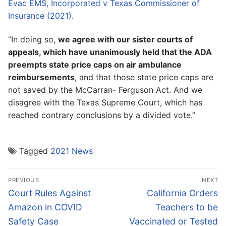
Evac EMS, Incorporated v Texas Commissioner of
Insurance (2021)
.
“In doing so,
we agree with our sister courts of
appeals, which have unanimously held that the ADA
preempts state price caps on air ambulance
reimbursements
, and that those state price caps are
not saved by the McCarran- Ferguson Act. And we
disagree with the Texas Supreme Court, which has
reached contrary conclusions by a divided vote.”
Tagged
2021 News
Post
PREVIOUS
NEXT
navigation
Previous
Next
Court Rules Against
California Orders
post:
post:
Amazon in COVID
Teachers to be
Safety Case
Vaccinated or Tested