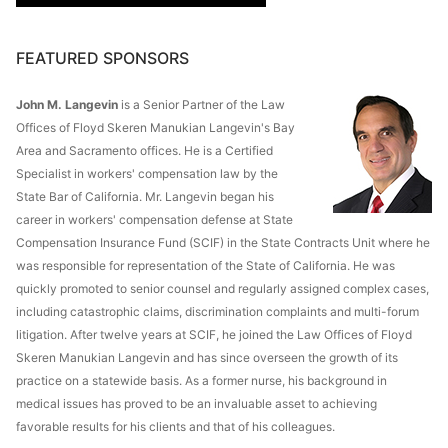
FEATURED SPONSORS
John M. Langevin
is a Senior Partner of the Law
Offices of Floyd Skeren Manukian Langevin's Bay
Area and Sacramento offices. He is a Certified
Specialist in workers' compensation law by the
State Bar of California. Mr. Langevin began his
career in workers' compensation defense at State
Compensation Insurance Fund (SCIF) in the State Contracts Unit where he
was responsible for representation of the State of California. He was
quickly promoted to senior counsel and regularly assigned complex cases,
including catastrophic claims, discrimination complaints and multi-forum
litigation. After twelve years at SCIF, he joined the Law Offices of Floyd
Skeren Manukian Langevin and has since overseen the growth of its
practice on a statewide basis. As a former nurse, his background in
medical issues has proved to be an invaluable asset to achieving
favorable results for his clients and that of his colleagues.