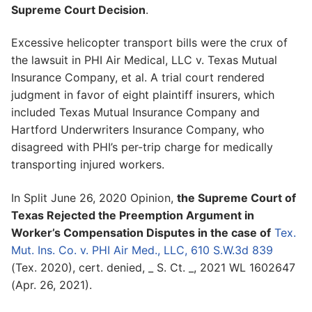
Supreme Court Decision
.
Excessive helicopter transport bills were the crux of
the lawsuit in PHI Air Medical, LLC v. Texas Mutual
Insurance Company, et al. A trial court rendered
judgment in favor of eight plaintiff insurers, which
included Texas Mutual Insurance Company and
Hartford Underwriters Insurance Company, who
disagreed with PHI’s per-trip charge for medically
transporting injured workers.
In Split June 26, 2020 Opinion,
the Supreme Court of
Texas Rejected the Preemption Argument in
Worker’s Compensation Disputes in the case of
Tex.
Mut. Ins. Co. v. PHI Air Med., LLC, 610 S.W.3d 839
(Tex. 2020), cert. denied, _ S. Ct. _, 2021 WL 1602647
(Apr. 26, 2021).