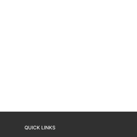
QUICK LINKS