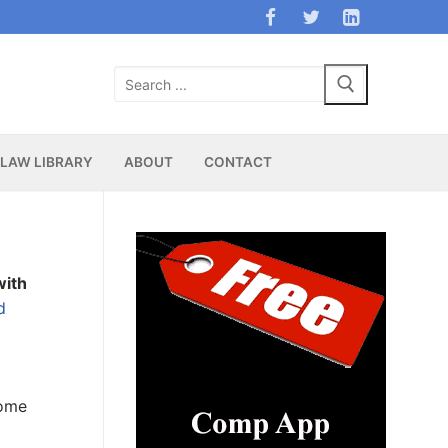
Search
for:
LAW LIBRARY
ABOUT
CONTACT
with
d
Some