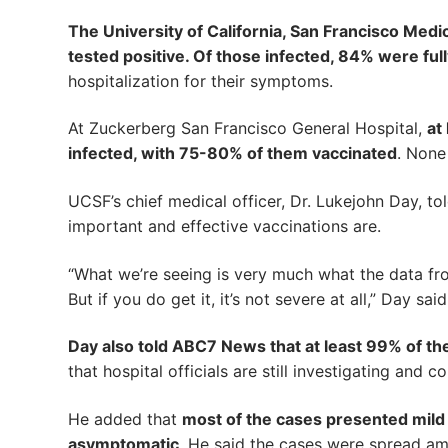
The University of California, San Francisco Medic
tested positive. Of those infected, 84% were ful
hospitalization for their symptoms.
At Zuckerberg San Francisco General Hospital,
at
infected, with 75-80% of them vaccinated
. None
UCSF’s chief medical officer, Dr. Lukejohn Day, t
important and effective vaccinations are.
“What we’re seeing is very much what the data fro
But if you do get it, it’s not severe at all,” Day said
Day also told ABC7 News that at least 99% of t
that hospital officials are still investigating and 
He added that
most of the cases presented mil
asymptomatic
. He said the cases were spread amo