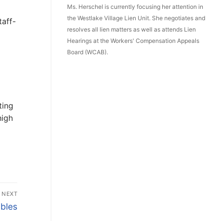
Ms. Herschel is currently focusing her attention in
the Westlake Village Lien Unit. She negotiates and
taff-
resolves all lien matters as well as attends Lien
Hearings at the Workers' Compensation Appeals
Board (WCAB).
ting
high
NEXT
bles