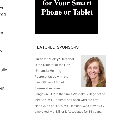
rs
red
re
FEATURED SPONSORS
ow
Elizabeth "Betty" Herschel
is the Director of the Lien
ally.
Unit and a Hearing
Representative with the
Law Offices of Floyd
but
Skeren Manukian
Langevin, LLP in the firm's Westlake Village office
location. Ms. Herschel has been with the firm
since June of 2006. Ms. Herschel was previously
employed with Miller & Associates for 14 years.