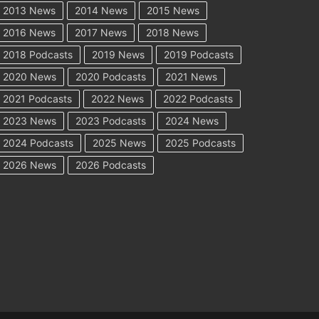
2013 News
2014 News
2015 News
2016 News
2017 News
2018 News
2018 Podcasts
2019 News
2019 Podcasts
2020 News
2020 Podcasts
2021 News
2021 Podcasts
2022 News
2022 Podcasts
2023 News
2023 Podcasts
2024 News
2024 Podcasts
2025 News
2025 Podcasts
2026 News
2026 Podcasts