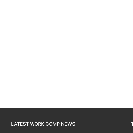
LATEST WORK COMP NEWS