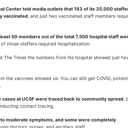
al Center told media outlets that 183 of its 35,000 staffe
ly vaccinated
, and just two vaccinated staff members requi
 least 50 members out of the total 7,500 hospital staff we
 of those staffers required hospitalization.
old The Times the numbers from his hospital showed just h
m the vaccines showed us: You can still get COVID, potenti
.
he cases at UCSF were traced back to community spread
, 
conducting contact tracing.
d to moderate symptoms, and some were completely
ng doctors, nurses, and ancillary staff.