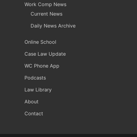
Work Comp News
Current News
Daily News Archive
Online School
Case Law Update
WC Phone App
Podcasts
Law Library
About
Contact