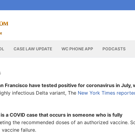
OL
CASE LAW UPDATE
WC PHONE APP
PODCASTS
S
n Francisco have tested positive for coronavirus in July, 
ighly infectious Delta variant, The
New York Times reporte
 is a COVID case that occurs in someone who is fully
leting the recommended doses of an authorized vaccine. 
vaccine failure.