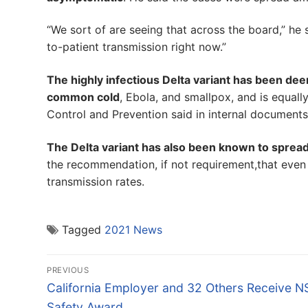
“We sort of are seeing that across the board,” he 
to-patient transmission right now.”
The highly infectious Delta variant has been de
common cold
, Ebola, and smallpox, and is equal
Control and Prevention said in internal documents
The Delta variant has also been known to sprea
the recommendation, if not requirement,that even
transmission rates.
Tagged
2021 News
Post
PREVIOUS
navigation
Previous
California Employer and 32 Others Receive 
post:
Safety Award