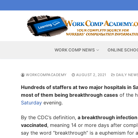
Skip
to
content
WORK COMP NEWS
ONLINE SCHO
WORKCOMPACADEMY
AUGUST 2, 2021
DAILY NEW
Hundreds of staffers at two major hospitals in Sa
most of them being breakthrough cases
of the h
Saturday
evening.
By the CDC’s definition,
a breakthrough infection
vaccinated
, meaning 14 or more days after comp
say the word “breakthrough” is a euphemism for a 