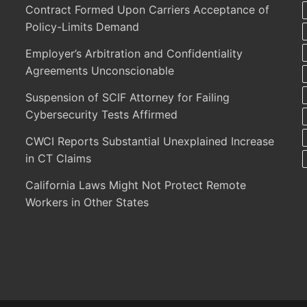
Contract Formed Upon Carriers Acceptance of
Policy-Limits Demand
Employer’s Arbitration and Confidentiality
Agreements Unconscionable
Suspension of SCIF Attorney for Failing
Cybersecurity Tests Affirmed
CWCI Reports Substantial Unexplained Increase
in CT Claims
California Laws Might Not Protect Remote
Workers in Other States