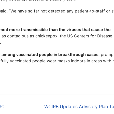
said. “We have so far not detected any patient-to-staff or s
emed more transmissible than the viruses that cause the
ly as contagious as chickenpox, the US Centers for Disease
.
d among vaccinated people in breakthrough cases
, promp
 fully vaccinated people wear masks indoors in areas with 
Next
NSC
WCIRB Updates Advisory Plan Ta
post: