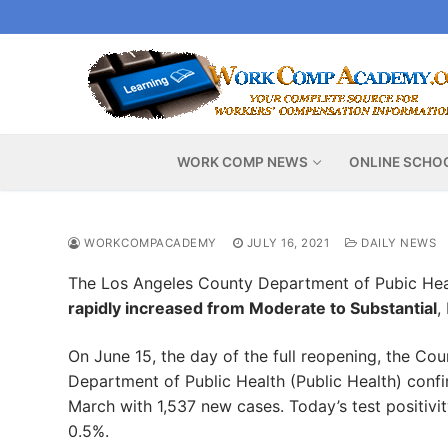
Skip
to
content
WORK COMP NEWS
ONLINE SCHO
WORKCOMPACADEMY
JULY 16, 2021
DAILY NEWS
The Los Angeles County Department of Pubic Hea
rapidly increased from Moderate to Substantial
,
On June 15, the day of the full reopening, the C
Department of Public Health (Public Health) con
March with 1,537 new cases. Today’s test positivit
0.5%.