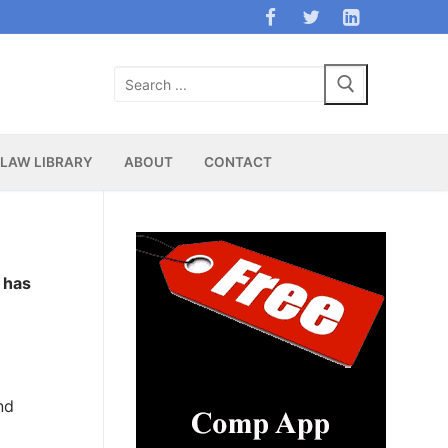
Search
for:
LAW LIBRARY
ABOUT
CONTACT
 has
nd