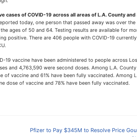
igh.
ive cases of COVID-19 across all areas of L.A. County and
 reported today, one person that passed away was over the
e ages of 50 and 64. Testing results are available for mo
ting positive. There are 406 people with COVID-19 currently
CU.
ID-19 vaccine have been administered to people across Lo
doses and 4,763,590 were second doses. Among L.A. County
e of vaccine and 61% have been fully vaccinated. Among L
ne dose of vaccine and 78% have been fully vaccinated.
Next
Pfizer to Pay $345M to Resolve Price Gou
post: