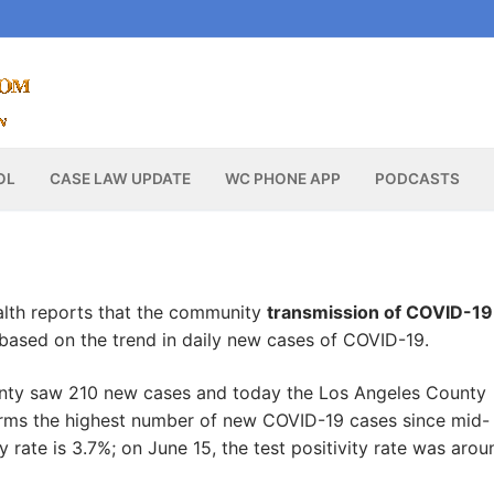
OL
CASE LAW UPDATE
WC PHONE APP
PODCASTS
lth reports that the community
transmission of COVID-19
 based on the trend in daily new cases of COVID-19.
ounty saw 210 new cases and today the Los Angeles County
firms the highest number of new COVID-19 cases since mid-
y rate is 3.7%; on June 15, the test positivity rate was arou