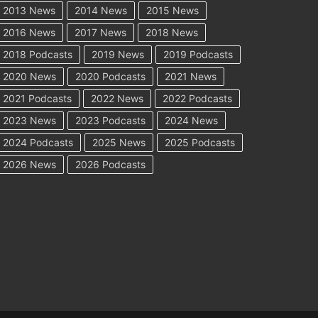
2013 News
2014 News
2015 News
2016 News
2017 News
2018 News
2018 Podcasts
2019 News
2019 Podcasts
2020 News
2020 Podcasts
2021 News
2021 Podcasts
2022 News
2022 Podcasts
2023 News
2023 Podcasts
2024 News
2024 Podcasts
2025 News
2025 Podcasts
2026 News
2026 Podcasts