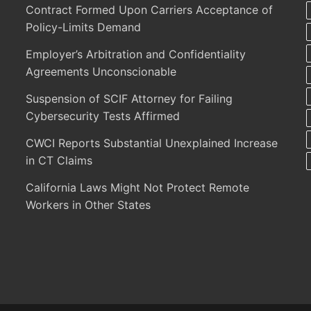
Contract Formed Upon Carriers Acceptance of
Policy-Limits Demand
Employer’s Arbitration and Confidentiality
Agreements Unconscionable
Suspension of SCIF Attorney for Failing
Cybersecurity Tests Affirmed
CWCI Reports Substantial Unexplained Increase
in CT Claims
California Laws Might Not Protect Remote
Workers in Other States