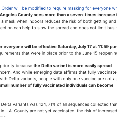
r
Order will be modified to require masking for everyone wh
os Angeles County sees more than a seven-times increase 
g a mask when indoors reduces the risk of both getting and
otection can help to slow the spread and does not limit busi
everyone will be effective Saturday, July 17 at 11:59 p.
quirements that were in place prior to the June 15 reopenin
a priority because
the Delta variant is more easily spread
ncern. And while emerging data affirms that fully vaccinat
with Delta variants, people with only one vaccine are not a
small number of fully vaccinated individuals can become
Delta variants was 124, 71% of all sequences collected tha
 in L.A. County are not yet vaccinated, the risk of increase