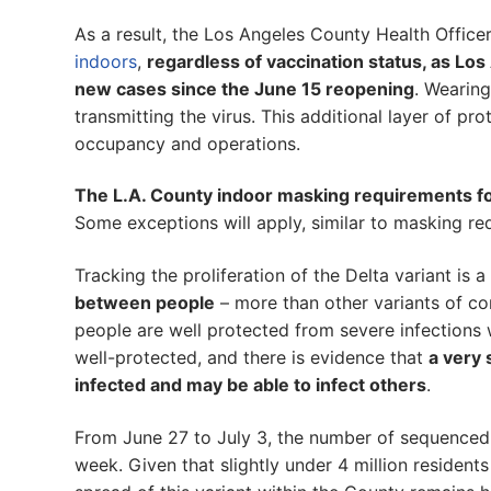
As a result, the Los Angeles County Health Office
indoors
,
regardless of vaccination status, as L
new cases since the June 15 reopening
. Wearin
transmitting the virus. This additional layer of pr
occupancy and operations.
The L.A. County indoor masking requirements for 
Some exceptions will apply, similar to masking re
Tracking the proliferation of the Delta variant is 
between people
– more than other variants of co
people are well protected from severe infections 
well-protected, and there is evidence that
a very 
infected and may be able to infect others
.
From June 27 to July 3, the number of sequenced 
week. Given that slightly under 4 million residents