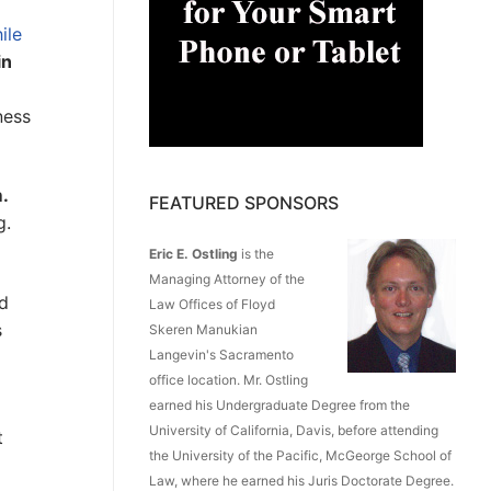
ile
in
ness
m.
FEATURED SPONSORS
g.
Eric E. Ostling
is the
Managing Attorney of the
ed
Law Offices of Floyd
s
Skeren Manukian
Langevin's Sacramento
office location. Mr. Ostling
earned his Undergraduate Degree from the
University of California, Davis, before attending
t
the University of the Pacific, McGeorge School of
d
Law, where he earned his Juris Doctorate Degree.