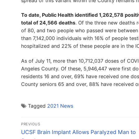
spread of this variant within the County remains h
To date, Public Health identified 1,262,578 posit
total of 24,566 deaths
. Of the three new deaths
of 80, and two people who passed were between th
than 7,142,000 individuals with 16% of people tes
hospitalized and 22% of these people are in the I
As of July 11, more than 10,712,037 doses of COV
Angeles County. Of these, 5,946,447 were first 
residents 16 and over, 69% have received one dos
County seniors 65 and over, 88% have received o
Tagged
2021 News
Post
PREVIOUS
navigation
Previous
UCSF Brain Implant Allows Paralyzed Man to
post: