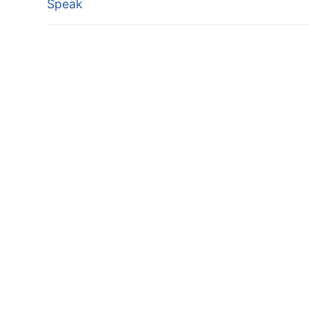
Speak