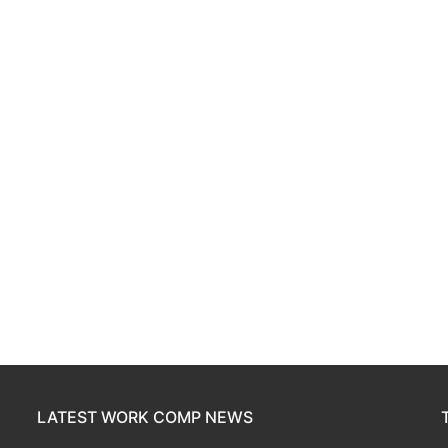
LATEST WORK COMP NEWS