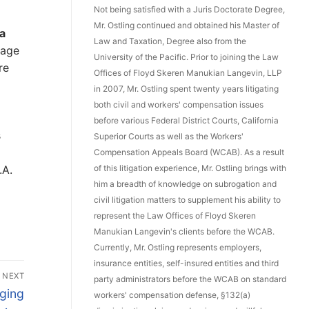
Not being satisfied with a Juris Doctorate Degree,
Mr. Ostling continued and obtained his Master of
 a
Law and Taxation, Degree also from the
 age
University of the Pacific. Prior to joining the Law
re
Offices of Floyd Skeren Manukian Langevin, LLP
in 2007, Mr. Ostling spent twenty years litigating
both civil and workers' compensation issues
before various Federal District Courts, California
s
Superior Courts as well as the Workers'
Compensation Appeals Board (WCAB). As a result
.A.
of this litigation experience, Mr. Ostling brings with
him a breadth of knowledge on subrogation and
civil litigation matters to supplement his ability to
represent the Law Offices of Floyd Skeren
Manukian Langevin's clients before the WCAB.
Currently, Mr. Ostling represents employers,
insurance entities, self-insured entities and third
NEXT
party administrators before the WCAB on standard
ging
workers' compensation defense, §132(a)