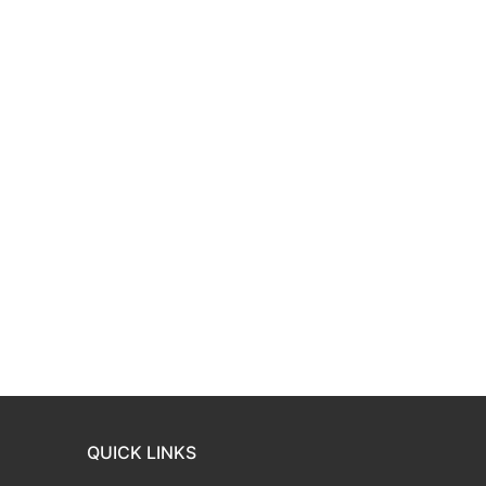
QUICK LINKS