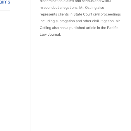
aims
discrimination claims and serious and willful
misconduct allegations. Mr. Ostling also
represents clients in State Court civil proceedings
including subrogation and other civil litigation. Mr.
Ostling also has a published article in the Pacific
Law Journal.