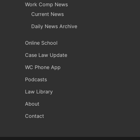
Work Comp News
Current News
Daily News Archive
Online School
Case Law Update
WC Phone App
Podcasts
Law Library
About
Contact