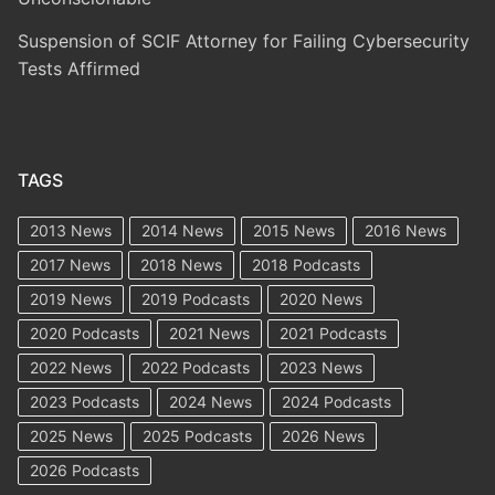
Suspension of SCIF Attorney for Failing Cybersecurity
Tests Affirmed
TAGS
2013 News
2014 News
2015 News
2016 News
2017 News
2018 News
2018 Podcasts
2019 News
2019 Podcasts
2020 News
2020 Podcasts
2021 News
2021 Podcasts
2022 News
2022 Podcasts
2023 News
2023 Podcasts
2024 News
2024 Podcasts
2025 News
2025 Podcasts
2026 News
2026 Podcasts