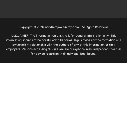
Copyright © 2026 WorkCompAcademy.com – All Rights Reserved
DISCLAIMER: The information on this site is for general information only. This
information should not be construed to be formal legal advice nor the formation of a
lawyer/client relationship with the authors of any of this information or their
employers. Persons accessing this site are encouraged to seek independent counsel
for advice regarding their individual legal issues.