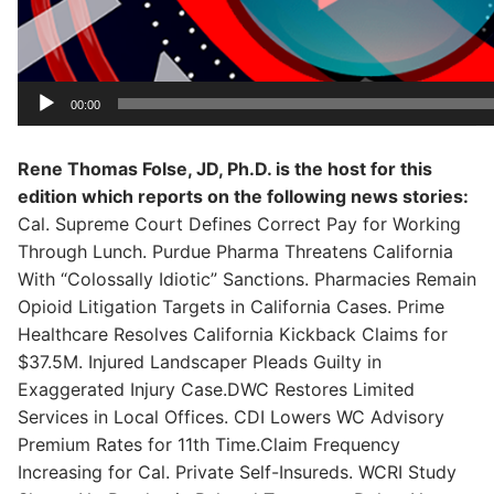
00:00
Rene Thomas Folse, JD, Ph.D. is the host for this
edition which reports on the following news stories:
Cal. Supreme Court Defines Correct Pay for Working
Through Lunch. Purdue Pharma Threatens California
With “Colossally Idiotic” Sanctions. Pharmacies Remain
Opioid Litigation Targets in California Cases. Prime
Healthcare Resolves California Kickback Claims for
$37.5M. Injured Landscaper Pleads Guilty in
Exaggerated Injury Case.DWC Restores Limited
Services in Local Offices. CDI Lowers WC Advisory
Premium Rates for 11th Time.Claim Frequency
Increasing for Cal. Private Self-Insureds. WCRI Study