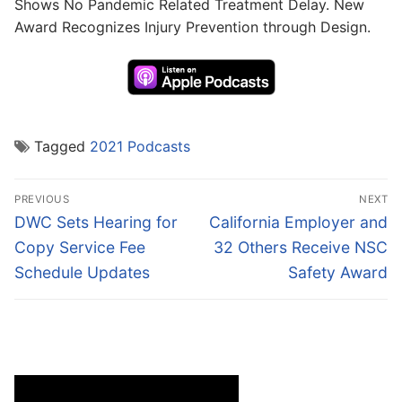
Shows No Pandemic Related Treatment Delay. New
Award Recognizes Injury Prevention through Design.
Tagged
2021 Podcasts
Post
PREVIOUS
NEXT
navigation
Previous
Next
DWC Sets Hearing for
California Employer and
post:
post:
Copy Service Fee
32 Others Receive NSC
Schedule Updates
Safety Award