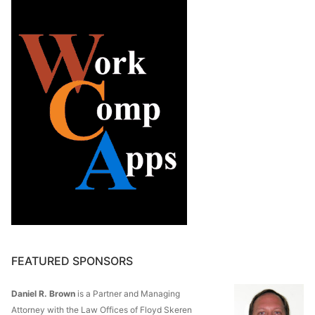
FEATURED SPONSORS
Daniel R. Brown
is a Partner and Managing
Attorney with the Law Offices of Floyd Skeren