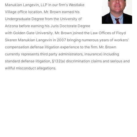
Manukian Langevin, LLP in our firm's Westlake
Village office location. Mr. Brown earned his
Undergraduate Degree from the University of
Arizona before earning his Juris Doctorate Degree
with Golden Gate University. Mr. Brown joined the Law Offices of Floyd
Skeren Manukian Langevin in 2007 bringing numerous years of workers'
compensation defense litigation experience to the firm. Mr. Brown
currently represents third party administrators, insurance) including
standard defense litigation, §132(a) discrimination claims and serious and
willful misconduct allegations.