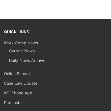
QUICK LINKS
Work Comp News
Current News
Daily News Archive
Online School
Case Law Update
WC Phone App
Podcasts