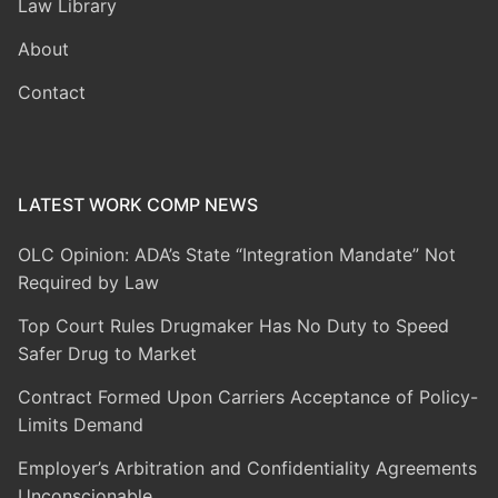
Law Library
About
Contact
LATEST WORK COMP NEWS
OLC Opinion: ADA’s State “Integration Mandate” Not
Required by Law
Top Court Rules Drugmaker Has No Duty to Speed
Safer Drug to Market
Contract Formed Upon Carriers Acceptance of Policy-
Limits Demand
Employer’s Arbitration and Confidentiality Agreements
Unconscionable