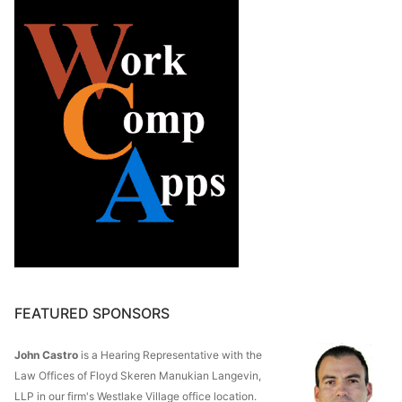
FEATURED SPONSORS
John Castro
is a Hearing Representative with the
Law Offices of Floyd Skeren Manukian Langevin,
LLP in our firm's Westlake Village office location.