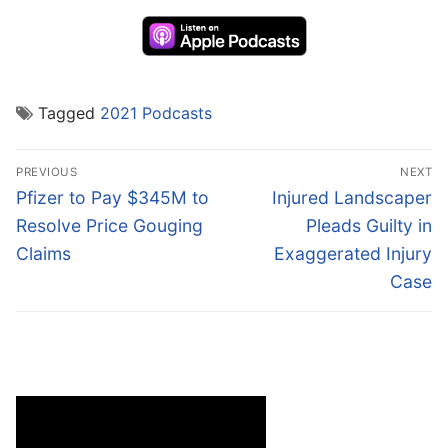
Tagged
2021 Podcasts
Post
PREVIOUS
NEXT
navigation
Previous
Next
Pfizer to Pay $345M to
Injured Landscaper
post:
post:
Resolve Price Gouging
Pleads Guilty in
Claims
Exaggerated Injury
Case