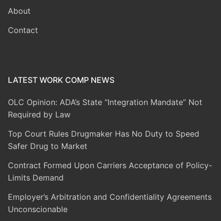
About
Contact
LATEST WORK COMP NEWS
OLC Opinion: ADA’s State “Integration Mandate” Not
Required by Law
Top Court Rules Drugmaker Has No Duty to Speed
Safer Drug to Market
Contract Formed Upon Carriers Acceptance of Policy-
Limits Demand
Employer’s Arbitration and Confidentiality Agreements
Unconscionable