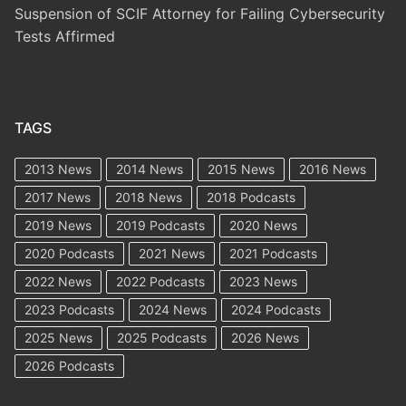
Suspension of SCIF Attorney for Failing Cybersecurity
Tests Affirmed
TAGS
2013 News
2014 News
2015 News
2016 News
2017 News
2018 News
2018 Podcasts
2019 News
2019 Podcasts
2020 News
2020 Podcasts
2021 News
2021 Podcasts
2022 News
2022 Podcasts
2023 News
2023 Podcasts
2024 News
2024 Podcasts
2025 News
2025 Podcasts
2026 News
2026 Podcasts