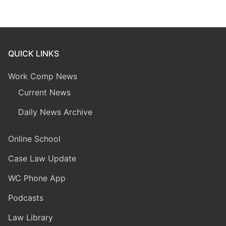
QUICK LINKS
Work Comp News
Current News
Daily News Archive
Online School
Case Law Update
WC Phone App
Podcasts
Law Library