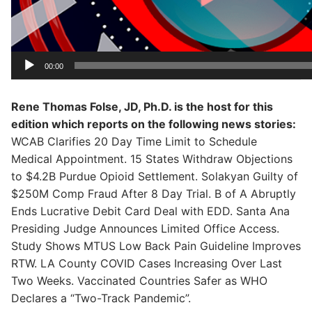
00:00
Rene Thomas Folse, JD, Ph.D. is the host for this
edition which reports on the following news stories:
WCAB Clarifies 20 Day Time Limit to Schedule
Medical Appointment. 15 States Withdraw Objections
to $4.2B Purdue Opioid Settlement. Solakyan Guilty of
$250M Comp Fraud After 8 Day Trial. B of A Abruptly
Ends Lucrative Debit Card Deal with EDD. Santa Ana
Presiding Judge Announces Limited Office Access.
Study Shows MTUS Low Back Pain Guideline Improves
RTW. LA County COVID Cases Increasing Over Last
Two Weeks. Vaccinated Countries Safer as WHO
Declares a “Two-Track Pandemic”.