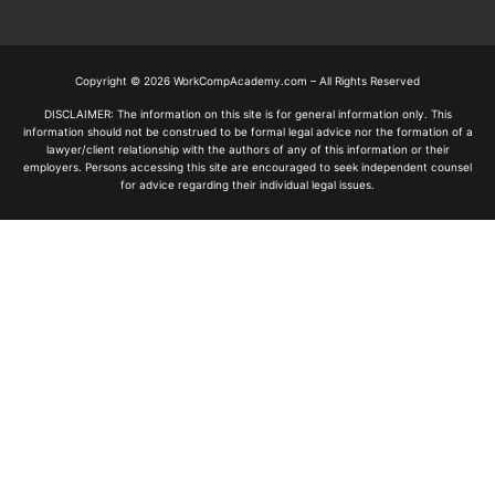
Copyright © 2026 WorkCompAcademy.com – All Rights Reserved
DISCLAIMER: The information on this site is for general information only. This
information should not be construed to be formal legal advice nor the formation of a
lawyer/client relationship with the authors of any of this information or their
employers. Persons accessing this site are encouraged to seek independent counsel
for advice regarding their individual legal issues.