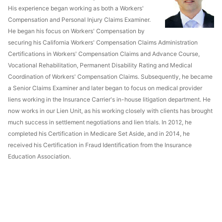
His experience began working as both a Workers'
Compensation and Personal Injury Claims Examiner.
He began his focus on Workers' Compensation by
securing his California Workers' Compensation Claims Administration
Certifications in Workers' Compensation Claims and Advance Course,
Vocational Rehabilitation, Permanent Disability Rating and Medical
Coordination of Workers' Compensation Claims. Subsequently, he became
a Senior Claims Examiner and later began to focus on medical provider
liens working in the Insurance Carrier's in-house litigation department. He
now works in our Lien Unit, as his working closely with clients has brought
much success in settlement negotiations and lien trials. In 2012, he
completed his Certification in Medicare Set Aside, and in 2014, he
received his Certification in Fraud Identification from the Insurance
Education Association.