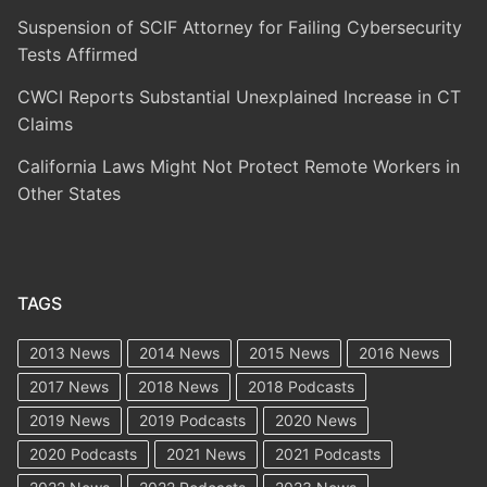
Suspension of SCIF Attorney for Failing Cybersecurity
Tests Affirmed
CWCI Reports Substantial Unexplained Increase in CT
Claims
California Laws Might Not Protect Remote Workers in
Other States
TAGS
2013 News
2014 News
2015 News
2016 News
2017 News
2018 News
2018 Podcasts
2019 News
2019 Podcasts
2020 News
2020 Podcasts
2021 News
2021 Podcasts