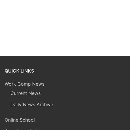
QUICK LINKS
Work Comp News
Current News
Daily News Archive
Online School