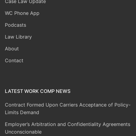
Case Law Update
WC Phone App
Podcasts
Law Library
About
Contact
LATEST WORK COMP NEWS
Contract Formed Upon Carriers Acceptance of Policy-
Limits Demand
Employer’s Arbitration and Confidentiality Agreements
Unconscionable