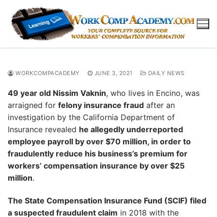
Skip
to
content
WORKCOMPACADEMY
JUNE 3, 2021
DAILY NEWS
49 year old Nissim Vaknin
, who lives in Encino, was
arraigned for
felony insurance fraud
after an
investigation by the California Department of
Insurance revealed
he allegedly underreported
employee payroll by over $70 million, in order to
fraudulently reduce his business’s premium for
workers’ compensation insurance by over $25
million
.
The State Compensation Insurance Fund (SCIF) filed
a suspected fraudulent claim
in 2018 with the