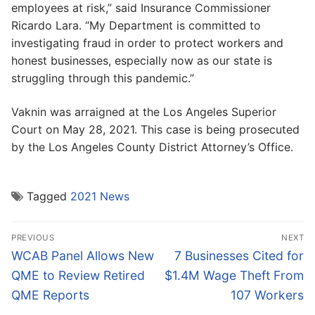
employees at risk,” said Insurance Commissioner
Ricardo Lara. “My Department is committed to
investigating fraud in order to protect workers and
honest businesses, especially now as our state is
struggling through this pandemic.”
Vaknin was arraigned at the Los Angeles Superior
Court on May 28, 2021. This case is being prosecuted
by the Los Angeles County District Attorney’s Office.
Tagged
2021 News
Post
PREVIOUS
NEXT
navigation
Previous
Next
WCAB Panel Allows New
7 Businesses Cited for
post:
post:
QME to Review Retired
$1.4M Wage Theft From
QME Reports
107 Workers