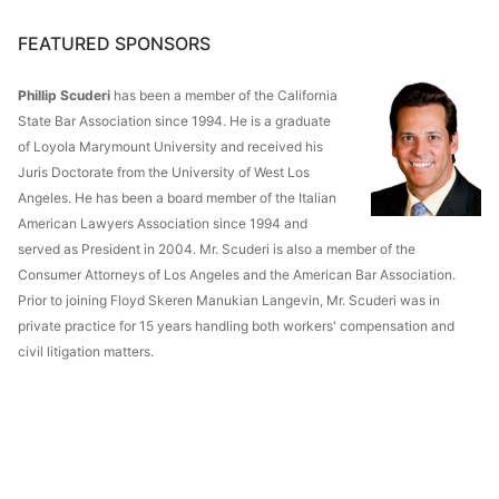
FEATURED SPONSORS
Phillip Scuderi
has been a member of the California
State Bar Association since 1994. He is a graduate
of Loyola Marymount University and received his
Juris Doctorate from the University of West Los
Angeles. He has been a board member of the Italian
American Lawyers Association since 1994 and
served as President in 2004. Mr. Scuderi is also a member of the
Consumer Attorneys of Los Angeles and the American Bar Association.
Prior to joining Floyd Skeren Manukian Langevin, Mr. Scuderi was in
private practice for 15 years handling both workers' compensation and
civil litigation matters.