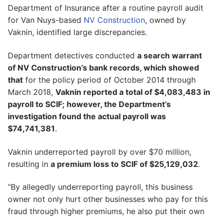
Department of Insurance after a routine payroll audit
for Van Nuys-based
NV Construction
, owned by
Vaknin, identified large discrepancies.
Department detectives conducted
a search warrant
of NV Construction’s bank records, which showed
that
for the policy period of October 2014 through
March 2018,
Vaknin reported a total of $4,083,483 in
payroll to SCIF; however, the Department’s
investigation found the actual payroll was
$74,741,381
.
Vaknin underreported payroll by over $70 million,
resulting in
a premium loss to SCIF of $25,129,032
.
“By allegedly underreporting payroll, this business
owner not only hurt other businesses who pay for this
fraud through higher premiums, he also put their own