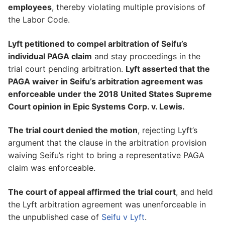
employees
, thereby violating multiple provisions of
the Labor Code.
Lyft petitioned to compel arbitration of Seifu’s
individual PAGA claim
and stay proceedings in the
trial court pending arbitration.
Lyft asserted that the
PAGA waiver in Seifu’s arbitration agreement was
enforceable under the 2018 United States Supreme
Court opinion in Epic Systems Corp. v. Lewis.
The trial court denied the motion
, rejecting Lyft’s
argument that the clause in the arbitration provision
waiving Seifu’s right to bring a representative PAGA
claim was enforceable.
The court of appeal affirmed the trial court
, and held
the Lyft arbitration agreement was unenforceable in
the unpublished case of
Seifu v Lyft
.