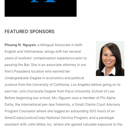
FEATURED SPONSORS
Phuong N. Nguyen
, a bilingual Associate in both
English and Vietnamese, brings with her several
years of workers' compensation experience prior to
passing the Bar. She is an associate attorney in our
firm's Pasadena location who earned her
Undergraduate Degree in economics and political
science from the University of California, Los Angeles before going on to
earn her Juris Doctorate Degree from Pace University School of Law.
Before beginning law school, Ms. Nguyen was a member of Phi Alpha
Delta, the international pre-law fraternity, a Small Claims Court Advisory
Program Counselor where she logged an astounding 300 hours of an
AmeriCorps/JusticeCorps National Service Program, and a paralegal
assistant with John Miller, Inc. where she gained valuable exposure to the