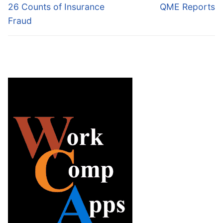
26 Counts of Insurance
QME Reports
Fraud