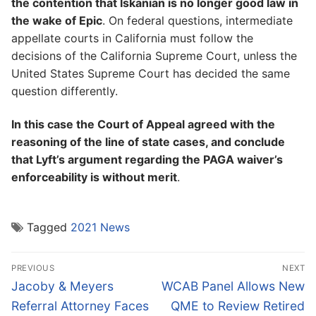
the contention that Iskanian is no longer good law in
the wake of Epic
. On federal questions, intermediate
appellate courts in California must follow the
decisions of the California Supreme Court, unless the
United States Supreme Court has decided the same
question differently.
In this case the Court of Appeal agreed with the
reasoning of the line of state cases, and conclude
that Lyft’s argument regarding the PAGA waiver’s
enforceability is without merit
.
Tagged
2021 News
Post
PREVIOUS
NEXT
navigation
Previous
Next
Jacoby & Meyers
WCAB Panel Allows New
post:
post:
Referral Attorney Faces
QME to Review Retired