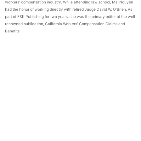
workers' compensation industry. While attending law school, Ms. Nguyen
had the honor of working directly with retired Judge David W. O'Brien. As
part of FSK Publishing for two years, she was the primary editor of the well
renowned publication, California Workers' Compensation Claims and
Benefits.