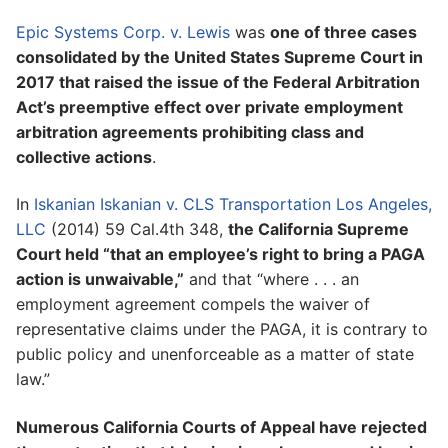
Epic Systems Corp. v. Lewis
was
one of three cases
consolidated by the United States Supreme Court in
2017 that raised the issue of the Federal Arbitration
Act’s preemptive effect over private employment
arbitration agreements prohibiting class and
collective actions
.
In
Iskanian Iskanian v. CLS Transportation Los Angeles,
LLC
(2014) 59 Cal.4th 348,
the California Supreme
Court held “that an employee’s right to bring a PAGA
action is unwaivable,”
and that “where . . . an
employment agreement compels the waiver of
representative claims under the PAGA, it is contrary to
public policy and unenforceable as a matter of state
law.”
Numerous California Courts of Appeal have rejected