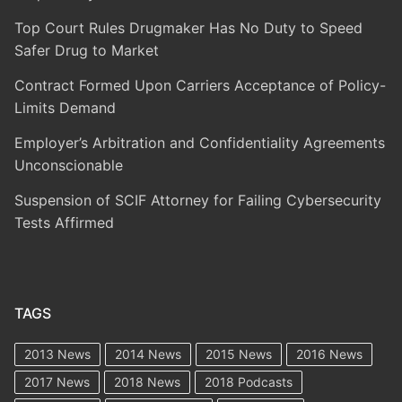
Top Court Rules Drugmaker Has No Duty to Speed
Safer Drug to Market
Contract Formed Upon Carriers Acceptance of Policy-
Limits Demand
Employer’s Arbitration and Confidentiality Agreements
Unconscionable
Suspension of SCIF Attorney for Failing Cybersecurity
Tests Affirmed
TAGS
2013 News
2014 News
2015 News
2016 News
2017 News
2018 News
2018 Podcasts