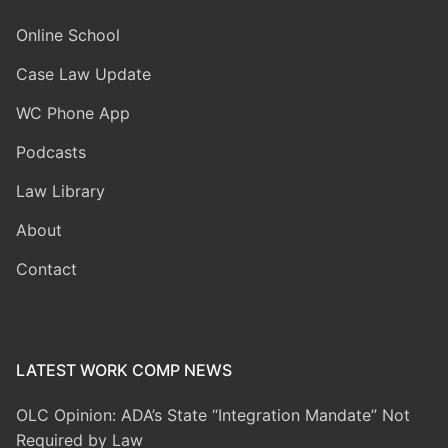
Online School
Case Law Update
WC Phone App
Podcasts
Law Library
About
Contact
LATEST WORK COMP NEWS
OLC Opinion: ADA’s State “Integration Mandate” Not
Required by Law