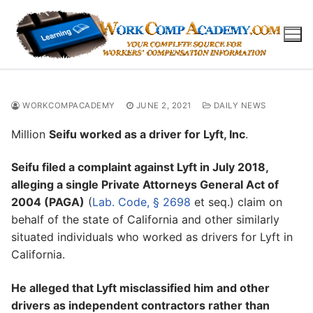
Skip
to
content
WORKCOMPACADEMY
JUNE 2, 2021
DAILY NEWS
Million
Seifu worked as a driver for Lyft, Inc
.
Seifu filed a complaint against Lyft in July 2018,
alleging a single Private Attorneys General Act of
2004 (PAGA)
(
Lab. Code, § 2698
et seq.) claim on
behalf of the state of California and other similarly
situated individuals who worked as drivers for Lyft in
California.
He alleged that Lyft misclassified him and other
drivers as independent contractors rather than