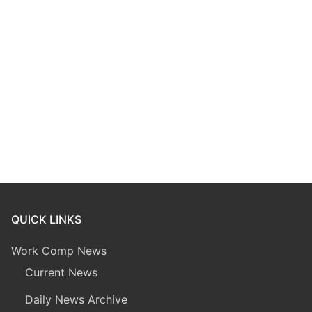
QUICK LINKS
Work Comp News
Current News
Daily News Archive