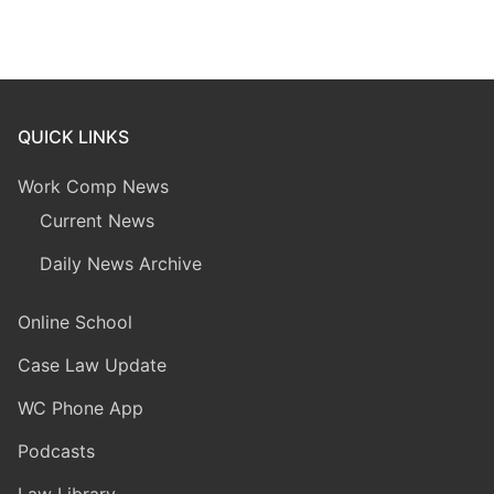
QUICK LINKS
Work Comp News
Current News
Daily News Archive
Online School
Case Law Update
WC Phone App
Podcasts