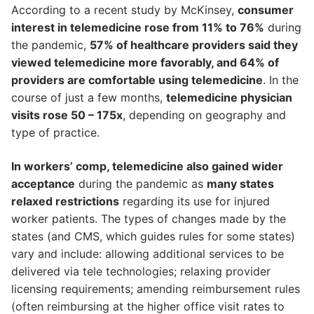
According to a recent study by McKinsey,
consumer
interest in telemedicine rose from 11% to 76%
during
the pandemic,
57% of healthcare providers said they
viewed telemedicine more favorably, and 64% of
providers are comfortable using telemedicine
. In the
course of just a few months,
telemedicine physician
visits rose 50 – 175x
, depending on geography and
type of practice.
In workers’ comp, telemedicine also gained wider
acceptance
during the pandemic as
many states
relaxed restrictions
regarding its use for injured
worker patients. The types of changes made by the
states (and CMS, which guides rules for some states)
vary and include: allowing additional services to be
delivered via tele technologies; relaxing provider
licensing requirements; amending reimbursement rules
(often reimbursing at the higher office visit rates to