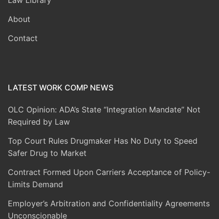
Law Library
About
Contact
LATEST WORK COMP NEWS
OLC Opinion: ADA’s State “Integration Mandate” Not
Required by Law
Top Court Rules Drugmaker Has No Duty to Speed
Safer Drug to Market
Contract Formed Upon Carriers Acceptance of Policy-
Limits Demand
Employer’s Arbitration and Confidentiality Agreements
Unconscionable