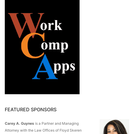
FEATURED SPONSORS
Carey A. Guynes
is a Partner and Managing
Attorney with the Law Offices of Floyd Skeren