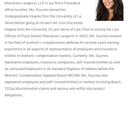
Manukian Langevin, LLP in our firm's Pasadena
office location. Ms. Guynes earned her
Undergraduate Degree from the Univeristy of La
Verne before going on to earn her Juris Doctorate
Degree from the Univeristy of Law Verne of Law. Prior to joining the Law
Offices of Floyd Skeren Manukian Langevin in 2002, Ms. Guynes worked
in the field of workers'c compensation defense for several years earning
experience in all aspects of representation of employers and insurance
entities in workers' compensation matters. Currently, Ms. Guynes
represents employers, insurance companies, self-insured entities as well
as uninsured employers in all standard litigation of matters before the
Workers' Compensation Appeals Board (WCAB). Ms. Guynes also
represents employers and self-insured entities in matters involving &sect;
132(a) discrimination claims and serious and willful misconduct
allegations.