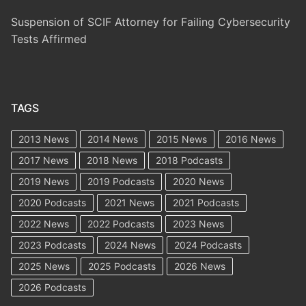
Suspension of SCIF Attorney for Failing Cybersecurity
Tests Affirmed
TAGS
2013 News
2014 News
2015 News
2016 News
2017 News
2018 News
2018 Podcasts
2019 News
2019 Podcasts
2020 News
2020 Podcasts
2021 News
2021 Podcasts
2022 News
2022 Podcasts
2023 News
2023 Podcasts
2024 News
2024 Podcasts
2025 News
2025 Podcasts
2026 News
2026 Podcasts