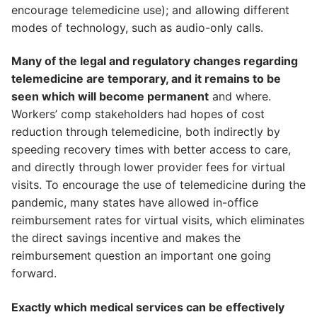
encourage telemedicine use); and allowing different
modes of technology, such as audio-only calls.
Many of the legal and regulatory changes regarding
telemedicine are temporary, and it remains to be
seen which will become permanent
and where.
Workers’ comp stakeholders had hopes of cost
reduction through telemedicine, both indirectly by
speeding recovery times with better access to care,
and directly through lower provider fees for virtual
visits. To encourage the use of telemedicine during the
pandemic, many states have allowed in-office
reimbursement rates for virtual visits, which eliminates
the direct savings incentive and makes the
reimbursement question an important one going
forward.
Exactly which medical services can be effectively