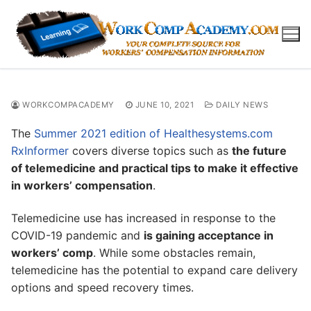
Skip
to
content
WORKCOMPACADEMY
JUNE 10, 2021
DAILY NEWS
The
Summer 2021 edition of Healthesystems.com
RxInformer
covers diverse topics such as
the future
of telemedicine and practical tips to make it effective
in workers’ compensation
.
Telemedicine use has increased in response to the
COVID-19 pandemic and
is gaining acceptance in
workers’ comp
. While some obstacles remain,
telemedicine has the potential to expand care delivery
options and speed recovery times.