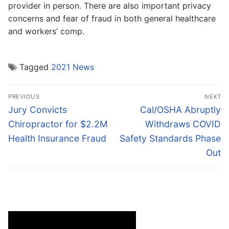
provider in person. There are also important privacy
concerns and fear of fraud in both general healthcare
and workers’ comp.
Tagged
2021 News
Post
PREVIOUS
NEXT
navigation
Previous
Next
Jury Convicts
Cal/OSHA Abruptly
post:
post:
Chiropractor for $2.2M
Withdraws COVID
Health Insurance Fraud
Safety Standards Phase
Out