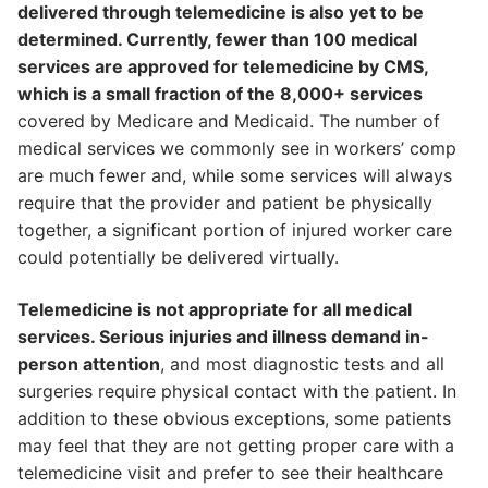
delivered through telemedicine is also yet to be
determined. Currently, fewer than 100 medical
services are approved for telemedicine by CMS,
which is a small fraction of the 8,000+ services
covered by Medicare and Medicaid. The number of
medical services we commonly see in workers’ comp
are much fewer and, while some services will always
require that the provider and patient be physically
together, a significant portion of injured worker care
could potentially be delivered virtually.
Telemedicine is not appropriate for all medical
services. Serious injuries and illness demand in-
person attention
, and most diagnostic tests and all
surgeries require physical contact with the patient. In
addition to these obvious exceptions, some patients
may feel that they are not getting proper care with a
telemedicine visit and prefer to see their healthcare