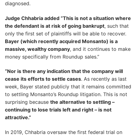
diagnosed.
Judge Chhabria added “This is not a situation where
the defendant is at risk of going bankrupt
, such that
only the first set of plaintiffs will be able to recover.
Bayer (which recently acquired Monsanto) is a
massive, wealthy company
, and it continues to make
money specifically from Roundup sales.”
“Nor is there any indication that the company will
cease its efforts to settle cases
. As recently as last
week, Bayer stated publicly that it remains committed
to settling Monsanto’s Roundup litigation. This is not
surprising because
the alternative to settling –
continuing to lose trials left and right – is not
attractive.”
In 2019, Chhabria oversaw the first federal trial on