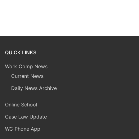
QUICK LINKS
Work Comp News
Current News
Daily News Archive
Online School
Case Law Update
WC Phone App