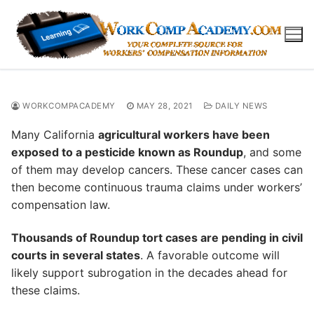
Skip
to
content
WORKCOMPACADEMY
MAY 28, 2021
DAILY NEWS
Many California
agricultural workers have been
exposed to a pesticide known as Roundup
, and some
of them may develop cancers. These cancer cases can
then become continuous trauma claims under workers’
compensation law.
Thousands of Roundup tort cases are pending in civil
courts in several states
. A favorable outcome will
likely support subrogation in the decades ahead for
these claims.