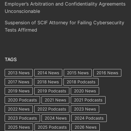
Employer’s Arbitration and Confidentiality Agreements
Unconscionable
Suspension of SCIF Attorney for Failing Cybersecurity
Tests Affirmed
TAGS
2013 News
2014 News
2015 News
2016 News
2017 News
2018 News
2018 Podcasts
2019 News
2019 Podcasts
2020 News
2020 Podcasts
2021 News
2021 Podcasts
2022 News
2022 Podcasts
2023 News
2023 Podcasts
2024 News
2024 Podcasts
2025 News
2025 Podcasts
2026 News