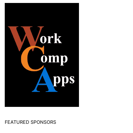
FEATURED SPONSORS