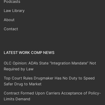
Podcasts
Law Library
About
Contact
LATEST WORK COMP NEWS
OLC Opinion: ADA’s State “Integration Mandate” Not
Required by Law
Top Court Rules Drugmaker Has No Duty to Speed
Safer Drug to Market
Contract Formed Upon Carriers Acceptance of Policy-
Limits Demand