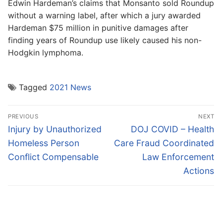
Edwin Hardeman’s claims that Monsanto sold Roundup
without a warning label, after which a jury awarded
Hardeman $75 million in punitive damages after
finding years of Roundup use likely caused his non-
Hodgkin lymphoma.
Tagged
2021 News
Post
PREVIOUS
NEXT
navigation
Previous
Next
Injury by Unauthorized
DOJ COVID – Health
post:
post:
Homeless Person
Care Fraud Coordinated
Conflict Compensable
Law Enforcement
Actions