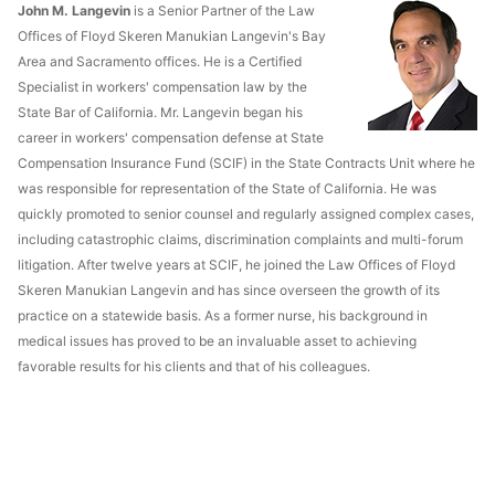
John M. Langevin
is a Senior Partner of the Law
Offices of Floyd Skeren Manukian Langevin's Bay
Area and Sacramento offices. He is a Certified
Specialist in workers' compensation law by the
State Bar of California. Mr. Langevin began his
career in workers' compensation defense at State
Compensation Insurance Fund (SCIF) in the State Contracts Unit where he
was responsible for representation of the State of California. He was
quickly promoted to senior counsel and regularly assigned complex cases,
including catastrophic claims, discrimination complaints and multi-forum
litigation. After twelve years at SCIF, he joined the Law Offices of Floyd
Skeren Manukian Langevin and has since overseen the growth of its
practice on a statewide basis. As a former nurse, his background in
medical issues has proved to be an invaluable asset to achieving
favorable results for his clients and that of his colleagues.