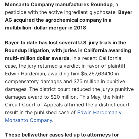
Monsanto Company manufactures Roundup
, a
pesticide with the active ingredient glyphosate.
Bayer
AG acquired the agrochemical company in a
multibillion-dollar merger in 2018
.
Bayer to date has lost several U.S. jury trials in the
Roundup litigation, with juries in California awarding
multi-million dollar awards
. In a recent California
case, the jury returned a verdict in favor of plaintiff
Edwin Hardeman, awarding him $5,267,634.10 in
compensatory damages and $75 million in punitive
damages. The district court reduced the jury’s punitive
damages award to $20 million. This May, the Ninth
Circuit Court of Appeals affirmed the a district court
result in the published case of
Edwin Hardeman v
Monsanto Company
.
These bellwether cases led up to attorneys for