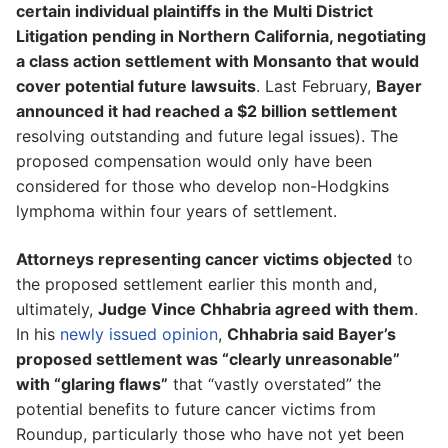
certain individual plaintiffs in the Multi District
Litigation pending in Northern California, negotiating
a class action settlement with Monsanto that would
cover potential future lawsuits
. Last February,
Bayer
announced it had reached a $2 billion settlement
resolving outstanding and future legal issues). The
proposed compensation would only have been
considered for those who develop non-Hodgkins
lymphoma within four years of settlement.
Attorneys representing cancer victims objected
to
the proposed settlement earlier this month and,
ultimately,
Judge Vince Chhabria agreed with them
.
In his
newly issued opinion
,
Chhabria said Bayer’s
proposed settlement was “clearly unreasonable”
with “glaring flaws”
that “vastly overstated” the
potential benefits to future cancer victims from
Roundup, particularly those who have not yet been