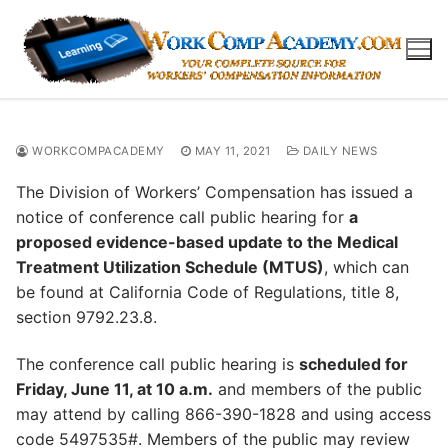
Skip
to
content
WORKCOMPACADEMY
MAY 11, 2021
DAILY NEWS
The Division of Workers’ Compensation has issued a
notice of conference call public hearing for
a
proposed evidence-based update to the Medical
Treatment Utilization Schedule (MTUS)
, which can
be found at California Code of Regulations, title 8,
section 9792.23.8.
The conference call public hearing is
scheduled for
Friday, June 11, at 10 a.m.
and members of the public
may attend by calling 866-390-1828 and using access
code 5497535#. Members of the public may review