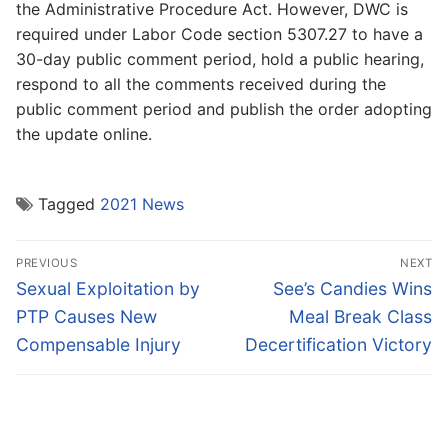
the Administrative Procedure Act. However, DWC is
required under Labor Code section 5307.27 to have a
30-day public comment period, hold a public hearing,
respond to all the comments received during the
public comment period and publish the order adopting
the update online.
Tagged
2021 News
Post
PREVIOUS
NEXT
navigation
Previous
Next
Sexual Exploitation by
See’s Candies Wins
post:
post:
PTP Causes New
Meal Break Class
Compensable Injury
Decertification Victory