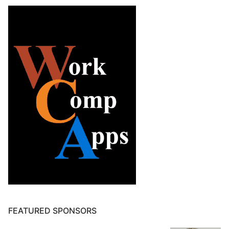
FEATURED SPONSORS