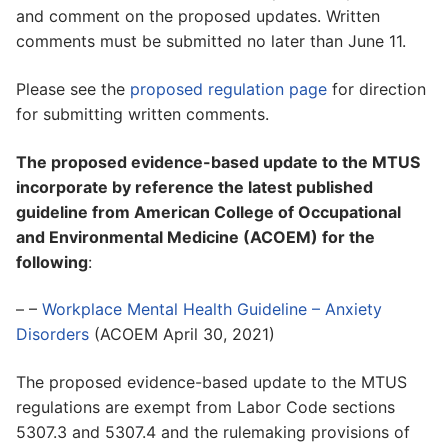
and comment on the proposed updates. Written
comments must be submitted no later than June 11.
Please see the
proposed regulation page
for direction
for submitting written comments.
The proposed evidence-based update to the MTUS
incorporate by reference the latest published
guideline from American College of Occupational
and Environmental Medicine (ACOEM) for the
following
:
– –
Workplace Mental Health Guideline – Anxiety
Disorders
(ACOEM April 30, 2021)
The proposed evidence-based update to the MTUS
regulations are exempt from Labor Code sections
5307.3 and 5307.4 and the rulemaking provisions of