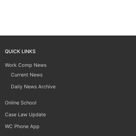
QUICK LINKS
Work Comp News
Current News
Daily News Archive
Online School
Case Law Update
WC Phone App