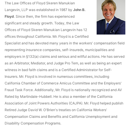
The Law Offices of Floyd Skeren Manukian
Langevin, LLP was established in 1987 by
John B.
Floyd
. Since then, the firm has experienced
significant and steady growth. Today, the Law
Offices of Floyd Skeren Manukian Langevin has 12
offices throughout California. Mr. Floyd is a Certified
Specialist and has devoted many years in the workers' compensation field
representing insurance companies, self-insureds, municipalities and
employers in §132(a) claims and serious and willful actions. He has served
as an Arbitrator, Mediator, and Judge Pro Tem, as well as being an expert
witness in bad faith claims and is a Certified Administrator for Self-
Insurers. Mr. Floyd is involved in numerous committees, including
California Chamber of Commerce Amicus Committee and the Employers'
Fraud Task Force. Additionally, Mr. Floyd is nationally recognized and AV
Rated by Martindale-Hubbell. He is also a member of the California
Association of Joint Powers Authorities (CAJPA). Mr. Floyd helped publish
Retired Judge David W. O'Brien's treaties on California Workers'
Compensation Claims and Benefits and California Unemployment and
Disability Compensation Programs.