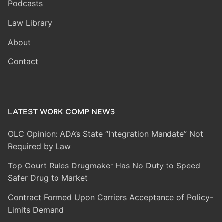
Podcasts
Law Library
About
Contact
LATEST WORK COMP NEWS
OLC Opinion: ADA’s State “Integration Mandate” Not
Required by Law
Top Court Rules Drugmaker Has No Duty to Speed
Safer Drug to Market
Contract Formed Upon Carriers Acceptance of Policy-
Limits Demand