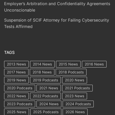
Employer’s Arbitration and Confidentiality Agreements
Unconscionable
Suspension of SCIF Attorney for Failing Cybersecurity
Tests Affirmed
TAGS
2013 News
2014 News
2015 News
2016 News
2017 News
2018 News
2018 Podcasts
2019 News
2019 Podcasts
2020 News
2020 Podcasts
2021 News
2021 Podcasts
2022 News
2022 Podcasts
2023 News
2023 Podcasts
2024 News
2024 Podcasts
2025 News
2025 Podcasts
2026 News