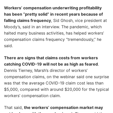
Workers’ compensation underwriting profitability
has been “pretty solid” in recent years because of
falling claims frequency
, Sid Ghosh, vice president at
Moody’s, said in an interview. The pandemic, which
halted many business activities, has helped workers’
compensation claims frequency “tremendously,” he
said.
There are signs that claims costs from workers
catching COVID-19 will not be as high as feared
.
Dennis Tierney, Marsh’s director of workers’
compensation claims, on the webinar said one surprise
was that the average COVID-19 claim cost less than
$5,000, compared with around $20,000 for the typical
workers’ compensation claim.
That said,
the workers’ compensation market may