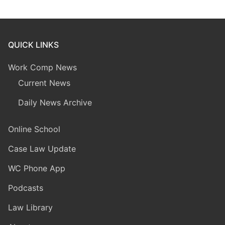
QUICK LINKS
Work Comp News
Current News
Daily News Archive
Online School
Case Law Update
WC Phone App
Podcasts
Law Library