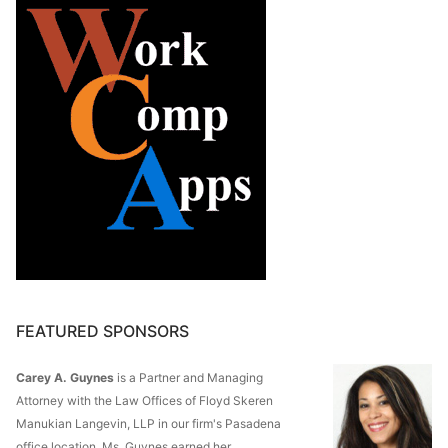
FEATURED SPONSORS
Carey A. Guynes
is a Partner and Managing
Attorney with the Law Offices of Floyd Skeren
Manukian Langevin, LLP in our firm's Pasadena
office location. Ms. Guynes earned her