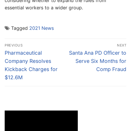
considering whether to expand the rules from
essential workers to a wider group.
Tagged
2021 News
Post
PREVIOUS
NEXT
navigation
Previous
Next
Pharmaceutical
Santa Ana PD Officer to
post:
post:
Company Resolves
Serve Six Months for
Kickback Charges for
Comp Fraud
$12.6M