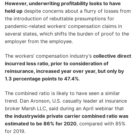
However, underwriting profitability looks to have
held up
despite concerns about a flurry of losses from
the introduction of rebuttable presumptions for
pandemic-related workers’ compensation claims in
several states, which shifts the burden of proof to the
employer from the employee.
The workers’ compensation industry’s
collective direct
incurred loss ratio, prior to consideration of
reinsurance, increased year over year, but only by
1.3 percentage points to 47.4%
.
The combined ratio is likely to have seen a similar
trend. Dan Aronson, U.S. casualty leader at insurance
broker Marsh LLC, said during an April webinar that
the industrywide private carrier combined ratio was
estimated to be 86% for 2020
, compared with 85%
for 2019.