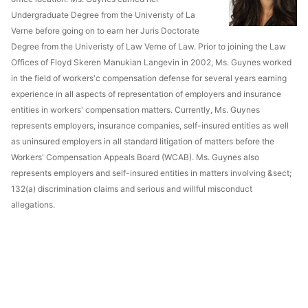
Undergraduate Degree from the Univeristy of La
Verne before going on to earn her Juris Doctorate
Degree from the Univeristy of Law Verne of Law. Prior to joining the Law
Offices of Floyd Skeren Manukian Langevin in 2002, Ms. Guynes worked
in the field of workers'c compensation defense for several years earning
experience in all aspects of representation of employers and insurance
entities in workers' compensation matters. Currently, Ms. Guynes
represents employers, insurance companies, self-insured entities as well
as uninsured employers in all standard litigation of matters before the
Workers' Compensation Appeals Board (WCAB). Ms. Guynes also
represents employers and self-insured entities in matters involving &sect;
132(a) discrimination claims and serious and willful misconduct
allegations.