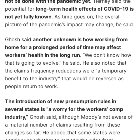
not be done with the pandemic yet
. Tierney said the
potential for
long-term health effects of COVID-19 is
not yet fully known
. As time goes on, the overall
picture of the pandemic’s impact may change, he said.
Ghosh said
another unknown is how working from
home for a prolonged period of time may affect
workers’ health in the long run
. “We don’t know how
that is going to evolve,” he said. He also noted that
the claims frequency reductions were “a temporary
benefit to the industry” that would be reversed as
people return to work.
The introduction of new presumption rules in
several states is “a worry for the workers’ comp
industry,”
Ghosh said, although Moody’s not aware of
a material number of claims resulting from these
changes so far. He added that some states were