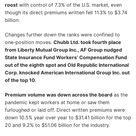
roost
with control of 7.3% of the U.S. market, even
though its direct premiums written fell 11.3% to $3.74
billion.
Changes further down the ranks were confined to
one-position moves.
Chubb Ltd. took fourth place
from Liberty Mutual Group Inc., AF Group nudged
State Insurance Fund Workers’ Compensation Fund
out of the eighth spot and Old Republic International
Corp. knocked American International Group Inc. out
of the top 10
.
Premium volume was down across the board
as the
pandemic kept workers at home or saw them
furloughed or laid off. Direct written premiums were
down 10.5% year over year to $31.41 billion for the top
20 and 9.2% to $51.06 billion for the industry.