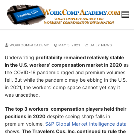
Skip
to
content
WORKCOMPACADEMY
MAY 5, 2021
DAILY NEWS
Underwriting
profitability remained relatively stable
in the U.S. workers’ compensation market in 2020
as
the COVID-19 pandemic raged and premium volumes
fell. But while the pandemic may be ebbing in the U.S.
in 2021, the workers’ comp space cannot yet say it
was unscathed.
The top 3 workers’ compensation players held their
positions in 2020
despite seeing sharp falls in
premium volume,
S&P Global Market Intelligence data
shows.
The Travelers Cos. Inc. continued to rule the