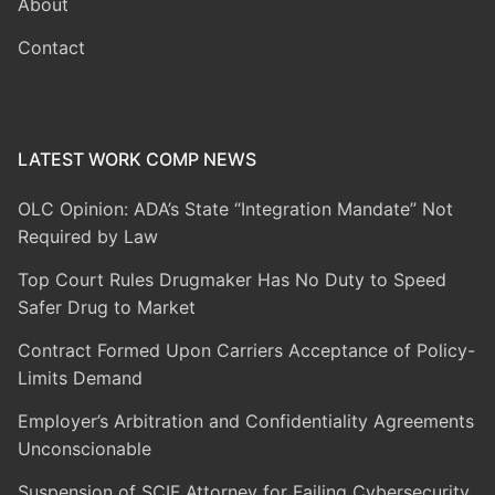
About
Contact
LATEST WORK COMP NEWS
OLC Opinion: ADA’s State “Integration Mandate” Not
Required by Law
Top Court Rules Drugmaker Has No Duty to Speed
Safer Drug to Market
Contract Formed Upon Carriers Acceptance of Policy-
Limits Demand
Employer’s Arbitration and Confidentiality Agreements
Unconscionable
Suspension of SCIF Attorney for Failing Cybersecurity