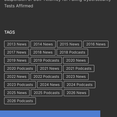
Tests Affirmed
TAGS
2013 News
2014 News
2015 News
2016 News
2017 News
2018 News
2018 Podcasts
2019 News
2019 Podcasts
2020 News
2020 Podcasts
2021 News
2021 Podcasts
2022 News
2022 Podcasts
2023 News
2023 Podcasts
2024 News
2024 Podcasts
2025 News
2025 Podcasts
2026 News
2026 Podcasts