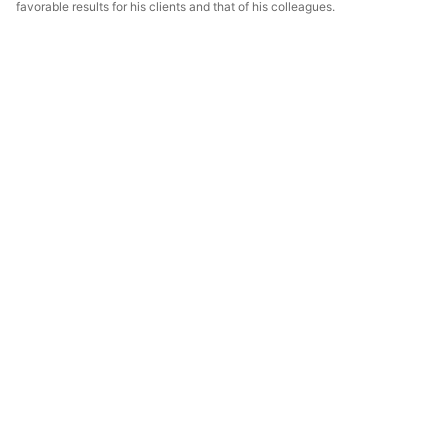
favorable results for his clients and that of his colleagues.