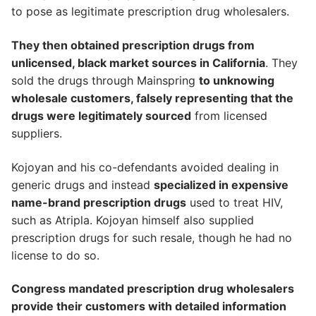
to pose as legitimate prescription drug wholesalers.
They then obtained prescription drugs from
unlicensed, black market sources in California
. They
sold the drugs through Mainspring
to unknowing
wholesale customers, falsely representing that the
drugs were legitimately sourced
from licensed
suppliers.
Kojoyan and his co-defendants avoided dealing in
generic drugs and instead
specialized in expensive
name-brand prescription drugs
used to treat HIV,
such as Atripla. Kojoyan himself also supplied
prescription drugs for such resale, though he had no
license to do so.
Congress mandated prescription drug wholesalers
provide their customers with detailed information