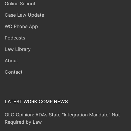
Online School
Case Law Update
WC Phone App
Podcasts
Law Library
About
Contact
LATEST WORK COMP NEWS
OLC Opinion: ADA’s State “Integration Mandate” Not
Required by Law