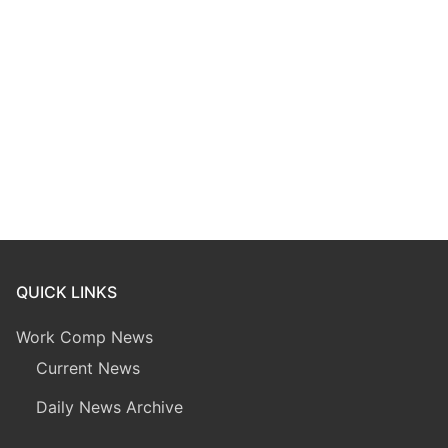
QUICK LINKS
Work Comp News
Current News
Daily News Archive