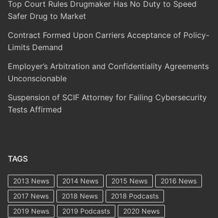
Top Court Rules Drugmaker Has No Duty to Speed
Safer Drug to Market
Contract Formed Upon Carriers Acceptance of Policy-
Limits Demand
Employer’s Arbitration and Confidentiality Agreements
Unconscionable
Suspension of SCIF Attorney for Failing Cybersecurity
Tests Affirmed
TAGS
2013 News
2014 News
2015 News
2016 News
2017 News
2018 News
2018 Podcasts
2019 News
2019 Podcasts
2020 News