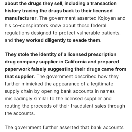
about the drugs they sell, including a transaction
history tracing the drugs back to their licensed
manufacturer
. The government asserted Kojoyan and
his co-conspirators knew about these federal
regulations designed to protect vulnerable patients,
and
they worked diligently to evade them
.
They stole the identity of a licensed prescription
drug company supplier in California and prepared
paperwork falsely suggesting their drugs came from
that supplier
. The government described how they
further mimicked the appearance of a legitimate
supply chain by opening bank accounts in names
misleadingly similar to the licensed supplier and
routing the proceeds of their fraudulent sales through
the accounts.
The government further asserted that bank accounts