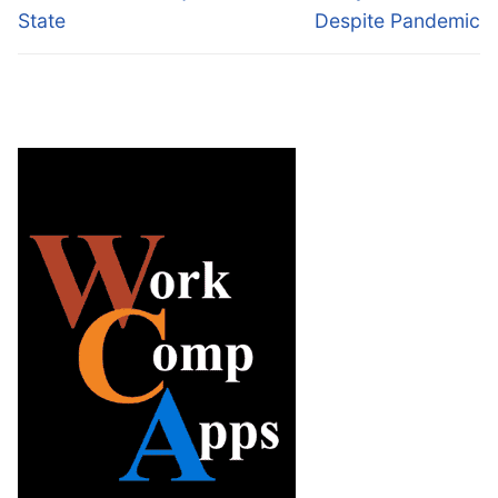
State
Despite Pandemic