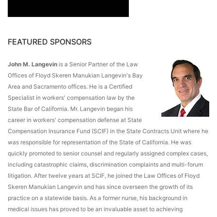
FEATURED SPONSORS
John M. Langevin
is a Senior Partner of the Law
Offices of Floyd Skeren Manukian Langevin's Bay
Area and Sacramento offices. He is a Certified
Specialist in workers' compensation law by the
State Bar of California. Mr. Langevin began his
career in workers' compensation defense at State
Compensation Insurance Fund (SCIF) in the State Contracts Unit where he
was responsible for representation of the State of California. He was
quickly promoted to senior counsel and regularly assigned complex cases,
including catastrophic claims, discrimination complaints and multi-forum
litigation. After twelve years at SCIF, he joined the Law Offices of Floyd
Skeren Manukian Langevin and has since overseen the growth of its
practice on a statewide basis. As a former nurse, his background in
medical issues has proved to be an invaluable asset to achieving