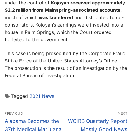
under the control of
Kojoyan received approximately
$2.2 million from Mainspring-associated accounts
,
much of which
was laundered
and distributed to co-
conspirators. Kojoyan’s earnings were invested into a
house in Palm Springs, which the Court ordered
forfeited to the government.
This case is being prosecuted by the Corporate Fraud
Strike Force of the United States Attorney’s Office.
The prosecution is the result of an investigation by the
Federal Bureau of Investigation.
Tagged
2021 News
Post
PREVIOUS
NEXT
navigation
Previous
Next
Alabama Becomes the
WCIRB Quarterly Report
post:
post:
37th Medical Marijuana
Mostly Good News