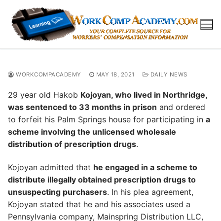
Skip
to
content
WORKCOMPACADEMY
MAY 18, 2021
DAILY NEWS
29 year old Hakob
Kojoyan, who lived in Northridge,
was sentenced to 33 months in prison
and ordered
to forfeit his Palm Springs house for participating in
a
scheme involving the unlicensed wholesale
distribution of prescription drugs
.
Kojoyan admitted that
he engaged in a scheme to
distribute illegally obtained prescription drugs to
unsuspecting purchasers
. In his plea agreement,
Kojoyan stated that he and his associates used a
Pennsylvania company, Mainspring Distribution LLC,