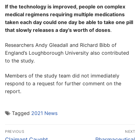
If the technology is improved, people on complex
medical regimens requiring multiple medications
taken each day could one day be able to take one pill
that slowly releases a day’s worth of doses
.
Researchers Andy Gleadall and Richard Bibb of
England’s Loughborough University also contributed
to the study.
Members of the study team did not immediately
respond to a request for further comment on the
report.
Tagged
2021 News
Post
PREVIOUS
NEXT
navigation
Previous
Next
Claimant Caught
Pharmaceutical