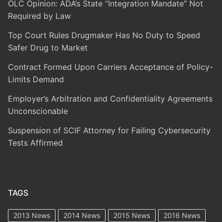
OLC Opinion: ADA’s State “Integration Mandate” Not
Required by Law
Top Court Rules Drugmaker Has No Duty to Speed
Safer Drug to Market
Contract Formed Upon Carriers Acceptance of Policy-
Limits Demand
Employer’s Arbitration and Confidentiality Agreements
Unconscionable
Suspension of SCIF Attorney for Failing Cybersecurity
Tests Affirmed
TAGS
2013 News
2014 News
2015 News
2016 News