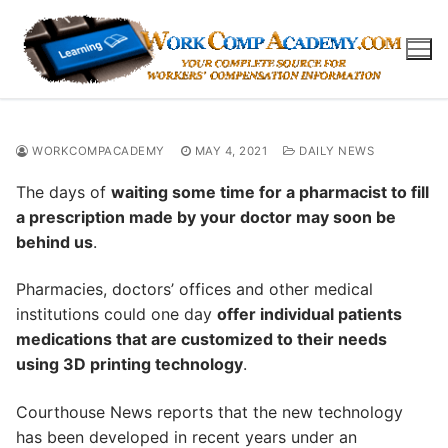
Skip
to
content
WORKCOMPACADEMY
MAY 4, 2021
DAILY NEWS
The days of
waiting some time for a pharmacist to fill
a prescription made by your doctor may soon be
behind us
.
Pharmacies, doctors’ offices and other medical
institutions could one day
offer individual patients
medications that are customized to their needs
using 3D printing technology
.
Courthouse News reports that the new technology
has been developed in recent years under an