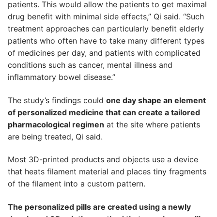
patients. This would allow the patients to get maximal
drug benefit with minimal side effects,” Qi said. “Such
treatment approaches can particularly benefit elderly
patients who often have to take many different types
of medicines per day, and patients with complicated
conditions such as cancer, mental illness and
inflammatory bowel disease.”
The study’s findings could
one day shape an element
of personalized medicine that can create a tailored
pharmacological regimen
at the site where patients
are being treated, Qi said.
Most 3D-printed products and objects use a device
that heats filament material and places tiny fragments
of the filament into a custom pattern.
The personalized pills are created using a newly