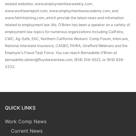
related websites: www.employmentlawweekly.com,
www.worklawreport.com, www.employmentlawacademy.com, and
www.fskhrtraining.com, which provide the latest news and information
related to employment law. Ms. O'Brien has been a speaker on a variety of
employment law topics for numerous organizations including CalPelra,
CWC, Ag-Safe, EAC, Northern California Workers' Comp Forum, Intercare,
National Interstate Insurance, CASBO, PIHRA, Strafford Webinars and the
Employer's Fraud Task Force. You can reach Bernadette O’Brien at
bernadette.obrien@floydskerenlaw.com, (818) 206-9222, or (916) 838-
3332.
QUICK LINKS
Work Comp News
Current News