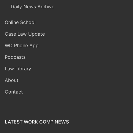
Daily News Archive
Online School
Case Law Update
WC Phone App
Podcasts
Law Library
About
Contact
LATEST WORK COMP NEWS