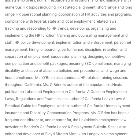
assists employers, human resource administrators, and risk managers with
numerous HR topics including HR strategic alignment; short range and long
range HR operational planning; coordination of HR activities and programs;
compliance with federal, state and local employment related laws;
tracking and responding to HR trends; developing, organizing and
implementing the HR function; training and counseling management and
staff; HR policy development, implementation and enforcement; personnel
management: hiring, onboarding, performance, discipline, retention, and
separation of employment; succession planning; designing competitive
compensation and benefit packages; ensuring EEO compliance; managing
disability and leave of absence policies and procedures; and, wage and
hour compliance. Ms. O'Brien also conducts HR related training sessions
throughout California. Ms. O'Brien is author of the popular LexisNexis
publication Labor and Employment in California: A Guide to Employment
Laws, Regulations and Practices, co-author of California Leave Law: A
Practical Guide for Employers, and co-author of California Unemployment
Insurance and Disability Compensation Programs. Ms. O'Brien has been a
frequent contributor to, and reporter for, the LexisNexis employment law
newsletter Bender's California Labor & Employment Bulletin. She is also
editor and developer of Floyd Skeren Manukian Langevin's employment