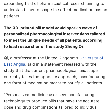
expanding field of pharmaceutical research aiming to
understand how to shape the effect medication has on
patients.
The 3D-printed pill model could spark a wave of
personalized pharmacological interventions tailored
to meet the unique needs of all patients, according
to lead researcher of the study Sheng Qi
.
Qi, a professor at the United Kingdom’s
University of
East Anglia
, said in a statement released with the
study that the current pharmacological landscape
currently takes the opposite approach, manufacturing
one form of medication meant to satisfy all patients.
“Personalized medicine uses new manufacturing
technology to produce pills that have the accurate
dose and drug combinations tailored to individual