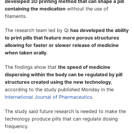
developed 3D printing method that can shape a pill
containing the medication
without the use of
filaments.
The research team led by Qi
has developed the ability
to print pills that feature more porous structures
allowing for faster or slower release of medicine
when taken orally
.
The findings show that
the speed of medicine
dispersing within the body can be regulated by pill
structures created using the new technology
,
according to the study published Monday in the
International Journal of Pharmaceutics
.
The study said future research is needed to make the
technology produce pills that can regulate dosing
frequency.