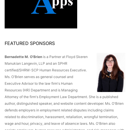
FEATURED SPONSORS
Bernadette M. O'Brien
is a Partner at Floyd Skeren
Manukian Langevin, LLP and an SPHR
certified/SHRM-SCP Human Resources Executive.
Ms. O'Brien serves as general counsel and
Executive Advisor to the law firm's Human
Resources (HR) Department and is Managing
Attorney of the firm's Employment Law Department. She is a published
author, distinguished speaker, and website content developer. Ms. O'Brien
defends employers in employment related disputes including claims
related to discrimination, harassment, retaliation, wrongful termination,
wage and hour, privacy, and leave of absence laws. Ms. O'Brien also