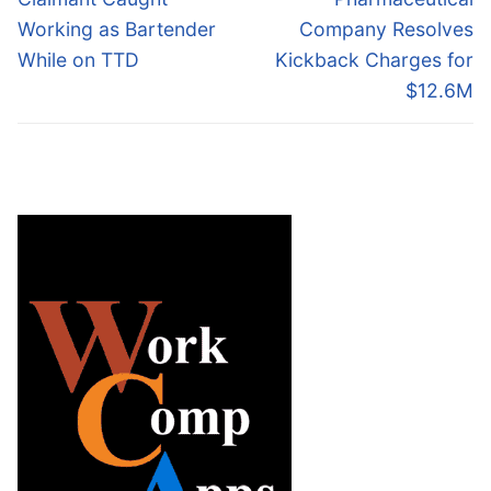
post:
post:
Working as Bartender
Company Resolves
While on TTD
Kickback Charges for
$12.6M