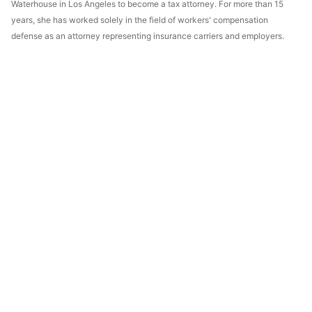
Waterhouse in Los Angeles to become a tax attorney. For more than 15
years, she has worked solely in the field of workers' compensation
defense as an attorney representing insurance carriers and employers.