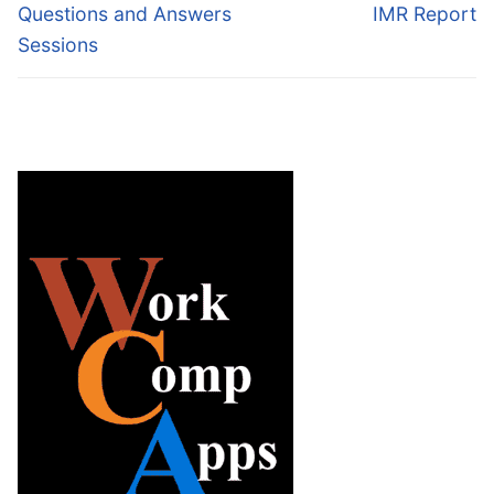
post:
post:
Questions and Answers
IMR Report
Sessions