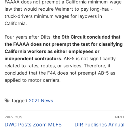
FAAAA does not preempt a California minimum-wage
law that would require Walmart to pay long-haul-
truck-drivers minimum wages for layovers in
California.
Four years after Dilts,
the 9th Circuit concluded that
the FAAAA does not preempt the test for classifying
California workers as either employees or
independent contractors
. AB-5 is not significantly
related to rates, routes, or services. Therefore, it
concluded that the F4A does not preempt AB-5 as
applied to motor carriers.
Tagged
2021 News
Post
PREVIOUS
NEXT
navigation
Previous
Next
DWC Posts Zoom MLFS
DIR Publishes Annual