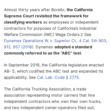
Almost thirty years after Borello,
the California
Supreme Court revisited the framework for
classifying workers
as employees or independent
contractors for purposes of California’s Industrial
Welfare Commission (IWC) Wage Orders.2 See
Dynamex Operations W. v. Superior Ct., 4 Cal. 5th 903,
912, 957 (2018)
. Dynamex
adopted a standard
commonly referred to as the “ABC” test
.
In September 2019, the California legislature enacted
AB- 5, which codified the ABC test and expanded its
applicability. See
Cal. Lab. Code § 2775
.
The California Trucking Association, a trade
association representing motor carriers that hire
independent contractors who own their own trucks,
and two independent owner-operators filed suit,