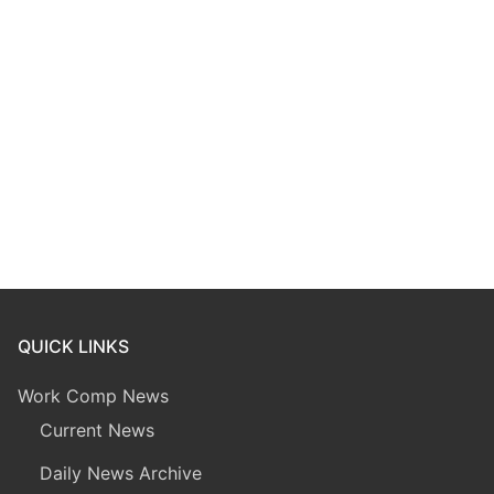
QUICK LINKS
Work Comp News
Current News
Daily News Archive