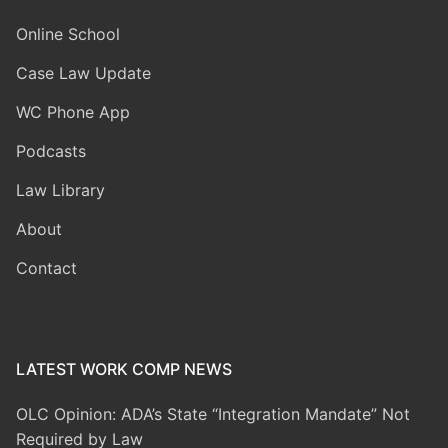
Online School
Case Law Update
WC Phone App
Podcasts
Law Library
About
Contact
LATEST WORK COMP NEWS
OLC Opinion: ADA’s State “Integration Mandate” Not
Required by Law