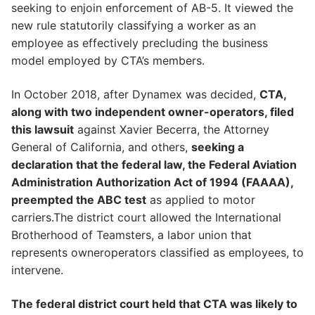
seeking to enjoin enforcement of AB-5. It viewed the
new rule statutorily classifying a worker as an
employee as effectively precluding the business
model employed by CTA’s members.
In October 2018, after Dynamex was decided,
CTA,
along with two independent owner-operators, filed
this lawsuit
against Xavier Becerra, the Attorney
General of California, and others,
seeking a
declaration that the federal law, the Federal Aviation
Administration Authorization Act of 1994 (FAAAA),
preempted the ABC test
as applied to motor
carriers.The district court allowed the International
Brotherhood of Teamsters, a labor union that
represents owneroperators classified as employees, to
intervene.
The federal district court held that CTA was likely to