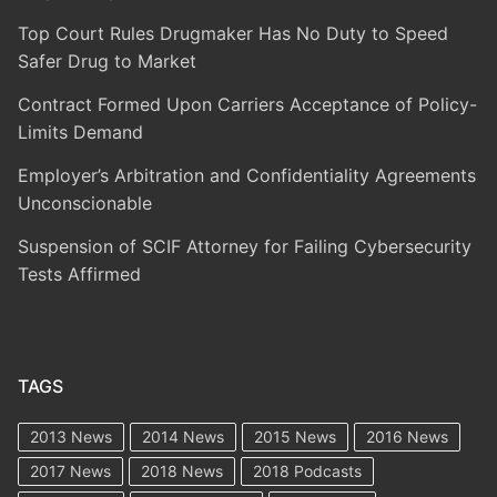
Top Court Rules Drugmaker Has No Duty to Speed
Safer Drug to Market
Contract Formed Upon Carriers Acceptance of Policy-
Limits Demand
Employer’s Arbitration and Confidentiality Agreements
Unconscionable
Suspension of SCIF Attorney for Failing Cybersecurity
Tests Affirmed
TAGS
2013 News
2014 News
2015 News
2016 News
2017 News
2018 News
2018 Podcasts