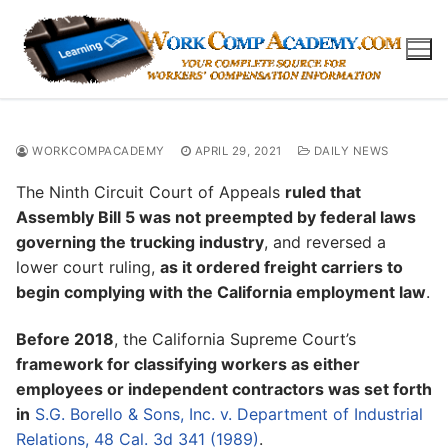
Skip
to
content
WORKCOMPACADEMY
APRIL 29, 2021
DAILY NEWS
The Ninth Circuit Court of Appeals
ruled that
Assembly Bill 5 was not preempted by federal laws
governing the trucking industry
, and reversed a
lower court ruling,
as it ordered freight carriers to
begin complying with the California employment law
.
Before 2018
, the California Supreme Court’s
framework for classifying workers as either
employees or independent contractors was set forth
in
S.G. Borello & Sons, Inc. v. Department of Industrial
Relations, 48 Cal. 3d 341 (1989)
.