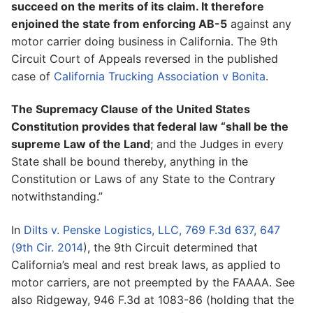
succeed on the merits of its claim. It therefore
enjoined the state from enforcing AB-5
against any
motor carrier doing business in California. The 9th
Circuit Court of Appeals reversed in the published
case of
California Trucking Association v Bonita
.
The Supremacy Clause of the United States
Constitution provides that federal law “shall be the
supreme Law of the Land
; and the Judges in every
State shall be bound thereby, anything in the
Constitution or Laws of any State to the Contrary
notwithstanding.”
In
Dilts v. Penske Logistics, LLC, 769 F.3d 637, 647
(9th Cir. 2014
), the 9th Circuit determined that
California’s meal and rest break laws, as applied to
motor carriers, are not preempted by the FAAAA. See
also Ridgeway, 946 F.3d at 1083-86 (holding that the