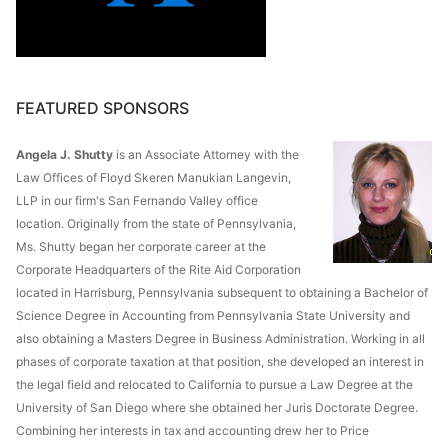
FEATURED SPONSORS
Angela J. Shutty
is an Associate Attorney with the
Law Offices of Floyd Skeren Manukian Langevin,
LLP in our firm's San Fernando Valley office
location. Originally from the state of Pennsylvania,
Ms. Shutty began her corporate career at the
Corporate Headquarters of the Rite Aid Corporation
located in Harrisburg, Pennsylvania subsequent to obtaining a Bachelor of
Science Degree in Accounting from Pennsylvania State University and
also obtaining a Masters Degree in Business Administration. Working in all
phases of corporate taxation at that position, she developed an interest in
the legal field and relocated to California to pursue a Law Degree at the
University of San Diego where she obtained her Juris Doctorate Degree.
Combining her interests in tax and accounting drew her to Price