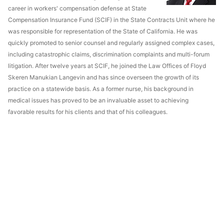
career in workers' compensation defense at State
Compensation Insurance Fund (SCIF) in the State Contracts Unit where he
was responsible for representation of the State of California. He was
quickly promoted to senior counsel and regularly assigned complex cases,
including catastrophic claims, discrimination complaints and multi-forum
litigation. After twelve years at SCIF, he joined the Law Offices of Floyd
Skeren Manukian Langevin and has since overseen the growth of its
practice on a statewide basis. As a former nurse, his background in
medical issues has proved to be an invaluable asset to achieving
favorable results for his clients and that of his colleagues.