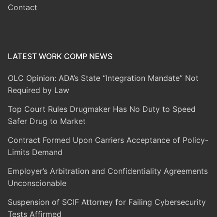
Contact
LATEST WORK COMP NEWS
OLC Opinion: ADA’s State “Integration Mandate” Not
Required by Law
Top Court Rules Drugmaker Has No Duty to Speed
Safer Drug to Market
Contract Formed Upon Carriers Acceptance of Policy-
Limits Demand
Employer’s Arbitration and Confidentiality Agreements
Unconscionable
Suspension of SCIF Attorney for Failing Cybersecurity
Tests Affirmed