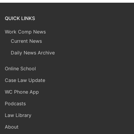
QUICK LINKS
Work Comp News
Current News
Daily News Archive
Online School
Case Law Update
WC Phone App
Podcasts
Law Library
About