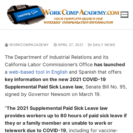
Skip
to
content
WORKCOMPACADEMY
APRIL 27, 2021
DAILY NEWS
The Department of Industrial Relations and its
California Labor Commissioner’s Office
has launched
a
web-based tool in English
and Spanish that offers
key information on the new 2021 COVID-19
Supplemental Paid Sick Leave law,
Senate Bill No. 95,
signed by Governor Newsom on March 19.
“
The 2021 Supplemental Paid Sick Leave law
provides workers up to 80 hours of paid sick leave if
they or a family member are unable to work or
telework due to COVID-19
, including for vaccine-