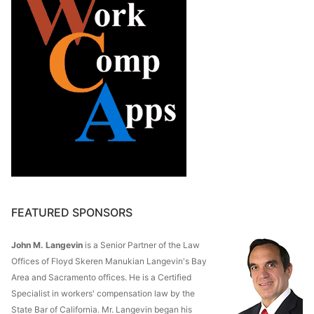
FEATURED SPONSORS
John M. Langevin
is a Senior Partner of the Law
Offices of Floyd Skeren Manukian Langevin's Bay
Area and Sacramento offices. He is a Certified
Specialist in workers' compensation law by the
State Bar of California. Mr. Langevin began his