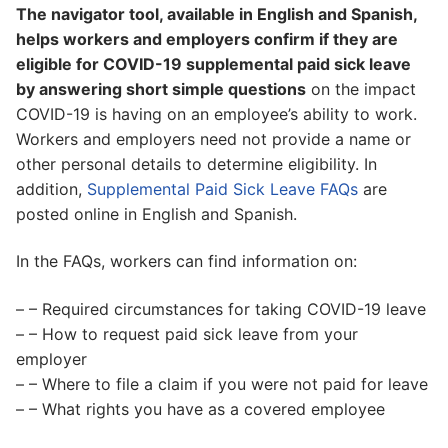
The navigator tool, available in English and Spanish,
helps workers and employers confirm if they are
eligible for COVID-19 supplemental paid sick leave
by answering short simple questions
on the impact
COVID-19 is having on an employee’s ability to work.
Workers and employers need not provide a name or
other personal details to determine eligibility. In
addition,
Supplemental Paid Sick Leave FAQs
are
posted online in English and Spanish.
In the FAQs, workers can find information on:
– – Required circumstances for taking COVID-19 leave
– – How to request paid sick leave from your
employer
– – Where to file a claim if you were not paid for leave
– – What rights you have as a covered employee