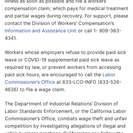
illness as soon as possible and file a workers’
compensation claim, which pays for medical treatment
and partial wages during recovery. For support, please
contact the Division of Workers’ Compensation’s
Information and Assistance Unit
or call 1- 909-383-
4341.
Workers whose employers refuse to provide paid sick
leave or COVID-19 supplemental paid sick leave as
required by law, or prevent workers from accessing
paid sick hours, are encouraged to call the
Labor
Commissioner’s Office
at 833-LCO-INFO (833-526-
4636) to file a wage claim.
The Department of Industrial Relations’ Division of
Labor Standards Enforcement, or the California Labor
Commissioner’s Office, combats wage theft and unfair
competition by investigating allegations of illegal and