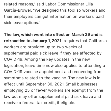
related reasons,” said Labor Commissioner Lilia
García-Brower. “We designed this tool so workers and
their employers can get information on workers’ paid
sick leave options.”
The law, which went into effect on March 29 and is
retroactive to January 1, 2021
, requires that California
workers are provided up to two weeks of
supplemental paid sick leave if they are affected by
COVID-19. Among the key updates in the new
legislation, leave time now also applies to attending a
COVID-19 vaccine appointment and recovering from
symptoms related to the vaccine. The new law is in
effect until September 30, 2021. Small businesses
employing 25 or fewer workers are exempt from the
law but may offer supplemental paid sick leave and
receive a federal tax credit, if eligible.