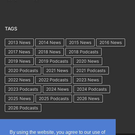
TAGS
2013 News
2014 News
2015 News
2016 News
2017 News
2018 News
2018 Podcasts
2019 News
2019 Podcasts
2020 News
2020 Podcasts
2021 News
2021 Podcasts
2022 News
2022 Podcasts
2023 News
2023 Podcasts
2024 News
2024 Podcasts
2025 News
2025 Podcasts
2026 News
2026 Podcasts
By using the website, you agree to our use of