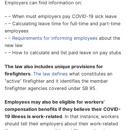
Employers can find information on:
– – When must employers pay COVID-19 sick leave
– – Calculating leave time for full-time and part-time
employees
– –
Requirements for informing employees
about the
new law
– – How to calculate and list paid leave on pay stubs
The law also includes unique provisions for
firefighters
.
The law defines
what constitutes an
“active” firefighter and it identifies the member
firefighter agencies covered under SB 95.
Employees may also be eligible for workers’
compensation benefits if they believe their COVID-
19 illness is work-related
. In that instance, workers
should tell their employers about their work-related