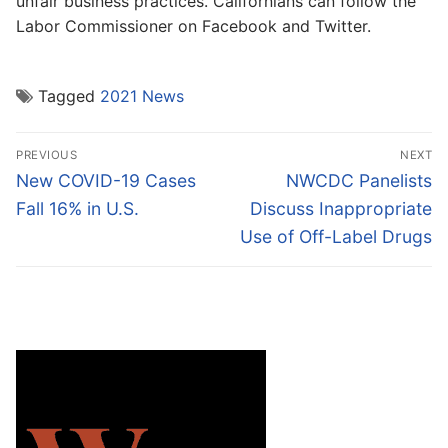
unfair business practices. Californians can follow the
Labor Commissioner on Facebook and Twitter.
Tagged
2021 News
Post
PREVIOUS
NEXT
navigation
Previous
Next
New COVID-19 Cases
NWCDC Panelists
post:
post:
Fall 16% in U.S.
Discuss Inappropriate
Use of Off-Label Drugs