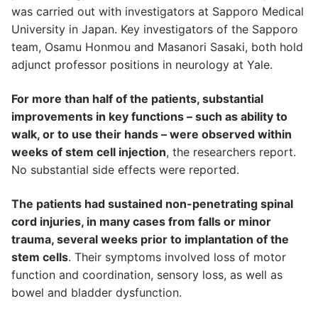
was carried out with investigators at Sapporo Medical
University in Japan. Key investigators of the Sapporo
team, Osamu Honmou and Masanori Sasaki, both hold
adjunct professor positions in neurology at Yale.
For more than half of the patients, substantial
improvements in key functions – such as ability to
walk, or to use their hands – were observed within
weeks of stem cell injection
, the researchers report.
No substantial side effects were reported.
The patients had sustained non-penetrating spinal
cord injuries, in many cases from falls or minor
trauma, several weeks prior to implantation of the
stem cells
. Their symptoms involved loss of motor
function and coordination, sensory loss, as well as
bowel and bladder dysfunction.