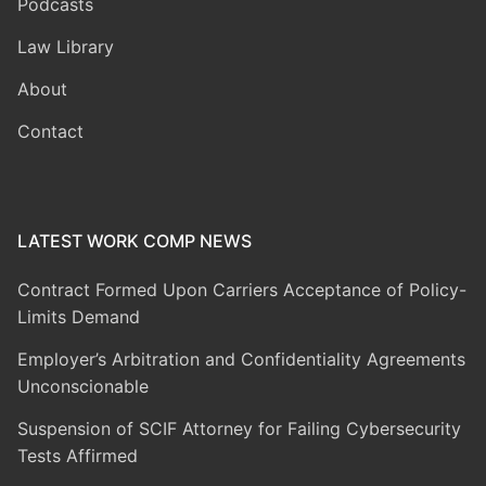
Podcasts
Law Library
About
Contact
LATEST WORK COMP NEWS
Contract Formed Upon Carriers Acceptance of Policy-
Limits Demand
Employer’s Arbitration and Confidentiality Agreements
Unconscionable
Suspension of SCIF Attorney for Failing Cybersecurity
Tests Affirmed