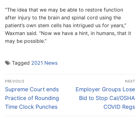
“The idea that we may be able to restore function
after injury to the brain and spinal cord using the
patient’s own stem cells has intrigued us for years,”
Waxman said. “Now we have a hint, in humans, that it
may be possible.”
Tagged
2021 News
Post
PREVIOUS
NEXT
navigation
Previous
Next
Supreme Court ends
Employer Groups Lose
post:
post:
Practice of Rounding
Bid to Stop Cal/OSHA
Time Clock Punches
COVID Regs