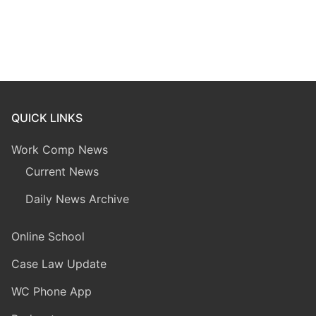
QUICK LINKS
Work Comp News
Current News
Daily News Archive
Online School
Case Law Update
WC Phone App