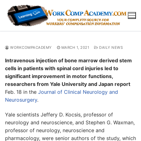
Skip
to
content
WORKCOMPACADEMY
MARCH 1, 2021
DAILY NEWS
Intravenous injection of bone marrow derived stem
cells in patients with spinal cord injuries led to
significant improvement in motor functions,
researchers from Yale University and Japan report
Feb. 18 in the
Journal of Clinical Neurology and
Neurosurgery
.
Yale scientists Jeffery D. Kocsis, professor of
neurology and neuroscience, and Stephen G. Waxman,
professor of neurology, neuroscience and
pharmacology, were senior authors of the study, which