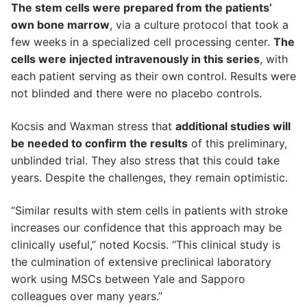
The stem cells were prepared from the patients’
own bone marrow
, via a culture protocol that took a
few weeks in a specialized cell processing center.
The
cells were injected intravenously in this series
, with
each patient serving as their own control. Results were
not blinded and there were no placebo controls.
Kocsis and Waxman stress that
additional studies will
be needed to confirm the results
of this preliminary,
unblinded trial. They also stress that this could take
years. Despite the challenges, they remain optimistic.
“Similar results with stem cells in patients with stroke
increases our confidence that this approach may be
clinically useful,” noted Kocsis. “This clinical study is
the culmination of extensive preclinical laboratory
work using MSCs between Yale and Sapporo
colleagues over many years.”