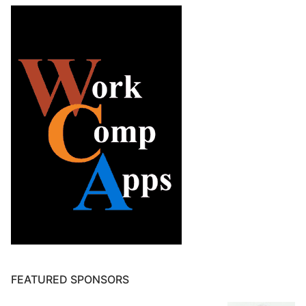
FEATURED SPONSORS