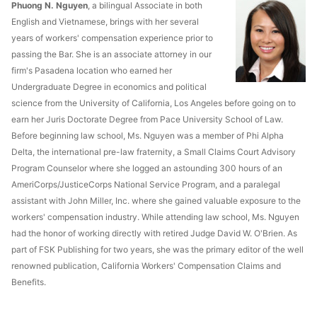
Phuong N. Nguyen
, a bilingual Associate in both
English and Vietnamese, brings with her several
years of workers' compensation experience prior to
passing the Bar. She is an associate attorney in our
firm's Pasadena location who earned her
Undergraduate Degree in economics and political
science from the University of California, Los Angeles before going on to
earn her Juris Doctorate Degree from Pace University School of Law.
Before beginning law school, Ms. Nguyen was a member of Phi Alpha
Delta, the international pre-law fraternity, a Small Claims Court Advisory
Program Counselor where she logged an astounding 300 hours of an
AmeriCorps/JusticeCorps National Service Program, and a paralegal
assistant with John Miller, Inc. where she gained valuable exposure to the
workers' compensation industry. While attending law school, Ms. Nguyen
had the honor of working directly with retired Judge David W. O'Brien. As
part of FSK Publishing for two years, she was the primary editor of the well
renowned publication, California Workers' Compensation Claims and
Benefits.