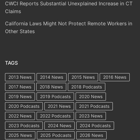
CWCI Reports Substantial Unexplained Increase in CT
Claims
California Laws Might Not Protect Remote Workers in
Other States
TAGS
2013 News
2014 News
2015 News
2016 News
2017 News
2018 News
2018 Podcasts
2019 News
2019 Podcasts
2020 News
2020 Podcasts
2021 News
2021 Podcasts
2022 News
2022 Podcasts
2023 News
2023 Podcasts
2024 News
2024 Podcasts
2025 News
2025 Podcasts
2026 News