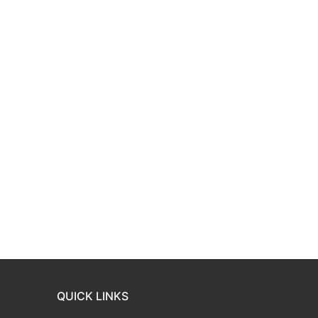
QUICK LINKS