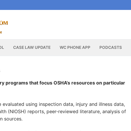
OL
CASE LAW UPDATE
WC PHONE APP
PODCASTS
S
y programs that focus OSHA’s resources on particular
evaluated using inspection data, injury and illness data,
lth (NIOSH) reports, peer-reviewed literature, analysis of
on sources.