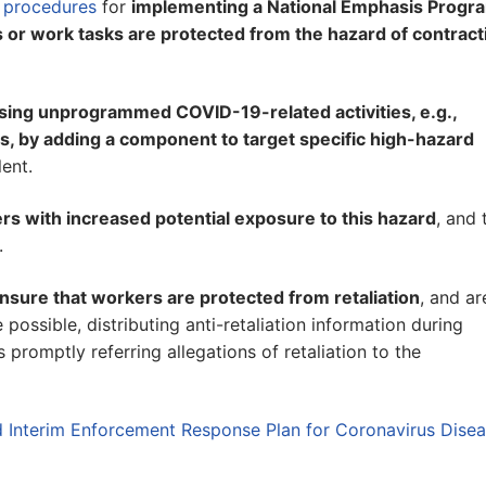
 procedures
for
implementing a National Emphasis Progr
 or work tasks are protected from the hazard of contract
sing unprogrammed COVID-19-related activities, e.g.,
ts, by adding a component to target specific high-hazard
lent.
rs with increased potential exposure to this hazard
, and 
.
nsure that workers are protected from retaliation
, and ar
possible, distributing anti-retaliation information during
 promptly referring allegations of retaliation to the
 Interim Enforcement Response Plan for Coronavirus Dise