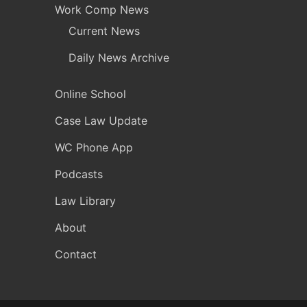
Work Comp News
Current News
Daily News Archive
Online School
Case Law Update
WC Phone App
Podcasts
Law Library
About
Contact