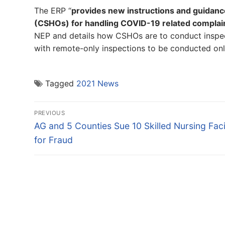
The ERP “
provides new instructions and guidanc
(CSHOs) for handling COVID-19 related complaints
NEP and details how CSHOs are to conduct inspect
with remote-only inspections to be conducted onl
Tagged
2021 News
Post
PREVIOUS
navigation
Previous
AG and 5 Counties Sue 10 Skilled Nursing Facil
post:
for Fraud