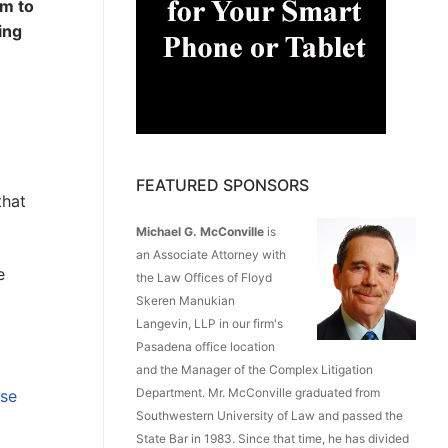
am to
ing
FEATURED SPONSORS
that
Michael G. McConville
is
an Associate Attorney with
e
the Law Offices of Floyd
Skeren Manukian
Langevin, LLP in our firm's
Pasadena office location
and the Manager of the Complex Litigation
Department. Mr. McConville graduated from
ase
Southwestern University of Law and passed the
State Bar in 1983. Since that time, he has divided