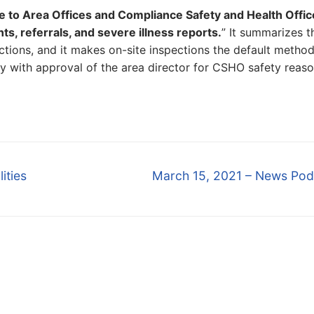
e to Area Offices and Compliance Safety and Health Offic
, referrals, and severe illness reports.
” It summarizes t
ions, and it makes on-site inspections the default method
y with approval of the area director for CSHO safety reaso
Next
ities
March 15, 2021 – News Pod
post: