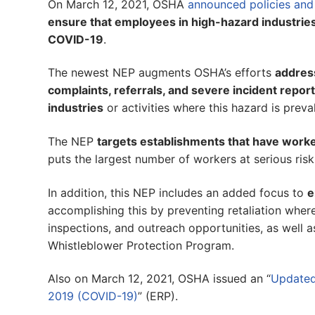
On March 12, 2021, OSHA
announced policies and
ensure that employees in high-hazard industries
COVID-19
.
The newest NEP augments OSHA’s efforts
addres
complaints, referrals, and severe incident repor
industries
or activities where this hazard is preva
The NEP
targets establishments that have worke
puts the largest number of workers at serious risk
In addition, this NEP includes an added focus to
e
accomplishing this by preventing retaliation where 
inspections, and outreach opportunities, as well as
Whistleblower Protection Program.
Also on March 12, 2021, OSHA issued an “
Updated
2019 (COVID-19)
” (ERP).