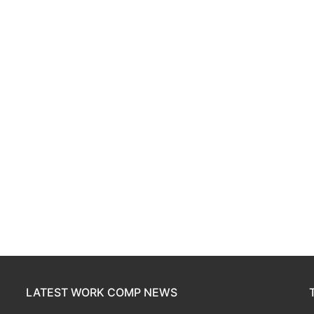
LATEST WORK COMP NEWS