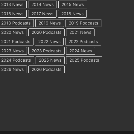
2013 News
2014 News
2015 News
2016 News
2017 News
2018 News
2018 Podcasts
2019 News
2019 Podcasts
2020 News
2020 Podcasts
2021 News
2021 Podcasts
2022 News
2022 Podcasts
2023 News
2023 Podcasts
2024 News
2024 Podcasts
2025 News
2025 Podcasts
2026 News
2026 Podcasts