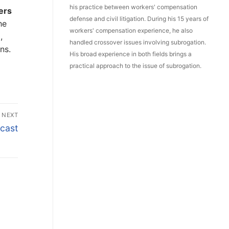
his practice between workers' compensation
ers
defense and civil litigation. During his 15 years of
he
workers' compensation experience, he also
,
handled crossover issues involving subrogation.
ns.
His broad experience in both fields brings a
practical approach to the issue of subrogation.
NEXT
cast