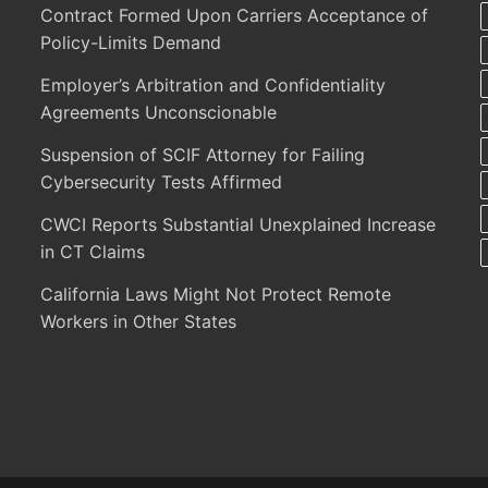
Contract Formed Upon Carriers Acceptance of
Policy-Limits Demand
Employer’s Arbitration and Confidentiality
Agreements Unconscionable
Suspension of SCIF Attorney for Failing
Cybersecurity Tests Affirmed
CWCI Reports Substantial Unexplained Increase
in CT Claims
California Laws Might Not Protect Remote
Workers in Other States