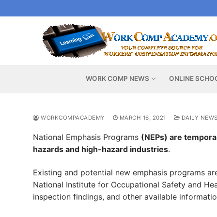
Skip
to
content
WORK COMP NEWS
ONLINE SCHO
WORKCOMPACADEMY
MARCH 16, 2021
DAILY NEW
National Emphasis Programs
(NEPs) are temporar
hazards and high-hazard industries
.
Existing and potential new emphasis programs are 
National Institute for Occupational Safety and Hea
inspection findings, and other available informati