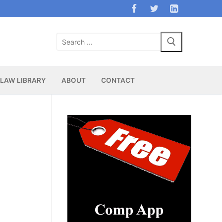
Search
for:
LAW LIBRARY
ABOUT
CONTACT