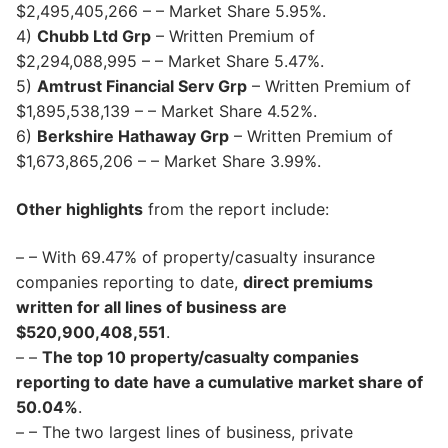
$2,495,405,266 – – Market Share 5.95%.
4)
Chubb Ltd Grp
– Written Premium of
$2,294,088,995 – – Market Share 5.47%.
5)
Amtrust Financial Serv Grp
– Written Premium of
$1,895,538,139 – – Market Share 4.52%.
6)
Berkshire Hathaway Grp
– Written Premium of
$1,673,865,206 – – Market Share 3.99%.
Other highlights
from the report include:
– – With 69.47% of property/casualty insurance
companies reporting to date,
direct premiums
written for all lines of business are
$520,900,408,551
.
– –
The top 10 property/casualty companies
reporting to date have a cumulative market share of
50.04%
.
– – The two largest lines of business, private