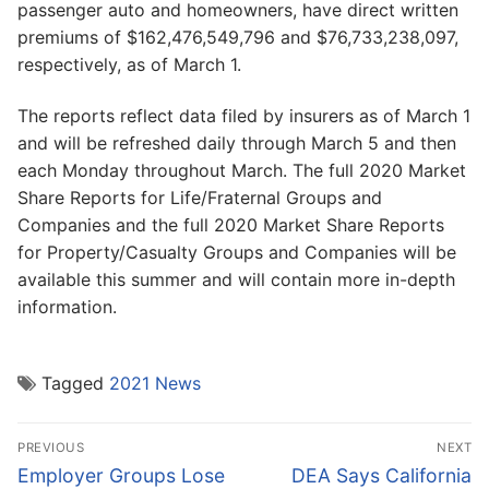
passenger auto and homeowners, have direct written
premiums of $162,476,549,796 and $76,733,238,097,
respectively, as of March 1.
The reports reflect data filed by insurers as of March 1
and will be refreshed daily through March 5 and then
each Monday throughout March. The full 2020 Market
Share Reports for Life/Fraternal Groups and
Companies and the full 2020 Market Share Reports
for Property/Casualty Groups and Companies will be
available this summer and will contain more in-depth
information.
Tagged
2021 News
Post
PREVIOUS
NEXT
navigation
Previous
Next
Employer Groups Lose
DEA Says California