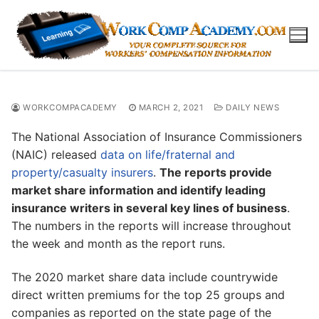
Skip
to
content
WORKCOMPACADEMY
MARCH 2, 2021
DAILY NEWS
The National Association of Insurance Commissioners
(NAIC) released
data on life/fraternal and
property/casualty insurers
.
The reports provide
market share information and identify leading
insurance writers in several key lines of business
.
The numbers in the reports will increase throughout
the week and month as the report runs.
The 2020 market share data include countrywide
direct written premiums for the top 25 groups and
companies as reported on the state page of the