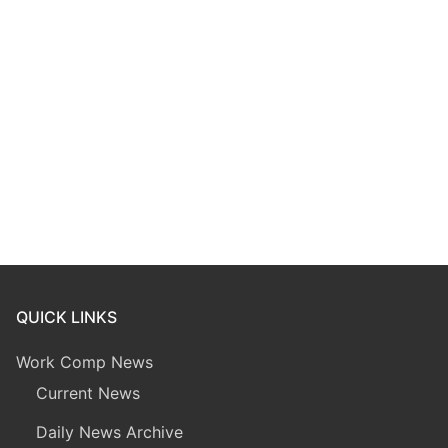
QUICK LINKS
Work Comp News
Current News
Daily News Archive