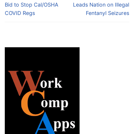
post:
post:
Bid to Stop Cal/OSHA
Leads Nation on Illegal
COVID Regs
Fentanyl Seizures