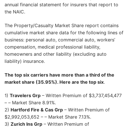
annual financial statement for insurers that report to
the NAIC.
The Property/Casualty Market Share report contains
cumulative market share data for the following lines of
business: personal auto, commercial auto, workers’
compensation, medical professional liability,
homeowners and other liability (excluding auto
liability) insurance.
The top six carriers have more than a third of the
market share (35.95%). Here are the top six
.
1)
Travelers Grp
– Written Premium of $3,737,454,477
– – Market Share 8.91%.
2)
Hartford Fire & Cas Grp
– Written Premium of
$2,992,053,652 – – Market Share 7.13%.
3)
Zurich Ins Grp
– Written Premium of