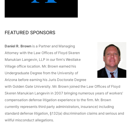
FEATURED SPONSORS
Daniel R. Brown
is a Partner and Managing
Attorney with the Law Offices of Floyd Skeren
Manukian Langevin, LLP in our firm's Westlake
Village office location. Mr. Brown earned his
Undergraduate Degree from the University of
Arizona before earning his Juris Doctorate Degree
with Golden Gate University. Mr. Brown joined the Law Offices of Floyd
Skeren Manukian Langevin in 2007 bringing numerous years of workers'
compensation defense litigation experience to the firm. Mr. Brown
currently represents third party administrators, insurance) including
standard defense litigation, §132(a) discrimination claims and serious and
willful misconduct allegations.