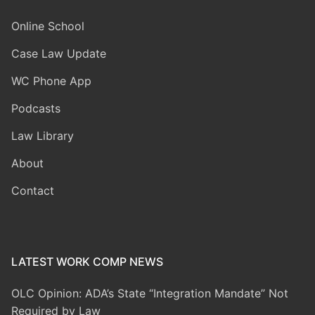
Online School
Case Law Update
WC Phone App
Podcasts
Law Library
About
Contact
LATEST WORK COMP NEWS
OLC Opinion: ADA’s State “Integration Mandate” Not
Required by Law