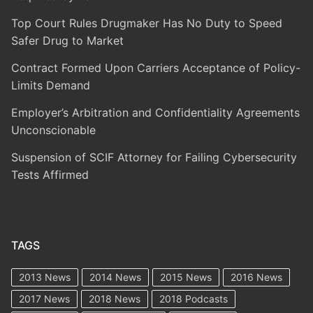
Top Court Rules Drugmaker Has No Duty to Speed
Safer Drug to Market
Contract Formed Upon Carriers Acceptance of Policy-
Limits Demand
Employer’s Arbitration and Confidentiality Agreements
Unconscionable
Suspension of SCIF Attorney for Failing Cybersecurity
Tests Affirmed
TAGS
2013 News
2014 News
2015 News
2016 News
2017 News
2018 News
2018 Podcasts