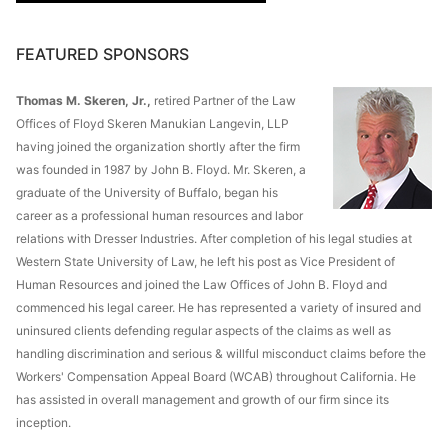
FEATURED SPONSORS
Thomas M. Skeren, Jr.,
retired Partner of the Law
Offices of Floyd Skeren Manukian Langevin, LLP
having joined the organization shortly after the firm
was founded in 1987 by John B. Floyd. Mr. Skeren, a
graduate of the University of Buffalo, began his
career as a professional human resources and labor
relations with Dresser Industries. After completion of his legal studies at
Western State University of Law, he left his post as Vice President of
Human Resources and joined the Law Offices of John B. Floyd and
commenced his legal career. He has represented a variety of insured and
uninsured clients defending regular aspects of the claims as well as
handling discrimination and serious & willful misconduct claims before the
Workers' Compensation Appeal Board (WCAB) throughout California. He
has assisted in overall management and growth of our firm since its
inception.