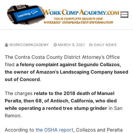
Skip
to
content
WORKCOMPACADEMY
MARCH 9, 2021
DAILY NEWS
The Contra Costa County District Attorney’s Office
filed
a felony complaint against Segundo Collazos,
the owner of Amazon’s Landscaping Company based
out of Concord
.
The charges
relate to the 2018 death of Manuel
Peralta, then 68, of Antioch, California, who died
while operating a rented tree stump grinder
in San
Ramon.
According to
the OSHA report
, Collazos and Peralta