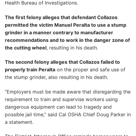
Health Bureau of Investigations.
The first felony alleges that defendant Collazos
permitted the victim Manuel Peralta to use a stump
grinder in a manner contrary to manufacturer
recommendations and to work in the danger zone of
the cutting wheel
, resulting in his death.
The second felony alleges that Collazos failed to
properly train Peralta
on the proper and safe use of
the stump grinder, also resulting in his death.
“Employers must be made aware that disregarding the
requirement to train and supervise workers using
dangerous equipment can lead to tragedy and
possible jail time,” said Cal OSHA Chief Doug Parker in
a statement.