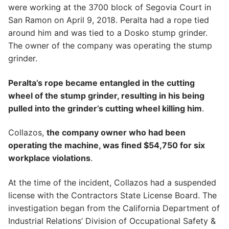
were working at the 3700 block of Segovia Court in
San Ramon on April 9, 2018. Peralta had a rope tied
around him and was tied to a Dosko stump grinder.
The owner of the company was operating the stump
grinder.
Peralta’s rope became entangled in the cutting
wheel of the stump grinder, resulting in his being
pulled into the grinder’s cutting wheel killing him
.
Collazos,
the company owner who had been
operating the machine, was fined $54,750 for six
workplace violations
.
At the time of the incident, Collazos had a suspended
license with the Contractors State License Board. The
investigation began from the California Department of
Industrial Relations’ Division of Occupational Safety &