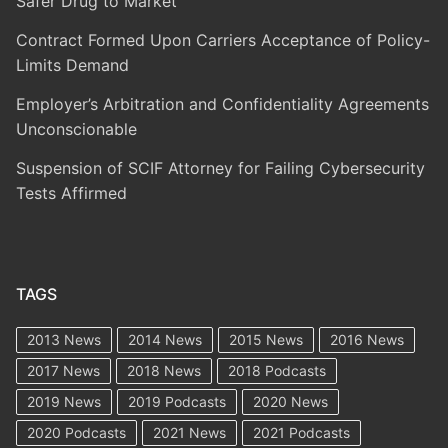
Safer Drug to Market
Contract Formed Upon Carriers Acceptance of Policy-
Limits Demand
Employer’s Arbitration and Confidentiality Agreements
Unconscionable
Suspension of SCIF Attorney for Failing Cybersecurity
Tests Affirmed
TAGS
2013 News
2014 News
2015 News
2016 News
2017 News
2018 News
2018 Podcasts
2019 News
2019 Podcasts
2020 News
2020 Podcasts
2021 News
2021 Podcasts