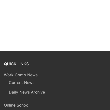
QUICK LINKS
Work Comp News
Current News
Daily News Archive
Online School