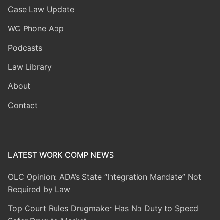
Case Law Update
WC Phone App
Podcasts
Law Library
About
Contact
LATEST WORK COMP NEWS
OLC Opinion: ADA’s State “Integration Mandate” Not
Required by Law
Top Court Rules Drugmaker Has No Duty to Speed