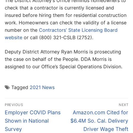
The District Attorney’s Office reminds homeowners to
check that a contractor is currently licensed and
insured before hiring them for residential construction
work. Homeowners can check the validity of a license
number on the
Contractors’ State Licensing Board
website
or call (800) 321-CSLB (2752).
Deputy District Attorney Ryan Morris is prosecuting
the case on behalf of the People. DDA Morris is
assigned to our Office’s Special Operations Division.
Tagged
2021 News
Post
PREVIOUS
NEXT
navigation
Previous
Next
Employer COVID Plans
Amazon.com Cited for
post:
post:
Shown in National
$6.4M So. Cal. Delivery
Survey
Driver Wage Theft