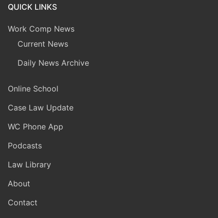
QUICK LINKS
Work Comp News
Current News
Daily News Archive
Online School
Case Law Update
WC Phone App
Podcasts
Law Library
About
Contact