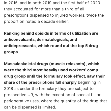
in 2015, and in both 2019 and the first half of 2020
they accounted for more than a third of all
prescriptions dispensed to injured workers, twice the
proportion noted a decade earlier.
Ranking behind opioids in terms of utilization are
anticonvulsants, dermatologicals, and
antidepressants, which round out the top 5 drug
groups
.
Musculoskeletal drugs (muscle relaxants), which
were the third most heavily used workers’ comp
drug group until the formulary took effect, saw their
share of the prescriptions fall sharply
beginning in
2018 as under the formulary they are subject to
prospective UR, with the exception of special fill or
perioperative uses, where the quantity of the drug that
can be dispensed is limited.