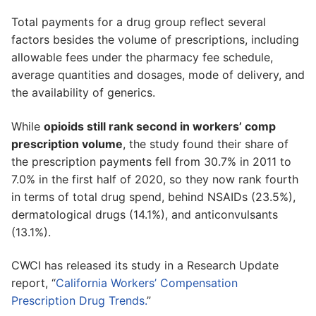
Total payments for a drug group reflect several
factors besides the volume of prescriptions, including
allowable fees under the pharmacy fee schedule,
average quantities and dosages, mode of delivery, and
the availability of generics.
While
opioids still rank second in workers’ comp
prescription volume
, the study found their share of
the prescription payments fell from 30.7% in 2011 to
7.0% in the first half of 2020, so they now rank fourth
in terms of total drug spend, behind NSAIDs (23.5%),
dermatological drugs (14.1%), and anticonvulsants
(13.1%).
CWCI has released its study in a Research Update
report, “
California Workers’ Compensation
Prescription Drug Trends.
”