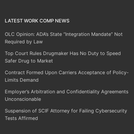
LATEST WORK COMP NEWS
OLC Opinion: ADA’s State “Integration Mandate” Not
Required by Law
Top Court Rules Drugmaker Has No Duty to Speed
Safer Drug to Market
Contract Formed Upon Carriers Acceptance of Policy-
Limits Demand
Employer’s Arbitration and Confidentiality Agreements
Unconscionable
Suspension of SCIF Attorney for Failing Cybersecurity
Tests Affirmed