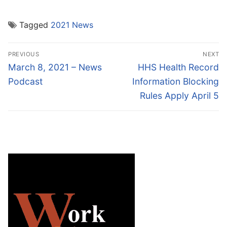
Tagged
2021 News
Post
PREVIOUS
NEXT
navigation
Previous
Next
March 8, 2021 – News
HHS Health Record
post:
post:
Podcast
Information Blocking
Rules Apply April 5