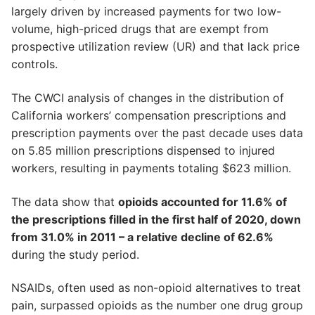
largely driven by increased payments for two low-
volume, high-priced drugs that are exempt from
prospective utilization review (UR) and that lack price
controls.
The CWCI analysis of changes in the distribution of
California workers’ compensation prescriptions and
prescription payments over the past decade uses data
on 5.85 million prescriptions dispensed to injured
workers, resulting in payments totaling $623 million.
The data show that
opioids accounted for 11.6% of
the prescriptions filled in the first half of 2020, down
from 31.0% in 2011 – a relative decline of 62.6%
during the study period.
NSAIDs, often used as non-opioid alternatives to treat
pain, surpassed opioids as the number one drug group