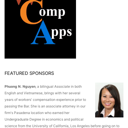
FEATURED SPONSORS
Phuong N. Nguyen
, a bilingual Associate in both
English and Vietnamese, brings with her several
years of workers' compensation experience prior to
passing the Bar. She is an associate attorney in our
firm's Pasadena location who earned her
Undergraduate Degree in economics and political
science from the University of California, Los Angeles before going on to