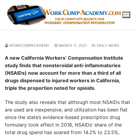
Skip
to
content
WORKCOMPACADEMY
MARCH 11, 2021
DAILY NEWS
A new California Workers’ Compensation Institute
study finds that nonsteroidal anti-inflammatories
(NSAIDs) now account for more than a third of all
drugs dispensed to injured workers in California,
triple the proportion noted for opioids
.
The study also reveals that although most NSAIDs that
are used are inexpensive, and utilization has been flat
since the state’s evidence-based prescription drug
formulary took effect in 2018, NSAIDs’ share of the
total drug spend has soared from 14.2% to 23.5%,