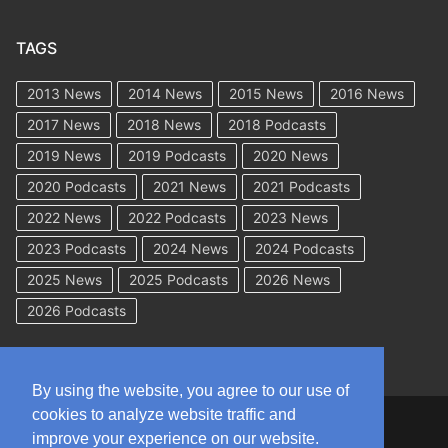
TAGS
2013 News
2014 News
2015 News
2016 News
2017 News
2018 News
2018 Podcasts
2019 News
2019 Podcasts
2020 News
2020 Podcasts
2021 News
2021 Podcasts
2022 News
2022 Podcasts
2023 News
2023 Podcasts
2024 News
2024 Podcasts
2025 News
2025 Podcasts
2026 News
2026 Podcasts
By using the website, you agree to our use of
cookies to analyze website traffic and
Copyright © 2026 WorkCompAcademy.com – All Rights Reserved
improve your experience on our website.