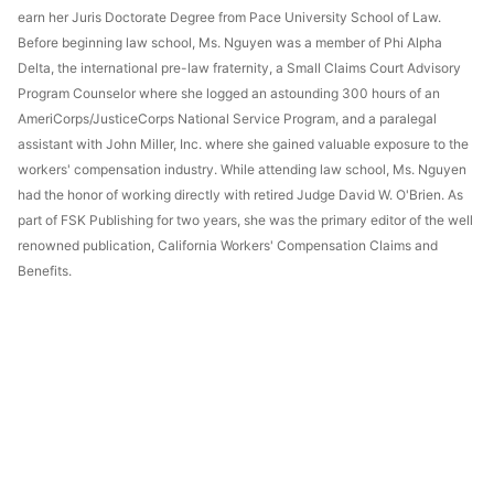
earn her Juris Doctorate Degree from Pace University School of Law.
Before beginning law school, Ms. Nguyen was a member of Phi Alpha
Delta, the international pre-law fraternity, a Small Claims Court Advisory
Program Counselor where she logged an astounding 300 hours of an
AmeriCorps/JusticeCorps National Service Program, and a paralegal
assistant with John Miller, Inc. where she gained valuable exposure to the
workers' compensation industry. While attending law school, Ms. Nguyen
had the honor of working directly with retired Judge David W. O'Brien. As
part of FSK Publishing for two years, she was the primary editor of the well
renowned publication, California Workers' Compensation Claims and
Benefits.