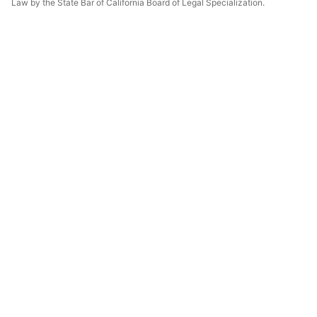
Law by the State Bar of California Board of Legal Specialization.