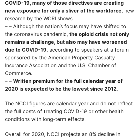
COVID-19, many of those directives are creating
new exposure for only a sliver of the workforce
, new
research by the WCRI shows.
– – Although the nation’s focus may have shifted to
the coronavirus pandemic,
the opioid crisis not only
remains a challenge, but also may have worsened
due to COVID-19
, according to speakers at a forum
sponsored by the American Property Casualty
Insurance Association and the U.S. Chamber of
Commerce.
– –
Written premium for the full calendar year of
2020 is expected to be the lowest since 2012
.
The NCCI figures are calendar year and do not reflect
the full costs of treating COVID-19 or other health
conditions with long-term effects.
Overall for 2020, NCCI projects an 8% decline in