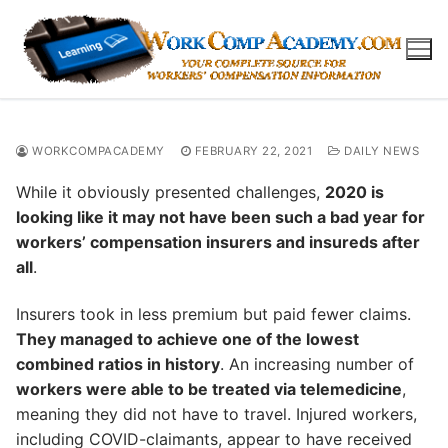
Skip
to
content
WORKCOMPACADEMY
FEBRUARY 22, 2021
DAILY NEWS
While it obviously presented challenges,
2020 is
looking like it may not have been such a bad year for
workers’ compensation insurers and insureds after
all
.
Insurers took in less premium but paid fewer claims.
They managed to achieve one of the lowest
combined ratios in history
. An increasing number of
workers were able to be treated via telemedicine
,
meaning they did not have to travel. Injured workers,
including COVID-claimants, appear to have received