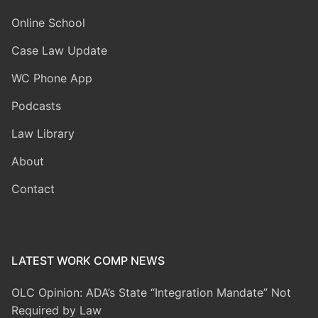
Online School
Case Law Update
WC Phone App
Podcasts
Law Library
About
Contact
LATEST WORK COMP NEWS
OLC Opinion: ADA’s State “Integration Mandate” Not
Required by Law