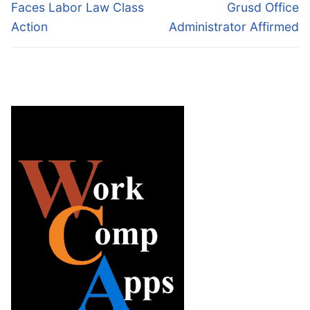
post:
post:
Faces Labor Law Class
Grusd Office
Action
Administrator Affirmed