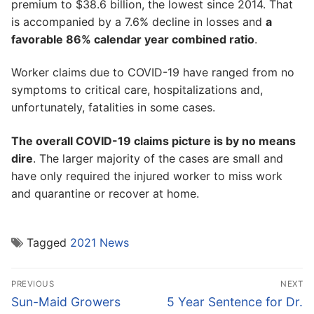
premium to $38.6 billion, the lowest since 2014. That
is accompanied by a 7.6% decline in losses and
a
favorable 86% calendar year combined ratio
.
Worker claims due to COVID-19 have ranged from no
symptoms to critical care, hospitalizations and,
unfortunately, fatalities in some cases.
The overall COVID-19 claims picture is by no means
dire
. The larger majority of the cases are small and
have only required the injured worker to miss work
and quarantine or recover at home.
Tagged
2021 News
Post
PREVIOUS
NEXT
navigation
Previous
Next
Sun-Maid Growers
5 Year Sentence for Dr.