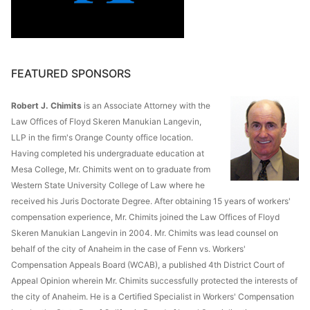
FEATURED SPONSORS
Robert J. Chimits
is an Associate Attorney with the
Law Offices of Floyd Skeren Manukian Langevin,
LLP in the firm's Orange County office location.
Having completed his undergraduate education at
Mesa College, Mr. Chimits went on to graduate from
Western State University College of Law where he
received his Juris Doctorate Degree. After obtaining 15 years of workers'
compensation experience, Mr. Chimits joined the Law Offices of Floyd
Skeren Manukian Langevin in 2004. Mr. Chimits was lead counsel on
behalf of the city of Anaheim in the case of Fenn vs. Workers'
Compensation Appeals Board (WCAB), a published 4th District Court of
Appeal Opinion wherein Mr. Chimits successfully protected the interests of
the city of Anaheim. He is a Certified Specialist in Workers' Compensation