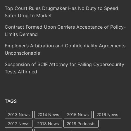
Top Court Rules Drugmaker Has No Duty to Speed
Safer Drug to Market
Contract Formed Upon Carriers Acceptance of Policy-
Limits Demand
Employer’s Arbitration and Confidentiality Agreements
Unconscionable
Suspension of SCIF Attorney for Failing Cybersecurity
Tests Affirmed
TAGS
2013 News
2014 News
2015 News
2016 News
2017 News
2018 News
2018 Podcasts