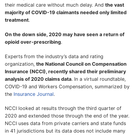
their medical care without much delay. And
the vast
majority of COVID-19 claimants needed only limited
treatment
.
On the down side, 2020 may have seen a return of
opioid over-prescribing
.
Experts from the industry’s data and rating
organization,
the National Council on Compensation
Insurance (NCCI), recently shared their preliminary
analysis of 2020 claims data
. In a virtual roundtable,
COVID-19 and Workers Compensation, summarized by
the
Insurance Journal
.
NCCI looked at results through the third quarter of
2020 and extended those through the end of the year.
NCCI uses data from private carriers and state funds
in 41 jurisdictions but its data does not include many