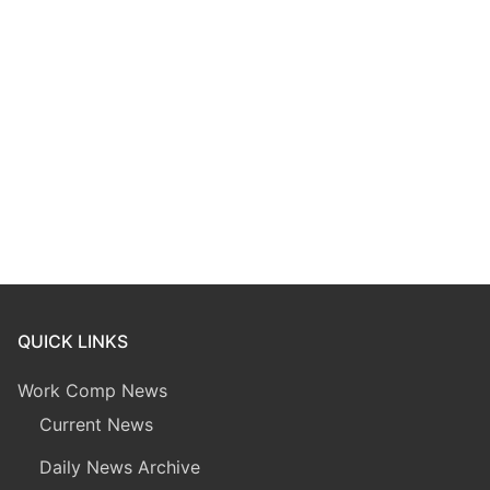
QUICK LINKS
Work Comp News
Current News
Daily News Archive