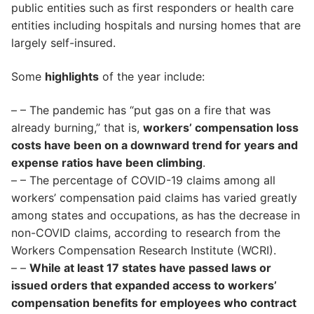
public entities such as first responders or health care
entities including hospitals and nursing homes that are
largely self-insured.
Some
highlights
of the year include:
– – The pandemic has “put gas on a fire that was
already burning,” that is,
workers’ compensation loss
costs have been on a downward trend for years and
expense ratios have been climbing
.
– – The percentage of COVID-19 claims among all
workers’ compensation paid claims has varied greatly
among states and occupations, as has the decrease in
non-COVID claims, according to research from the
Workers Compensation Research Institute (WCRI).
– –
While at least 17 states have passed laws or
issued orders that expanded access to workers’
compensation benefits for employees who contract