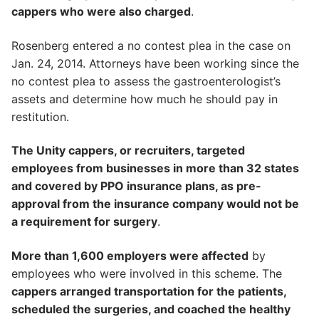
cappers who were also charged
.
Rosenberg entered a no contest plea in the case on
Jan. 24, 2014. Attorneys have been working since the
no contest plea to assess the gastroenterologist’s
assets and determine how much he should pay in
restitution.
The Unity cappers, or recruiters, targeted
employees from businesses in more than 32 states
and covered by PPO insurance plans, as pre-
approval from the insurance company would not be
a requirement for surgery
.
More than 1,600 employers were affected
by
employees who were involved in this scheme. The
cappers arranged transportation for the patients,
scheduled the surgeries, and coached the healthy