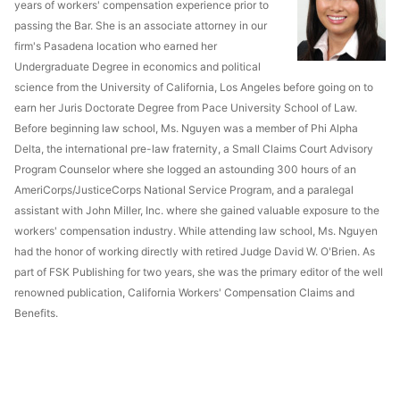
years of workers' compensation experience prior to
passing the Bar. She is an associate attorney in our
firm's Pasadena location who earned her
Undergraduate Degree in economics and political
science from the University of California, Los Angeles before going on to
earn her Juris Doctorate Degree from Pace University School of Law.
Before beginning law school, Ms. Nguyen was a member of Phi Alpha
Delta, the international pre-law fraternity, a Small Claims Court Advisory
Program Counselor where she logged an astounding 300 hours of an
AmeriCorps/JusticeCorps National Service Program, and a paralegal
assistant with John Miller, Inc. where she gained valuable exposure to the
workers' compensation industry. While attending law school, Ms. Nguyen
had the honor of working directly with retired Judge David W. O'Brien. As
part of FSK Publishing for two years, she was the primary editor of the well
renowned publication, California Workers' Compensation Claims and
Benefits.