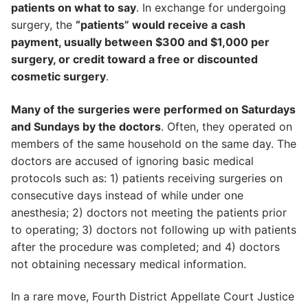
patients on what to say
. In exchange for undergoing
surgery, the
“patients” would receive a cash
payment, usually between $300 and $1,000 per
surgery, or credit toward a free or discounted
cosmetic surgery
.
Many of the surgeries were performed on Saturdays
and Sundays by the doctors
. Often, they operated on
members of the same household on the same day. The
doctors are accused of ignoring basic medical
protocols such as: 1) patients receiving surgeries on
consecutive days instead of while under one
anesthesia; 2) doctors not meeting the patients prior
to operating; 3) doctors not following up with patients
after the procedure was completed; and 4) doctors
not obtaining necessary medical information.
In a rare move, Fourth District Appellate Court Justice