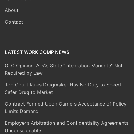
About
Contact
LATEST WORK COMP NEWS
OLC Opinion: ADA’s State “Integration Mandate” Not
Required by Law
Top Court Rules Drugmaker Has No Duty to Speed
Safer Drug to Market
Contract Formed Upon Carriers Acceptance of Policy-
Limits Demand
Employer’s Arbitration and Confidentiality Agreements
Unconscionable