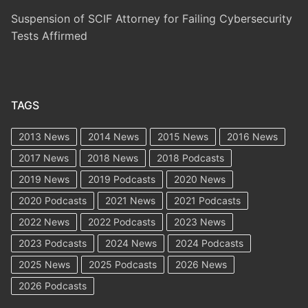
Suspension of SCIF Attorney for Failing Cybersecurity
Tests Affirmed
TAGS
2013 News
2014 News
2015 News
2016 News
2017 News
2018 News
2018 Podcasts
2019 News
2019 Podcasts
2020 News
2020 Podcasts
2021 News
2021 Podcasts
2022 News
2022 Podcasts
2023 News
2023 Podcasts
2024 News
2024 Podcasts
2025 News
2025 Podcasts
2026 News
2026 Podcasts