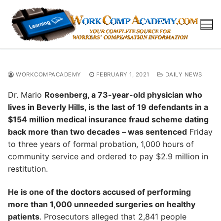
Skip
to
content
WORKCOMPACADEMY
FEBRUARY 1, 2021
DAILY NEWS
Dr. Mario
Rosenberg, a 73-year-old physician who
lives in Beverly Hills, is the last of 19 defendants in a
$154 million medical insurance fraud scheme dating
back more than two decades – was sentenced
Friday
to three years of formal probation, 1,000 hours of
community service and ordered to pay $2.9 million in
restitution.
He is one of the doctors accused of performing
more than 1,000 unneeded surgeries on healthy
patients
. Prosecutors alleged that 2,841 people