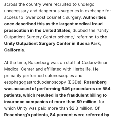
across the country were recruited to undergo
unnecessary and dangerous surgeries in exchange for
access to lower cost cosmetic surgery.
Authorities
once described this as the largest medical fraud
prosecution in the United States
, dubbed the “Unity
Outpatient Surgery Center scheme,” referring to
the
Unity Outpatient Surgery Center in Buena Park,
California
.
At the time, Rosenberg was on staff at Cedars-Sinai
Medical Center and affiliated with Herbalife. He
primarily performed colonoscopies and
esophagogastroduodenoscopy (EGDs).
Rosenberg
was accused of performing 646 procedures on 554
patients, which resulted in the fraudulent billing to
insurance companies of more than $9 million
, for
which Unity was paid more than $2.3 million.
Of
Rosenberg’s patients, 84 percent were referred by