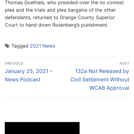
Thomas Goethals, who presided over the no contest
plea and the trials and plea bargains of the other
defendants, returned to Orange County Superior
Court to hand down Rosenberg’s punishment.
Tagged
2021 News
Post
PREVIOUS
NEXT
navigation
Previous
Next
January 25, 2021 –
132a Not Released by
post:
post:
News Podcast
Civil Settlement Without
WCAB Approval