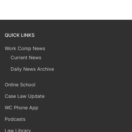
QUICK LINKS
Work Comp News
Current News
Daily News Archive
Online School
Case Law Update
WC Phone App
Podcasts
Law Library