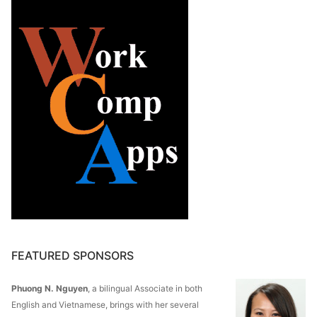
FEATURED SPONSORS
Phuong N. Nguyen
, a bilingual Associate in both
English and Vietnamese, brings with her several