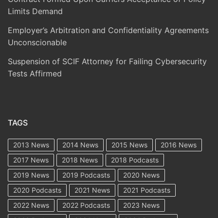
Limits Demand
Employer’s Arbitration and Confidentiality Agreements
Unconscionable
Suspension of SCIF Attorney for Failing Cybersecurity
Tests Affirmed
TAGS
2013 News
2014 News
2015 News
2016 News
2017 News
2018 News
2018 Podcasts
2019 News
2019 Podcasts
2020 News
2020 Podcasts
2021 News
2021 Podcasts
2022 News
2022 Podcasts
2023 News