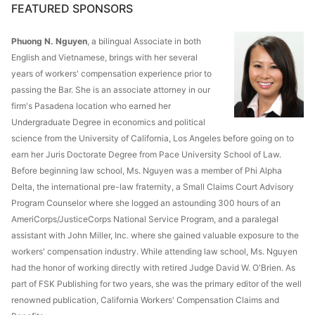
FEATURED SPONSORS
Phuong N. Nguyen
, a bilingual Associate in both
English and Vietnamese, brings with her several
years of workers' compensation experience prior to
passing the Bar. She is an associate attorney in our
firm's Pasadena location who earned her
Undergraduate Degree in economics and political
science from the University of California, Los Angeles before going on to
earn her Juris Doctorate Degree from Pace University School of Law.
Before beginning law school, Ms. Nguyen was a member of Phi Alpha
Delta, the international pre-law fraternity, a Small Claims Court Advisory
Program Counselor where she logged an astounding 300 hours of an
AmeriCorps/JusticeCorps National Service Program, and a paralegal
assistant with John Miller, Inc. where she gained valuable exposure to the
workers' compensation industry. While attending law school, Ms. Nguyen
had the honor of working directly with retired Judge David W. O'Brien. As
part of FSK Publishing for two years, she was the primary editor of the well
renowned publication, California Workers' Compensation Claims and