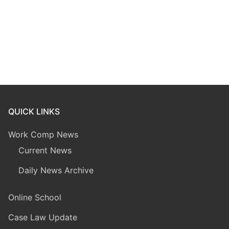
QUICK LINKS
Work Comp News
Current News
Daily News Archive
Online School
Case Law Update