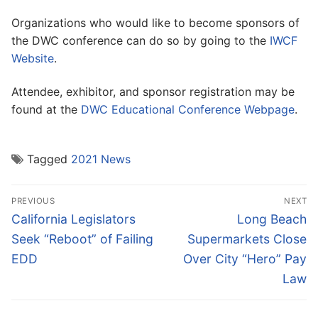
Organizations who would like to become sponsors of
the DWC conference can do so by going to the
IWCF
Website
.
Attendee, exhibitor, and sponsor registration may be
found at the
DWC Educational Conference Webpage
.
Tagged
2021 News
Post
PREVIOUS
NEXT
navigation
Previous
Next
California Legislators
Long Beach
post:
post:
Seek “Reboot” of Failing
Supermarkets Close
EDD
Over City “Hero” Pay
Law