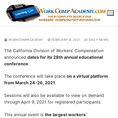
Skip
to
content
WORKCOMPACADEMY
FEBRUARY 8, 2021
DAILY NEWS
The California Division of Workers’ Compensation
announced
dates for its 28th annual educational
conference
.
The conference will take place
on a virtual platform
from March 24-26, 2021
.
Sessions will also be available to view on demand
through April 9, 2021 for registered participants.
This annual event is
the largest workers’