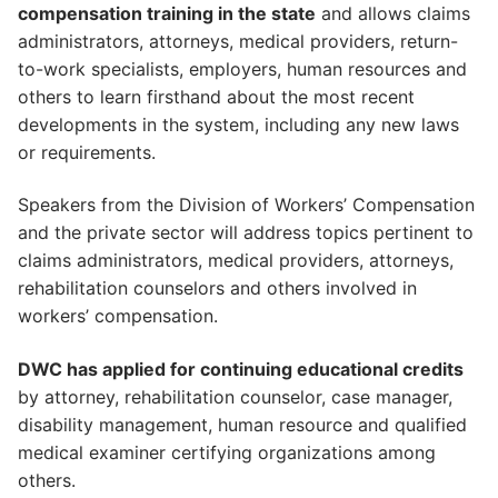
compensation training in the state
and allows claims
administrators, attorneys, medical providers, return-
to-work specialists, employers, human resources and
others to learn firsthand about the most recent
developments in the system, including any new laws
or requirements.
Speakers from the Division of Workers’ Compensation
and the private sector will address topics pertinent to
claims administrators, medical providers, attorneys,
rehabilitation counselors and others involved in
workers’ compensation.
DWC has applied for continuing educational credits
by attorney, rehabilitation counselor, case manager,
disability management, human resource and qualified
medical examiner certifying organizations among
others.