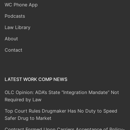
WC Phone App
Podcasts
Law Library
About
Contact
LATEST WORK COMP NEWS
OLC Opinion: ADA’s State “Integration Mandate” Not
Required by Law
Top Court Rules Drugmaker Has No Duty to Speed
Safer Drug to Market
Contract Formed Upon Carriers Acceptance of Policy-