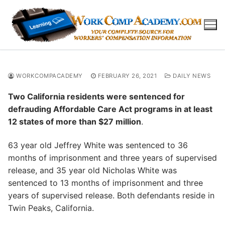
Skip
to
content
WORKCOMPACADEMY
FEBRUARY 26, 2021
DAILY NEWS
Two California residents were sentenced for
defrauding Affordable Care Act programs in at least
12 states of more than $27 million
.
63 year old Jeffrey White was sentenced to 36
months of imprisonment and three years of supervised
release, and 35 year old Nicholas White was
sentenced to 13 months of imprisonment and three
years of supervised release. Both defendants reside in
Twin Peaks, California.