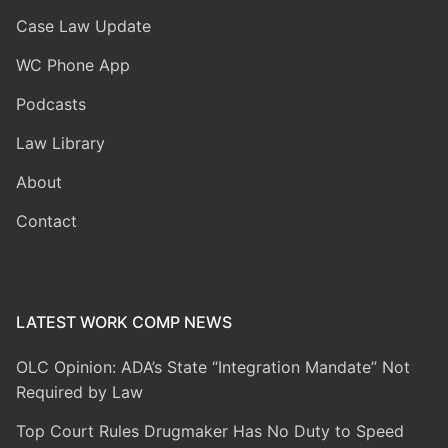
Case Law Update
WC Phone App
Podcasts
Law Library
About
Contact
LATEST WORK COMP NEWS
OLC Opinion: ADA’s State “Integration Mandate” Not
Required by Law
Top Court Rules Drugmaker Has No Duty to Speed