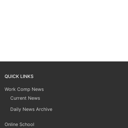
QUICK LINKS
Work Comp News
Current News
Daily News Archive
Online School