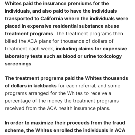
Whites paid the insurance premiums for the
individuals, and also paid to have the individuals
transported to California where the individuals were
placed in expensive residential substance abuse
treatment programs
. The treatment programs then
billed the ACA plans for thousands of dollars of
treatment each week,
including claims for expensive
laboratory tests such as blood or urine toxicology
screenings
.
The treatment programs paid the Whites thousands
of dollars in kickbacks
for each referral, and some
programs arranged for the Whites to receive a
percentage of the money the treatment programs
received from the ACA health insurance plans.
In order to maximize their proceeds from the fraud
scheme, the Whites enrolled the individuals in ACA