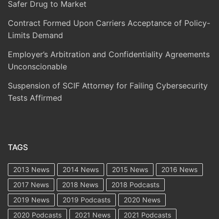
Safer Drug to Market
Contract Formed Upon Carriers Acceptance of Policy-
Limits Demand
Employer’s Arbitration and Confidentiality Agreements
Unconscionable
Suspension of SCIF Attorney for Failing Cybersecurity
Tests Affirmed
TAGS
2013 News
2014 News
2015 News
2016 News
2017 News
2018 News
2018 Podcasts
2019 News
2019 Podcasts
2020 News
2020 Podcasts
2021 News
2021 Podcasts