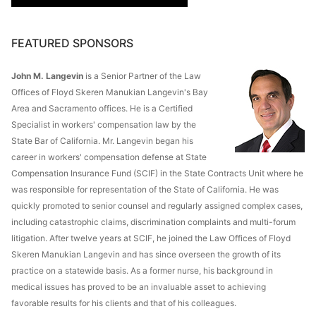
FEATURED SPONSORS
John M. Langevin
is a Senior Partner of the Law
Offices of Floyd Skeren Manukian Langevin's Bay
Area and Sacramento offices. He is a Certified
Specialist in workers' compensation law by the
State Bar of California. Mr. Langevin began his
career in workers' compensation defense at State
Compensation Insurance Fund (SCIF) in the State Contracts Unit where he
was responsible for representation of the State of California. He was
quickly promoted to senior counsel and regularly assigned complex cases,
including catastrophic claims, discrimination complaints and multi-forum
litigation. After twelve years at SCIF, he joined the Law Offices of Floyd
Skeren Manukian Langevin and has since overseen the growth of its
practice on a statewide basis. As a former nurse, his background in
medical issues has proved to be an invaluable asset to achieving
favorable results for his clients and that of his colleagues.