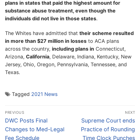
plans in states that paid the highest amount for
substance abuse treatment, even though the
individuals did not live in those states
.
The Whites have admitted that
their scheme resulted
in more than $27 million in losses
to ACA plans
across the country,
including plans in
Connecticut,
Arizona,
California
, Delaware, Indiana, Kentucky, New
Jersey, Ohio, Oregon, Pennsylvania, Tennessee, and
Texas.
Tagged
2021 News
Post
PREVIOUS
NEXT
navigation
Previous
Next
DWC Posts Final
Supreme Court ends
post:
post:
Changes to Med-Legal
Practice of Rounding
Fee Schedule
Time Clock Punches