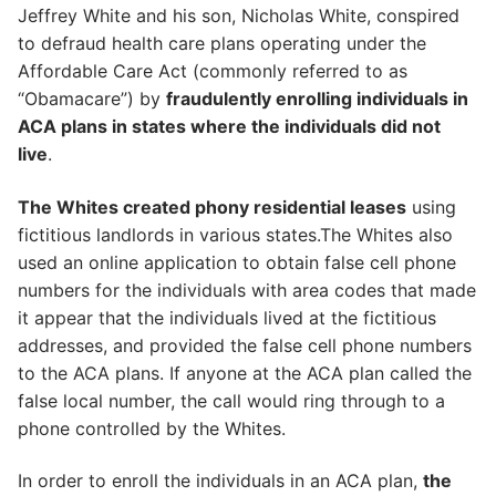
Jeffrey White and his son, Nicholas White, conspired
to defraud health care plans operating under the
Affordable Care Act (commonly referred to as
“Obamacare”) by
fraudulently enrolling individuals in
ACA plans in states where the individuals did not
live
.
The Whites created phony residential leases
using
fictitious landlords in various states.The Whites also
used an online application to obtain false cell phone
numbers for the individuals with area codes that made
it appear that the individuals lived at the fictitious
addresses, and provided the false cell phone numbers
to the ACA plans. If anyone at the ACA plan called the
false local number, the call would ring through to a
phone controlled by the Whites.
In order to enroll the individuals in an ACA plan,
the