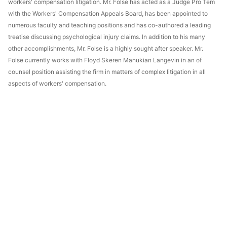
workers' compensation litigation. Mr. Folse has acted as a Judge Pro Tem
with the Workers' Compensation Appeals Board, has been appointed to
numerous faculty and teaching positions and has co-authored a leading
treatise discussing psychological injury claims. In addition to his many
other accomplishments, Mr. Folse is a highly sought after speaker. Mr.
Folse currently works with Floyd Skeren Manukian Langevin in an of
counsel position assisting the firm in matters of complex litigation in all
aspects of workers' compensation.