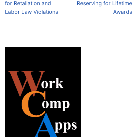
post:
post:
for Retaliation and
Reserving for Lifetime
Labor Law Violations
Awards