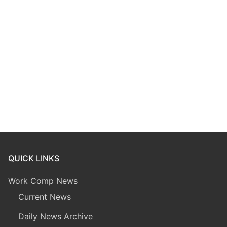
QUICK LINKS
Work Comp News
Current News
Daily News Archive