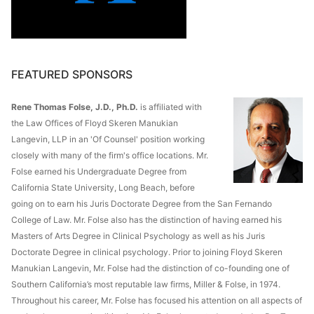
FEATURED SPONSORS
Rene Thomas Folse, J.D., Ph.D.
is affiliated with
the Law Offices of Floyd Skeren Manukian
Langevin, LLP in an 'Of Counsel' position working
closely with many of the firm's office locations. Mr.
Folse earned his Undergraduate Degree from
California State University, Long Beach, before
going on to earn his Juris Doctorate Degree from the San Fernando
College of Law. Mr. Folse also has the distinction of having earned his
Masters of Arts Degree in Clinical Psychology as well as his Juris
Doctorate Degree in clinical psychology. Prior to joining Floyd Skeren
Manukian Langevin, Mr. Folse had the distinction of co-founding one of
Southern California’s most reputable law firms, Miller & Folse, in 1974.
Throughout his career, Mr. Folse has focused his attention on all aspects of