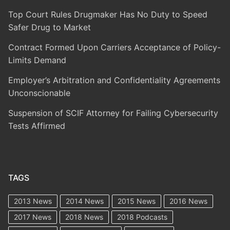
Top Court Rules Drugmaker Has No Duty to Speed
Safer Drug to Market
Contract Formed Upon Carriers Acceptance of Policy-
Limits Demand
Employer’s Arbitration and Confidentiality Agreements
Unconscionable
Suspension of SCIF Attorney for Failing Cybersecurity
Tests Affirmed
TAGS
2013 News
2014 News
2015 News
2016 News
2017 News
2018 News
2018 Podcasts