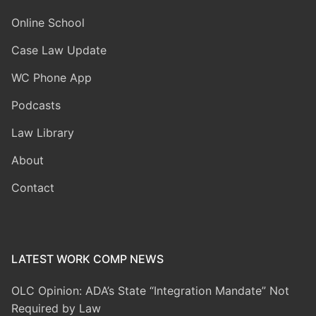
Online School
Case Law Update
WC Phone App
Podcasts
Law Library
About
Contact
LATEST WORK COMP NEWS
OLC Opinion: ADA’s State “Integration Mandate” Not
Required by Law