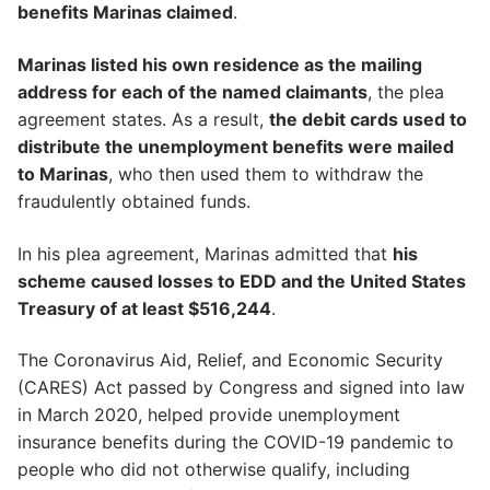
benefits Marinas claimed
.
Marinas listed his own residence as the mailing
address for each of the named claimants
, the plea
agreement states. As a result,
the debit cards used to
distribute the unemployment benefits were mailed
to Marinas
, who then used them to withdraw the
fraudulently obtained funds.
In his plea agreement, Marinas admitted that
his
scheme caused losses to EDD and the United States
Treasury of at least $516,244
.
The Coronavirus Aid, Relief, and Economic Security
(CARES) Act passed by Congress and signed into law
in March 2020, helped provide unemployment
insurance benefits during the COVID-19 pandemic to
people who did not otherwise qualify, including