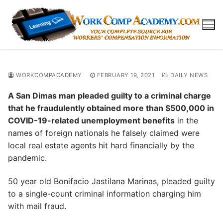
Skip
to
content
WORKCOMPACADEMY
FEBRUARY 19, 2021
DAILY NEWS
A San Dimas man pleaded guilty to a criminal charge
that he fraudulently obtained more than $500,000 in
COVID-19-related unemployment benefits
in the
names of foreign nationals he falsely claimed were
local real estate agents hit hard financially by the
pandemic.
50 year old Bonifacio Jastilana Marinas, pleaded guilty
to a single-count criminal information charging him
with mail fraud.