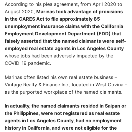
According to his plea agreement, from April 2020 to
August 2020,
Marinas took advantage of provisions
in the CARES Act to file approximately 85
unemployment insurance claims with the California
Employment Development Department (EDD) that
falsely asserted that the named claimants were self-
employed real estate agents in Los Angeles County
whose jobs had been adversely impacted by the
COVID-19 pandemic.
Marinas often listed his own real estate business –
Vintage Realty & Finance Inc., located in West Covina –
as the purported workplace of the named claimants.
In actuality, the named claimants resided in Saipan or
the Philippines, were not registered as real estate
agents in Los Angeles County, had no employment
history in California, and were not eligible for the