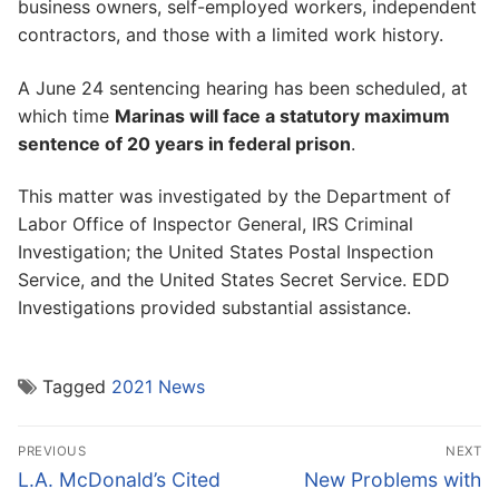
business owners, self-employed workers, independent
contractors, and those with a limited work history.
A June 24 sentencing hearing has been scheduled, at
which time
Marinas will face a statutory maximum
sentence of 20 years in federal prison
.
This matter was investigated by the Department of
Labor Office of Inspector General, IRS Criminal
Investigation; the United States Postal Inspection
Service, and the United States Secret Service. EDD
Investigations provided substantial assistance.
Tagged
2021 News
Post
PREVIOUS
NEXT
navigation
Previous
Next
L.A. McDonald’s Cited
New Problems with