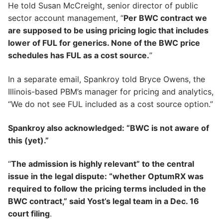
He told Susan McCreight, senior director of public
sector account management, “
Per BWC contract we
are supposed to be using pricing logic that includes
lower of FUL for generics. None of the BWC price
schedules has FUL as a cost source.
”
In a separate email, Spankroy told Bryce Owens, the
Illinois-based PBM’s manager for pricing and analytics,
“We do not see FUL included as a cost source option.”
Spankroy also acknowledged: “BWC is not aware of
this (yet).”
“
The admission is highly relevant” to the central
issue in the legal dispute: “whether OptumRX was
required to follow the pricing terms included in the
BWC contract,” said Yost’s legal team in a Dec. 16
court filing
.