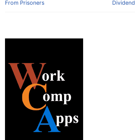
From Prisoners
Dividend