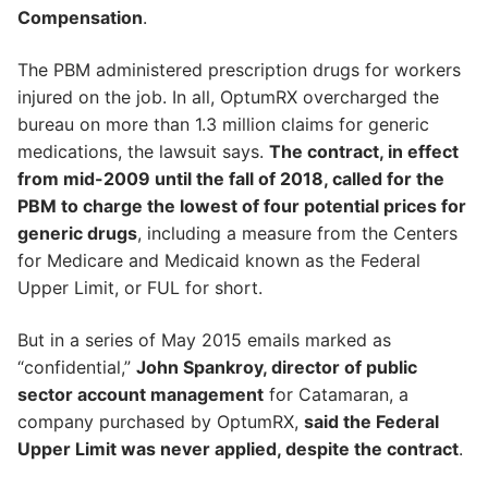
Compensation
.
The PBM administered prescription drugs for workers
injured on the job. In all, OptumRX overcharged the
bureau on more than 1.3 million claims for generic
medications, the lawsuit says.
The contract, in effect
from mid-2009 until the fall of 2018, called for the
PBM to charge the lowest of four potential prices for
generic drugs
, including a measure from the Centers
for Medicare and Medicaid known as the Federal
Upper Limit, or FUL for short.
But in a series of May 2015 emails marked as
“confidential,”
John Spankroy, director of public
sector account management
for Catamaran, a
company purchased by OptumRX,
said the Federal
Upper Limit was never applied, despite the contract
.