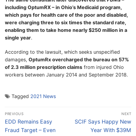
including OptumRX – in Ohio’s Medicaid program,
which pays for health care of the poor and disabled,
were charging three to six times the standard rate,
enabling them to take home nearly $250 million in a
single year
.
According to the lawsuit, which seeks unspecified
damages,
OptumRx overcharged the bureau on 57%
of 2.3 million prescription claims
from injured Ohio
workers between January 2014 and September 2018.
Tagged
2021 News
Post
PREVIOUS
NEXT
navigation
Previous
Next
EDD Remains Easy
SCIF Says Happy New
post:
post:
Fraud Target – Even
Year With $39M