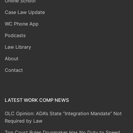
Online School
Case Law Update
WC Phone App
Podcasts
Law Library
About
Contact
LATEST WORK COMP NEWS
OLC Opinion: ADA’s State “Integration Mandate” Not
Required by Law
Top Court Rules Drugmaker Has No Duty to Speed