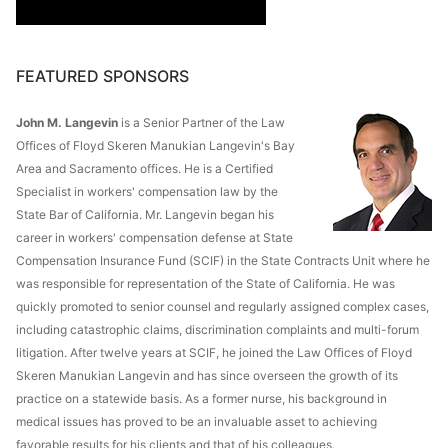
FEATURED SPONSORS
John M. Langevin
is a Senior Partner of the Law
Offices of Floyd Skeren Manukian Langevin's Bay
Area and Sacramento offices. He is a Certified
Specialist in workers' compensation law by the
State Bar of California. Mr. Langevin began his
career in workers' compensation defense at State
Compensation Insurance Fund (SCIF) in the State Contracts Unit where he
was responsible for representation of the State of California. He was
quickly promoted to senior counsel and regularly assigned complex cases,
including catastrophic claims, discrimination complaints and multi-forum
litigation. After twelve years at SCIF, he joined the Law Offices of Floyd
Skeren Manukian Langevin and has since overseen the growth of its
practice on a statewide basis. As a former nurse, his background in
medical issues has proved to be an invaluable asset to achieving
favorable results for his clients and that of his colleagues.