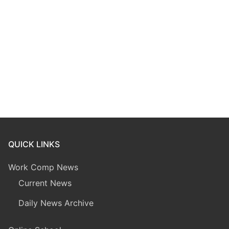
QUICK LINKS
Work Comp News
Current News
Daily News Archive