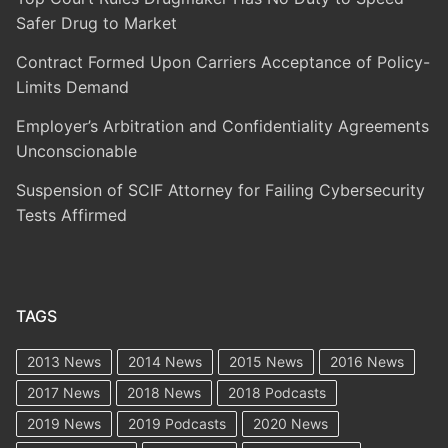
Safer Drug to Market
Contract Formed Upon Carriers Acceptance of Policy-
Limits Demand
Employer’s Arbitration and Confidentiality Agreements
Unconscionable
Suspension of SCIF Attorney for Failing Cybersecurity
Tests Affirmed
TAGS
2013 News
2014 News
2015 News
2016 News
2017 News
2018 News
2018 Podcasts
2019 News
2019 Podcasts
2020 News