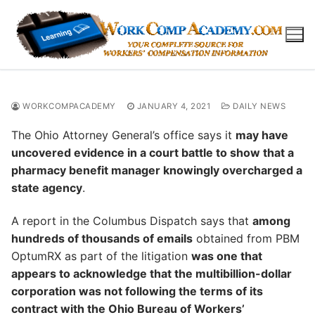
Skip
to
content
WORKCOMPACADEMY
JANUARY 4, 2021
DAILY NEWS
The Ohio Attorney General’s office says it
may have
uncovered evidence in a court battle to show that a
pharmacy benefit manager knowingly overcharged a
state agency
.
A report in the Columbus Dispatch says that
among
hundreds of thousands of emails
obtained from PBM
OptumRX as part of the litigation
was one that
appears to acknowledge that the multibillion-dollar
corporation was not following the terms of its
contract with the Ohio Bureau of Workers’