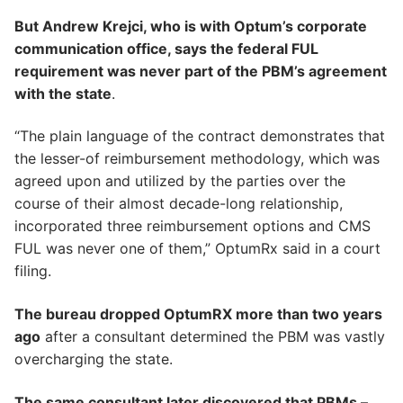
But Andrew Krejci, who is with Optum’s corporate
communication office, says the federal FUL
requirement was never part of the PBM’s agreement
with the state
.
“The plain language of the contract demonstrates that
the lesser-of reimbursement methodology, which was
agreed upon and utilized by the parties over the
course of their almost decade-long relationship,
incorporated three reimbursement options and CMS
FUL was never one of them,” OptumRx said in a court
filing.
The bureau dropped OptumRX more than two years
ago
after a consultant determined the PBM was vastly
overcharging the state.
The same consultant later discovered that PBMs –