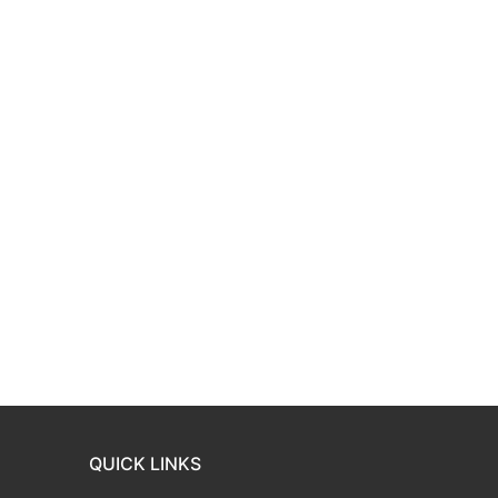
QUICK LINKS