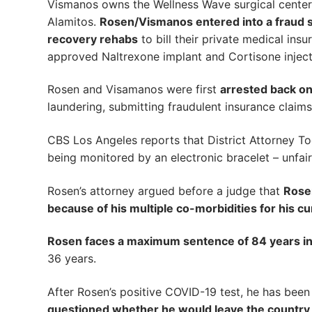
Vismanos owns the Wellness Wave surgical center i
Alamitos.
Rosen/Vismanos entered into a fraud sc
recovery rehabs
to bill their private medical ins
approved Naltrexone implant and Cortisone inject
Rosen and Visamanos were first
arrested back o
laundering, submitting fraudulent insurance claims
CBS Los Angeles reports that District Attorney To
being monitored by an electronic bracelet – unfair
Rosen’s attorney argued before a judge that
Rosen
because of his multiple co-morbidities for his c
Rosen faces a maximum sentence of 84 years in 
36 years.
After Rosen’s positive COVID-19 test, he has bee
questioned whether he would leave the country