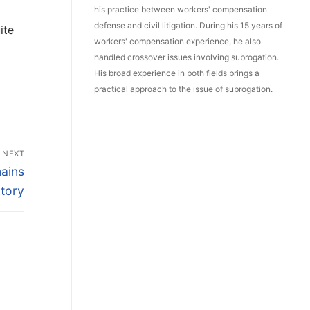
his practice between workers' compensation
defense and civil litigation. During his 15 years of
ite
workers' compensation experience, he also
handled crossover issues involving subrogation.
His broad experience in both fields brings a
practical approach to the issue of subrogation.
NEXT
ains
tory