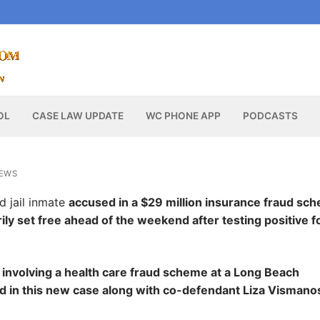
OL
CASE LAW UPDATE
WC PHONE APP
PODCASTS
NEWS
d jail inmate
accused in a $29 million insurance fraud sc
ly set free ahead of the weekend after testing positive f
it involving a health care fraud scheme at a Long Beach
d in this new case along with co-defendant Liza Vismano