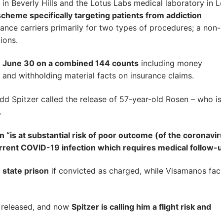
n Beverly Hills and the Lotus Labs medical laboratory in 
heme specifically targeting patients from addiction
urance carriers primarily for two types of procedures; a non
ions.
n June 30 on a combined 144 counts
including money
 and withholding material facts on insurance claims.
dd Spitzer called the release of 57-year-old Rosen – who i
.
 “is at substantial risk of poor outcome (of the coronavi
urrent COVID-19 infection which requires medical follow-u
state prison
if convicted as charged, while Visamanos fa
n released, and now
Spitzer is calling him a flight risk and
.