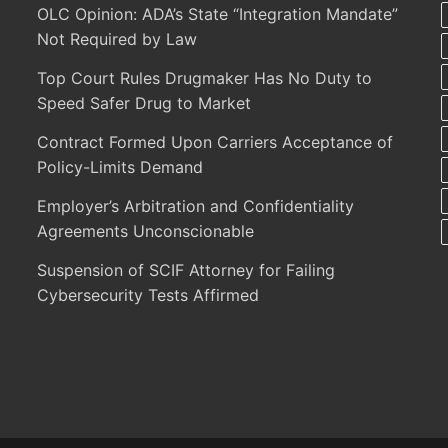
OLC Opinion: ADA’s State “Integration Mandate”
Not Required by Law
Top Court Rules Drugmaker Has No Duty to
Speed Safer Drug to Market
Contract Formed Upon Carriers Acceptance of
Policy-Limits Demand
Employer’s Arbitration and Confidentiality
Agreements Unconscionable
Suspension of SCIF Attorney for Failing
Cybersecurity Tests Affirmed