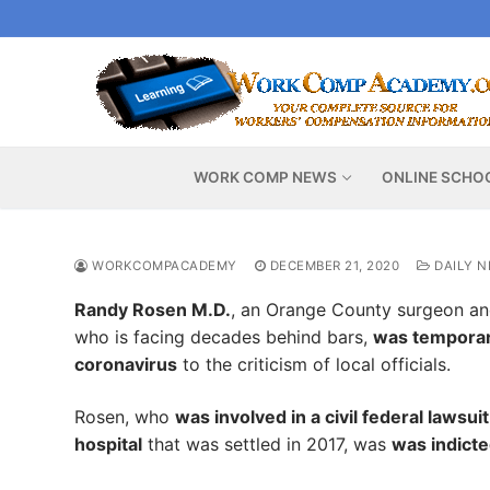
Skip
to
content
WORK COMP NEWS
ONLINE SCHO
WORKCOMPACADEMY
DECEMBER 21, 2020
DAILY 
Randy Rosen M.D.
, an Orange County surgeon an
who is facing decades behind bars,
was temporari
coronavirus
to the criticism of local officials.
Rosen, who
was involved in a civil federal lawsu
hospital
that was settled in 2017, was
was indicte