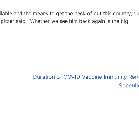
lable and the means to get the heck of out this country, qu
 Spitzer said. “Whether we see him back again is the big
Next
Duration of COVID Vaccine Immunity Rem
post:
Specula