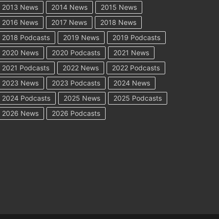
2013 News
2014 News
2015 News
2016 News
2017 News
2018 News
2018 Podcasts
2019 News
2019 Podcasts
2020 News
2020 Podcasts
2021 News
2021 Podcasts
2022 News
2022 Podcasts
2023 News
2023 Podcasts
2024 News
2024 Podcasts
2025 News
2025 Podcasts
2026 News
2026 Podcasts