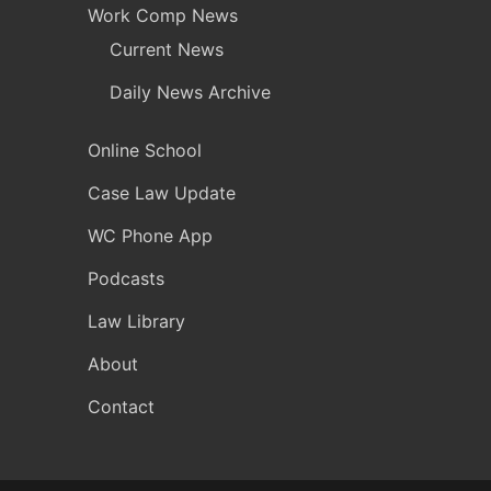
Work Comp News
Current News
Daily News Archive
Online School
Case Law Update
WC Phone App
Podcasts
Law Library
About
Contact