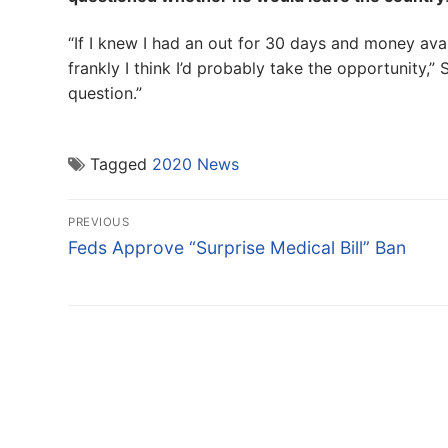
“If I knew I had an out for 30 days and money avai
frankly I think I’d probably take the opportunity,”
question.”
Tagged
2020 News
Post
PREVIOUS
navigation
Previous
Feds Approve “Surprise Medical Bill” Ban
post: