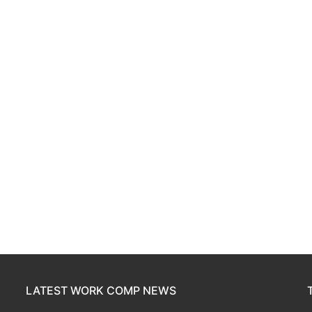
LATEST WORK COMP NEWS