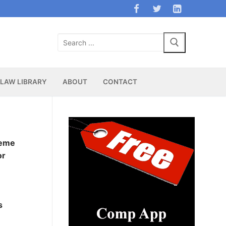
Search
for:
LAW LIBRARY
ABOUT
CONTACT
heme
or
s