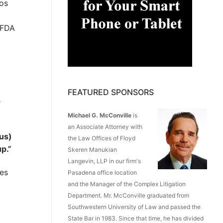
Los
-FDA
FEATURED SPONSORS
s
Michael G. McConville
is
an Associate Attorney with
rus)
the Law Offices of Floyd
p.”
Skeren Manukian
Langevin, LLP in our firm's
ces
Pasadena office location
and the Manager of the Complex Litigation
Department. Mr. McConville graduated from
Southwestern University of Law and passed the
State Bar in 1983. Since that time, he has divided