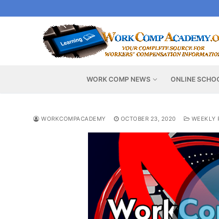
Skip
to
content
WORK COMP NEWS
ONLINE SCHO
WORKCOMPACADEMY
OCTOBER 23, 2020
WEEKLY 
Video
Player