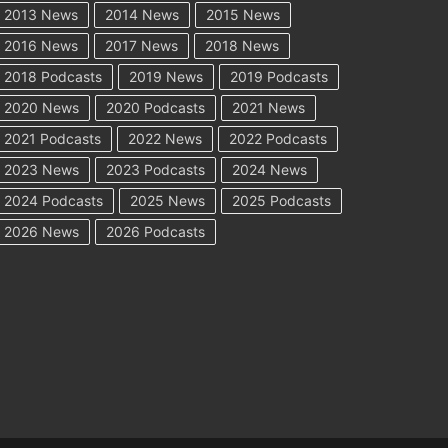
2013 News
2014 News
2015 News
2016 News
2017 News
2018 News
2018 Podcasts
2019 News
2019 Podcasts
2020 News
2020 Podcasts
2021 News
2021 Podcasts
2022 News
2022 Podcasts
2023 News
2023 Podcasts
2024 News
2024 Podcasts
2025 News
2025 Podcasts
2026 News
2026 Podcasts