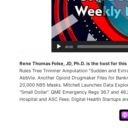
00:00
Rene Thomas Folse, JD, Ph.D. is the host for this
Rules Tree Trimmer Amputation “Sudden and Extraord
AbbVie. Another Opioid Drugmaker Files for Bank
20,000 N95 Masks. Mitchell Launches Data Explo
“Small Dollar”. QME Emergency Regs 36.7 and 46
Hospital and ASC Fees. Digital Health Startups ar