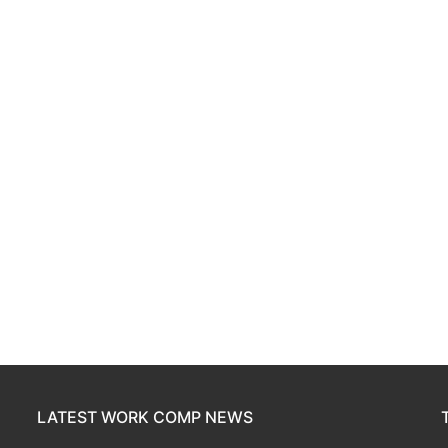
LATEST WORK COMP NEWS