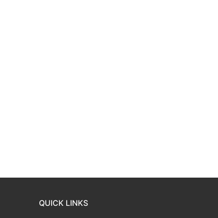
QUICK LINKS