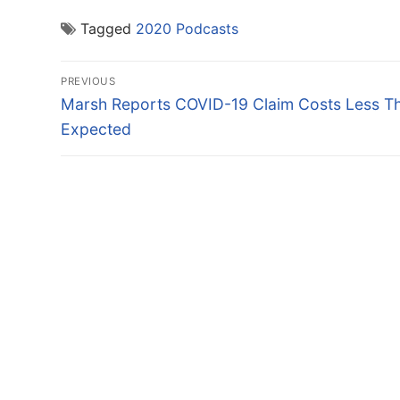
Tagged
2020 Podcasts
Post
PREVIOUS
navigation
Previous
Marsh Reports COVID-19 Claim Costs Less T
post:
Expected