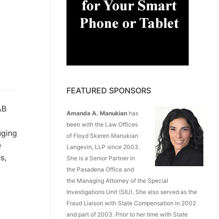
FEATURED SPONSORS
B
Amanda A. Manukian
has
been with the Law Offices
uging
of Floyd Skeren Manukian
e
Langevin, LLP since 2003.
s,
She is a Senior Partner in
the Pasadena Office and
the Managing Attorney of the Special
Investigations Unit (SIU). She also served as the
Fraud Liaison with State Compensation in 2002
and part of 2003. Prior to her time with State