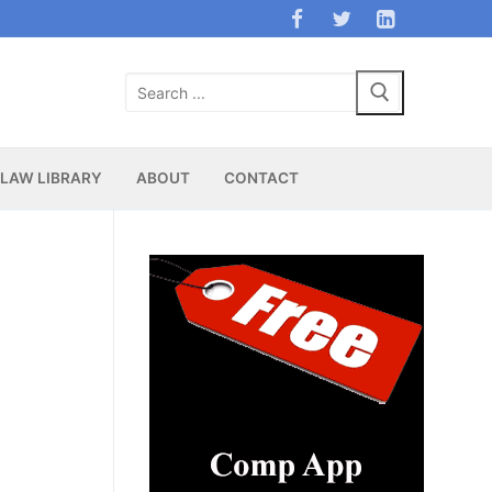
Search
for:
LAW LIBRARY
ABOUT
CONTACT