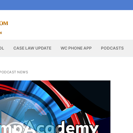
OL
CASE LAW UPDATE
WC PHONE APP
PODCASTS
PODCAST NEWS