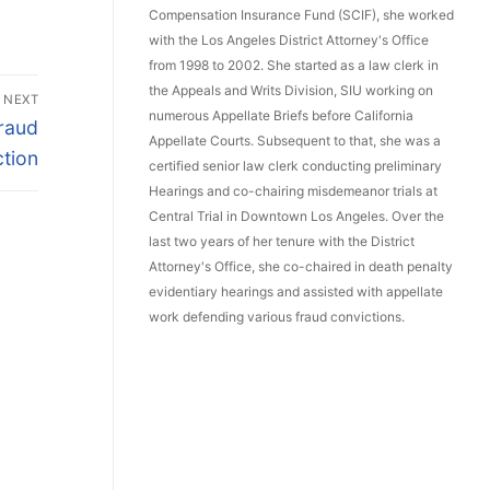
Compensation Insurance Fund (SCIF), she worked
with the Los Angeles District Attorney's Office
from 1998 to 2002. She started as a law clerk in
the Appeals and Writs Division, SIU working on
NEXT
numerous Appellate Briefs before California
Fraud
Appellate Courts. Subsequent to that, she was a
tion
certified senior law clerk conducting preliminary
Hearings and co-chairing misdemeanor trials at
Central Trial in Downtown Los Angeles. Over the
last two years of her tenure with the District
Attorney's Office, she co-chaired in death penalty
evidentiary hearings and assisted with appellate
work defending various fraud convictions.