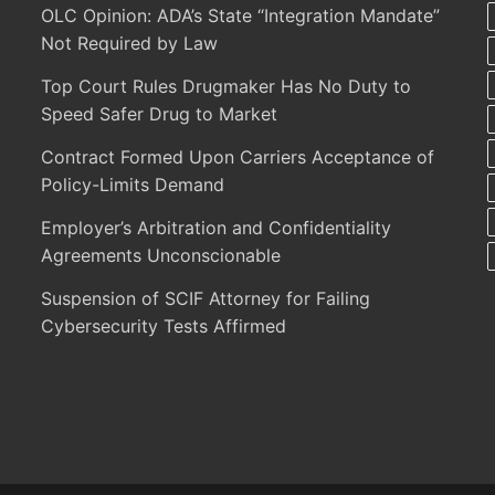
OLC Opinion: ADA’s State “Integration Mandate”
Not Required by Law
Top Court Rules Drugmaker Has No Duty to
Speed Safer Drug to Market
Contract Formed Upon Carriers Acceptance of
Policy-Limits Demand
Employer’s Arbitration and Confidentiality
Agreements Unconscionable
Suspension of SCIF Attorney for Failing
Cybersecurity Tests Affirmed