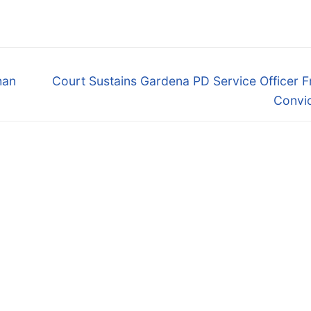
Next
han
Court Sustains Gardena PD Service Officer 
post:
Convic