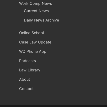
Work Comp News
Current News
Daily News Archive
Online School
Case Law Update
WC Phone App
Podcasts
Law Library
About
Contact