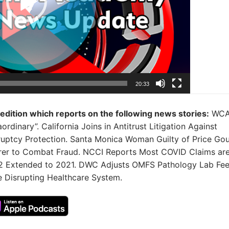
20:33
 edition which reports on the following news stories:
WCA
inary”. California Joins in Antitrust Litigation Against
ruptcy Protection. Santa Monica Woman Guilty of Price Go
rer to Combat Fraud. NCCI Reports Most COVID Claims ar
.2 Extended to 2021. DWC Adjusts OMFS Pathology Lab Fee
e Disrupting Healthcare System.