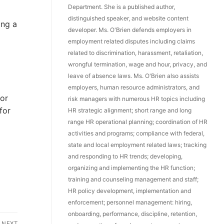
Department. She is a published author,
distinguished speaker, and website content
ing a
developer. Ms. O'Brien defends employers in
employment related disputes including claims
related to discrimination, harassment, retaliation,
wrongful termination, wage and hour, privacy, and
leave of absence laws. Ms. O'Brien also assists
employers, human resource administrators, and
 or
risk managers with numerous HR topics including
for
HR strategic alignment; short range and long
range HR operational planning; coordination of HR
activities and programs; compliance with federal,
state and local employment related laws; tracking
and responding to HR trends; developing,
organizing and implementing the HR function;
training and counseling management and staff;
HR policy development, implementation and
enforcement; personnel management: hiring,
onboarding, performance, discipline, retention,
NEXT