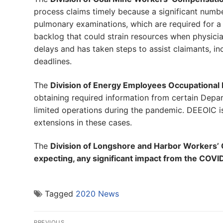
process claims timely because a significant num
pulmonary examinations, which are required for a 
backlog that could strain resources when physic
delays and has taken steps to assist claimants, i
deadlines.
The
Division of Energy Employees Occupational 
obtaining required information from certain Depar
limited operations during the pandemic. DEEOIC i
extensions in these cases.
The
Division of Longshore and Harbor Workers’ 
expecting, any significant impact from the COV
Tagged
2020 News
Post
PREVIOUS