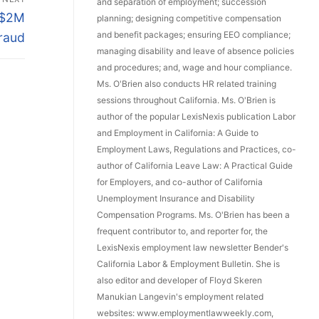
and separation of employment; succession
 $2M
planning; designing competitive compensation
and benefit packages; ensuring EEO compliance;
Fraud
managing disability and leave of absence policies
and procedures; and, wage and hour compliance.
Ms. O'Brien also conducts HR related training
sessions throughout California. Ms. O'Brien is
author of the popular LexisNexis publication Labor
and Employment in California: A Guide to
Employment Laws, Regulations and Practices, co-
author of California Leave Law: A Practical Guide
for Employers, and co-author of California
Unemployment Insurance and Disability
Compensation Programs. Ms. O'Brien has been a
frequent contributor to, and reporter for, the
LexisNexis employment law newsletter Bender's
California Labor & Employment Bulletin. She is
also editor and developer of Floyd Skeren
Manukian Langevin's employment related
websites: www.employmentlawweekly.com,