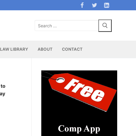
Search
for:
LAW LIBRARY
ABOUT
CONTACT
 to
ay