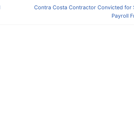
Next
d
Contra Costa Contractor Convicted for
post:
Payroll 