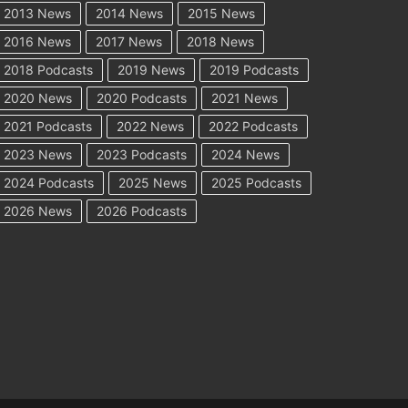
2013 News
2014 News
2015 News
2016 News
2017 News
2018 News
2018 Podcasts
2019 News
2019 Podcasts
2020 News
2020 Podcasts
2021 News
2021 Podcasts
2022 News
2022 Podcasts
2023 News
2023 Podcasts
2024 News
2024 Podcasts
2025 News
2025 Podcasts
2026 News
2026 Podcasts