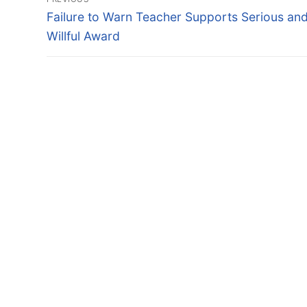
navigation
Previous
Failure to Warn Teacher Supports Serious an
post:
Willful Award