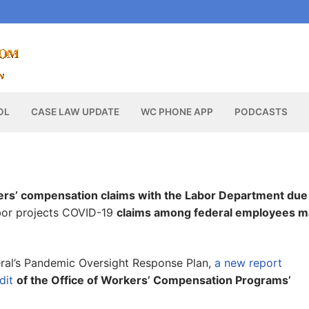
OL
CASE LAW UPDATE
WC PHONE APP
PODCASTS
ers’ compensation claims with the Labor Department due
abor projects COVID-19
claims among federal employees m
neral’s Pandemic Oversight Response Plan,
a new report
dit
of the Office of Workers’ Compensation Programs’