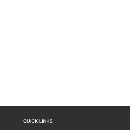
QUICK LINKS