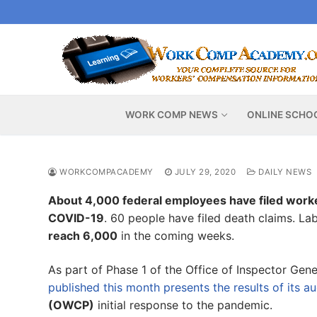
Skip
to
content
WORK COMP NEWS
ONLINE SCHO
WORKCOMPACADEMY
JULY 29, 2020
DAILY NEWS
About 4,000 federal employees have filed work
COVID-19
. 60 people have filed death claims. L
reach 6,000
in the coming weeks.
As part of Phase 1 of the Office of Inspector Ge
published this month presents the results of its au
(OWCP)
initial response to the pandemic.