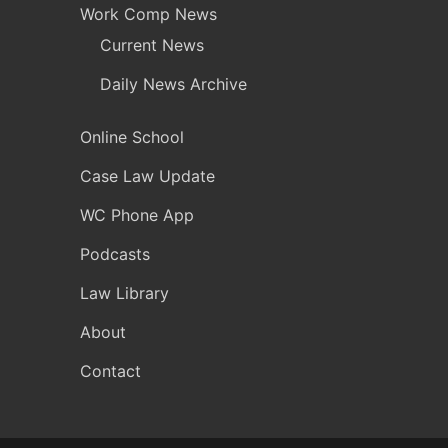
Work Comp News
Current News
Daily News Archive
Online School
Case Law Update
WC Phone App
Podcasts
Law Library
About
Contact