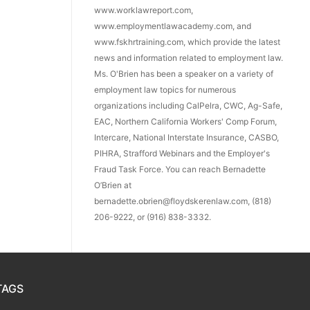
www.worklawreport.com,
www.employmentlawacademy.com, and
www.fskhrtraining.com, which provide the latest
news and information related to employment law.
Ms. O'Brien has been a speaker on a variety of
employment law topics for numerous
organizations including CalPelra, CWC, Ag-Safe,
EAC, Northern California Workers' Comp Forum,
Intercare, National Interstate Insurance, CASBO,
PIHRA, Strafford Webinars and the Employer's
Fraud Task Force. You can reach Bernadette
O’Brien at
bernadette.obrien@floydskerenlaw.com, (818)
206-9222, or (916) 838-3332.
TAGS