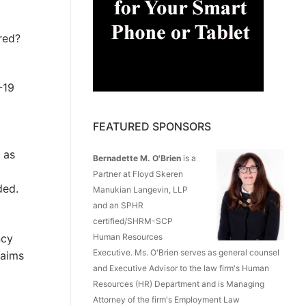
red?
-19
FEATURED SPONSORS
 as
Bernadette M. O'Brien
is a
Partner at Floyd Skeren
ded.
Manukian Langevin, LLP
and an SPHR
certified/SHRM-SCP
ncy
Human Resources
Executive. Ms. O'Brien serves as general counsel
laims
and Executive Advisor to the law firm's Human
Resources (HR) Department and is Managing
Attorney of the firm's Employment Law