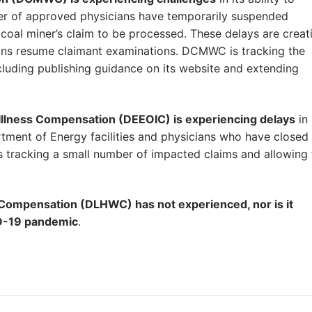
ber of approved physicians have temporarily suspended
coal miner’s claim to be processed. These delays are creat
ians resume claimant examinations. DCMWC is tracking the
ncluding publishing guidance on its website and extending
Illness Compensation (DEEOIC) is experiencing delays
in
tment of Energy facilities and physicians who have closed
s tracking a small number of impacted claims and allowing 
Compensation (DLHWC) has not experienced, nor is it
ID-19 pandemic
.