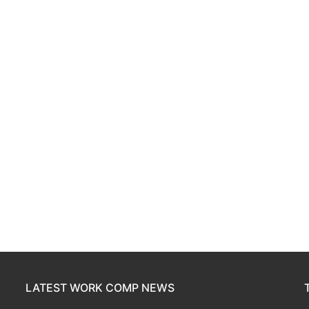
LATEST WORK COMP NEWS