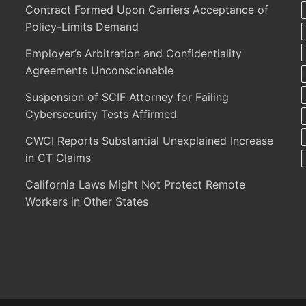
Contract Formed Upon Carriers Acceptance of
Policy-Limits Demand
Employer’s Arbitration and Confidentiality
Agreements Unconscionable
Suspension of SCIF Attorney for Failing
Cybersecurity Tests Affirmed
CWCI Reports Substantial Unexplained Increase
in CT Claims
California Laws Might Not Protect Remote
Workers in Other States