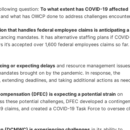
ollowing question:
To what extent has COVID-19 affected
, and what has OWCP done to address challenges encounte
sion that handles federal employee claims is anticipating a
ncing mandates. It has alternative staffing plans if COVID
 it’s accepted over 1,600 federal employees claims so far.
ing or expecting delays
and resource management issues
g mandates brought on by the pandemic. In response, the
 extending deadlines, and taking additional actions as nee
ompensation (DFEC) is expecting a potential strain
on
ss these potential challenges, DFEC developed a continge
19 claims, and created a COVID-19 Task Force to oversee c
on (DCMWC) is experiencing challenges
in its ability to