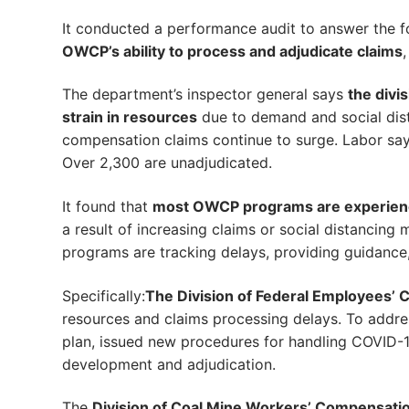
It conducted a performance audit to answer the f
OWCP’s ability to process and adjudicate claims
The department’s inspector general says
the divi
strain in resources
due to demand and social dista
compensation claims continue to surge. Labor says
Over 2,300 are unadjudicated.
It found that
most OWCP programs are experienc
a result of increasing claims or social distancin
programs are tracking delays, providing guidance,
Specifically:
The Division of Federal Employees’ C
resources and claims processing delays. To addre
plan, issued new procedures for handling COVID-
development and adjudication.
The
Division of Coal Mine Workers’ Compensati