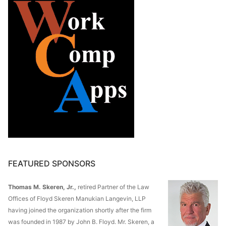
FEATURED SPONSORS
Thomas M. Skeren, Jr.,
retired Partner of the Law
Offices of Floyd Skeren Manukian Langevin, LLP
having joined the organization shortly after the firm
was founded in 1987 by John B. Floyd. Mr. Skeren, a