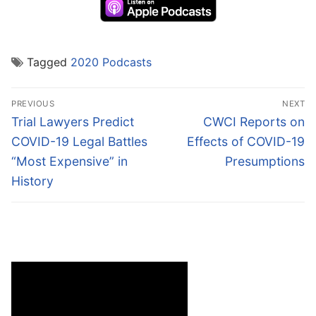
Tagged
2020 Podcasts
Post
PREVIOUS
NEXT
navigation
Previous
Next
Trial Lawyers Predict
CWCI Reports on
post:
post:
COVID-19 Legal Battles
Effects of COVID-19
“Most Expensive” in
Presumptions
History