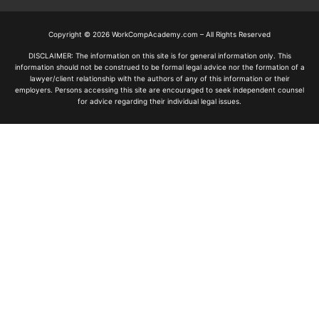
Copyright © 2026 WorkCompAcademy.com – All Rights Reserved
DISCLAIMER: The information on this site is for general information only. This
information should not be construed to be formal legal advice nor the formation of a
lawyer/client relationship with the authors of any of this information or their
employers. Persons accessing this site are encouraged to seek independent counsel
for advice regarding their individual legal issues.