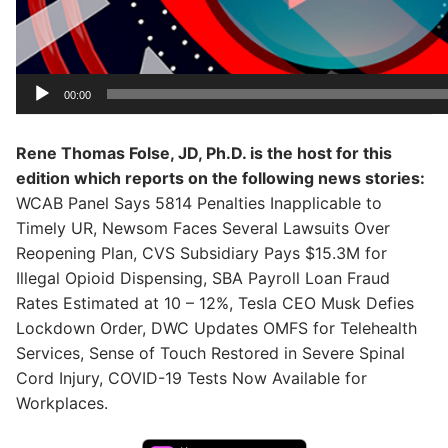
00:00
Rene Thomas Folse, JD, Ph.D. is the host for this
edition which reports on the following news stories:
WCAB Panel Says 5814 Penalties Inapplicable to
Timely UR, Newsom Faces Several Lawsuits Over
Reopening Plan, CVS Subsidiary Pays $15.3M for
Illegal Opioid Dispensing, SBA Payroll Loan Fraud
Rates Estimated at 10 – 12%, Tesla CEO Musk Defies
Lockdown Order, DWC Updates OMFS for Telehealth
Services, Sense of Touch Restored in Severe Spinal
Cord Injury, COVID-19 Tests Now Available for
Workplaces.