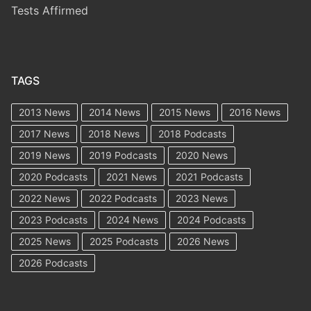
Tests Affirmed
TAGS
2013 News
2014 News
2015 News
2016 News
2017 News
2018 News
2018 Podcasts
2019 News
2019 Podcasts
2020 News
2020 Podcasts
2021 News
2021 Podcasts
2022 News
2022 Podcasts
2023 News
2023 Podcasts
2024 News
2024 Podcasts
2025 News
2025 Podcasts
2026 News
2026 Podcasts