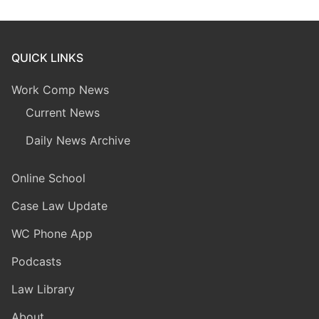
QUICK LINKS
Work Comp News
Current News
Daily News Archive
Online School
Case Law Update
WC Phone App
Podcasts
Law Library
About