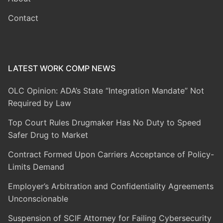
Contact
LATEST WORK COMP NEWS
OLC Opinion: ADA’s State “Integration Mandate” Not
Required by Law
Top Court Rules Drugmaker Has No Duty to Speed
Safer Drug to Market
Contract Formed Upon Carriers Acceptance of Policy-
Limits Demand
Employer’s Arbitration and Confidentiality Agreements
Unconscionable
Suspension of SCIF Attorney for Failing Cybersecurity