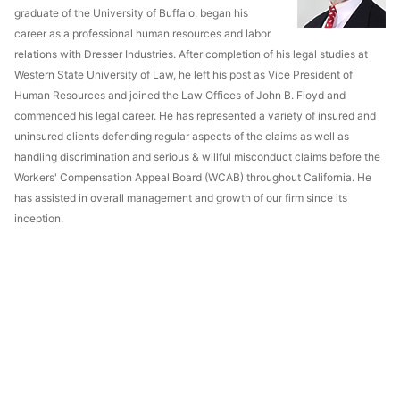
graduate of the University of Buffalo, began his
career as a professional human resources and labor
relations with Dresser Industries. After completion of his legal studies at
Western State University of Law, he left his post as Vice President of
Human Resources and joined the Law Offices of John B. Floyd and
commenced his legal career. He has represented a variety of insured and
uninsured clients defending regular aspects of the claims as well as
handling discrimination and serious & willful misconduct claims before the
Workers' Compensation Appeal Board (WCAB) throughout California. He
has assisted in overall management and growth of our firm since its
inception.