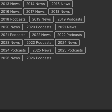
2013 News
2014 News
2015 News
2016 News
2017 News
2018 News
2018 Podcasts
2019 News
2019 Podcasts
2020 News
2020 Podcasts
2021 News
2021 Podcasts
2022 News
2022 Podcasts
2023 News
2023 Podcasts
2024 News
2024 Podcasts
2025 News
2025 Podcasts
2026 News
2026 Podcasts