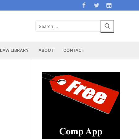
Search
for:
LAW LIBRARY
ABOUT
CONTACT