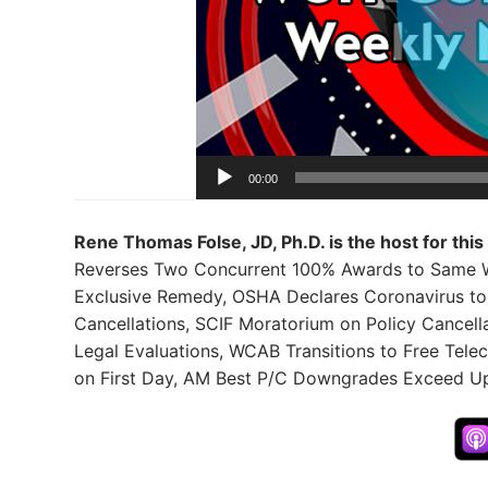
00:00
Rene Thomas Folse, JD, Ph.D. is the host for thi
Reverses Two Concurrent 100% Awards to Same Wo
Exclusive Remedy, OSHA Declares Coronavirus to 
Cancellations, SCIF Moratorium on Policy Cancel
Legal Evaluations, WCAB Transitions to Free Tele
on First Day, AM Best P/C Downgrades Exceed U