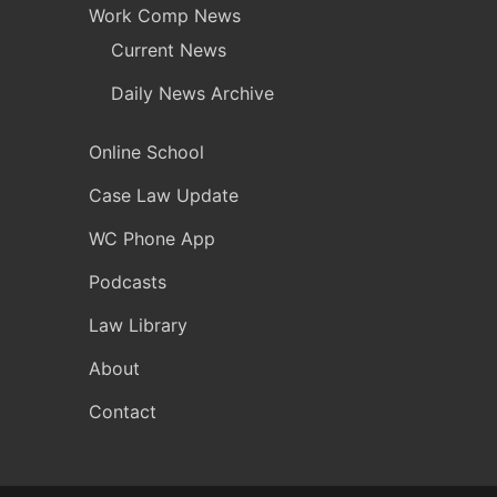
Work Comp News
Current News
Daily News Archive
Online School
Case Law Update
WC Phone App
Podcasts
Law Library
About
Contact