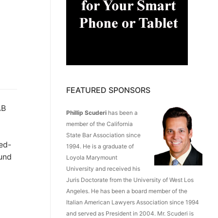
FEATURED SPONSORS
AB
Phillip Scuderi
has been a
member of the California
State Bar Association since
ed-
1994. He is a graduate of
Fund
Loyola Marymount
University and received his
Juris Doctorate from the University of West Los
Angeles. He has been a board member of the
Italian American Lawyers Association since 1994
and served as President in 2004. Mr. Scuderi is