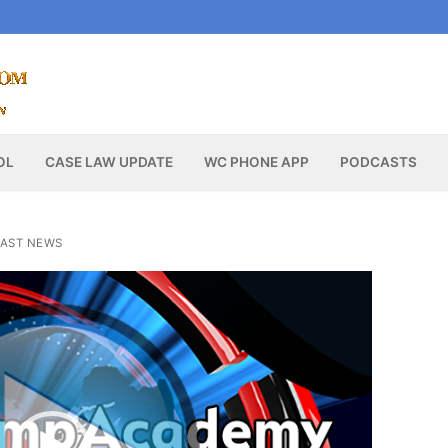
OL
CASE LAW UPDATE
WC PHONE APP
PODCASTS
AST NEWS