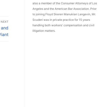
also a member of the Consumer Attorneys of Los
Angeles and the American Bar Association. Prior
to joining Floyd Skeren Manukian Langevin, Mr.
Scuderi was in private practice for 15 years
NEXT
handling both workers' compensation and civil
a and
litigation matters.
Viant