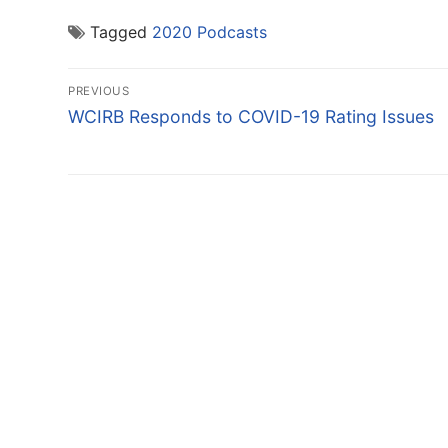
Tagged
2020 Podcasts
Post
PREVIOUS
navigation
Previous
WCIRB Responds to COVID-19 Rating Issues
post: