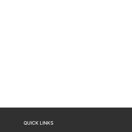
QUICK LINKS