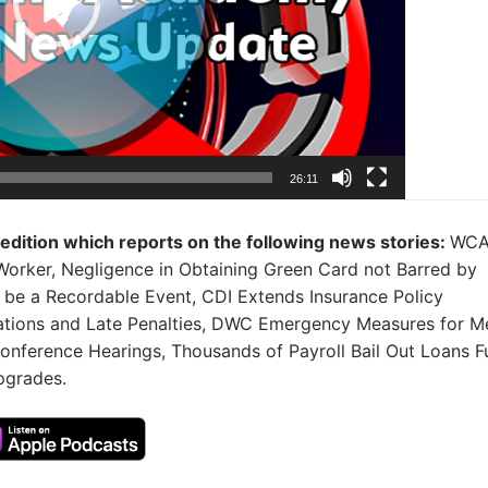
26:11
s edition which reports on the following news stories:
WC
rker, Negligence in Obtaining Green Card not Barred by
be a Recordable Event, CDI Extends Insurance Policy
lations and Late Penalties, DWC Emergency Measures for M
conference Hearings, Thousands of Payroll Bail Out Loans 
pgrades.