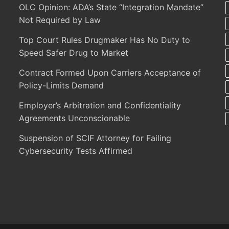
OLC Opinion: ADA’s State “Integration Mandate”
Not Required by Law
Top Court Rules Drugmaker Has No Duty to
Speed Safer Drug to Market
Contract Formed Upon Carriers Acceptance of
Policy-Limits Demand
Employer’s Arbitration and Confidentiality
Agreements Unconscionable
Suspension of SCIF Attorney for Failing
Cybersecurity Tests Affirmed