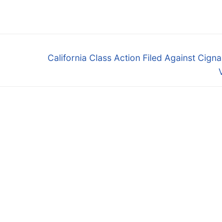
Next
California Class Action Filed Against Cign
post: