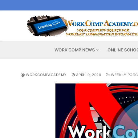
Skip
to
content
WORK COMP NEWS
ONLINE SCHO
WORKCOMPACADEMY
APRIL 9, 2020
WEEKLY PODC
Video
Player