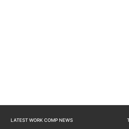
LATEST WORK COMP NEWS