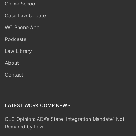
Online School
Case Law Update
WC Phone App
Podcasts
Law Library
About
Contact
LATEST WORK COMP NEWS
OLC Opinion: ADA’s State “Integration Mandate” Not
Required by Law