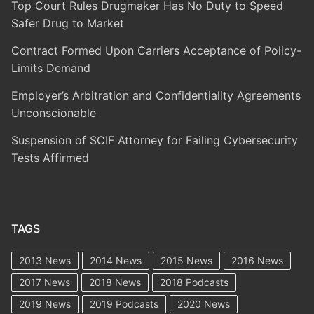
Top Court Rules Drugmaker Has No Duty to Speed
Safer Drug to Market
Contract Formed Upon Carriers Acceptance of Policy-
Limits Demand
Employer’s Arbitration and Confidentiality Agreements
Unconscionable
Suspension of SCIF Attorney for Failing Cybersecurity
Tests Affirmed
TAGS
2013 News
2014 News
2015 News
2016 News
2017 News
2018 News
2018 Podcasts
2019 News
2019 Podcasts
2020 News