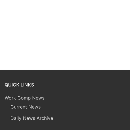
QUICK LINKS
Work Comp News
Current News
Daily News Archive