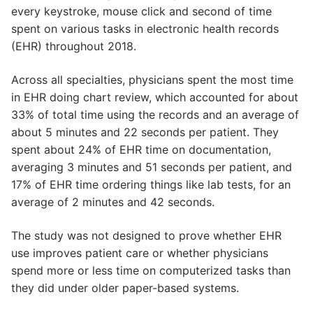
every keystroke, mouse click and second of time
spent on various tasks in electronic health records
(EHR) throughout 2018.
Across all specialties, physicians spent the most time
in EHR doing chart review, which accounted for about
33% of total time using the records and an average of
about 5 minutes and 22 seconds per patient. They
spent about 24% of EHR time on documentation,
averaging 3 minutes and 51 seconds per patient, and
17% of EHR time ordering things like lab tests, for an
average of 2 minutes and 42 seconds.
The study was not designed to prove whether EHR
use improves patient care or whether physicians
spend more or less time on computerized tasks than
they did under older paper-based systems.