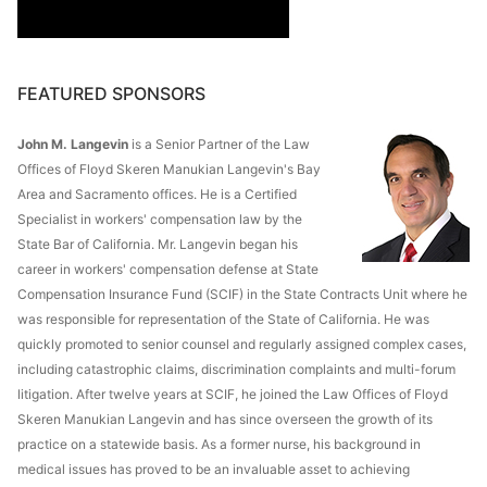
FEATURED SPONSORS
John M. Langevin
is a Senior Partner of the Law
Offices of Floyd Skeren Manukian Langevin's Bay
Area and Sacramento offices. He is a Certified
Specialist in workers' compensation law by the
State Bar of California. Mr. Langevin began his
career in workers' compensation defense at State
Compensation Insurance Fund (SCIF) in the State Contracts Unit where he
was responsible for representation of the State of California. He was
quickly promoted to senior counsel and regularly assigned complex cases,
including catastrophic claims, discrimination complaints and multi-forum
litigation. After twelve years at SCIF, he joined the Law Offices of Floyd
Skeren Manukian Langevin and has since overseen the growth of its
practice on a statewide basis. As a former nurse, his background in
medical issues has proved to be an invaluable asset to achieving