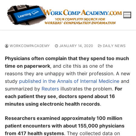
Skip
to
content
WORKCOMPACADEMY
JANUARY 14, 2020
DAILY NEWS
Physicians often complain that they spend too much
time on paperwork
, and cite this as one of the
reasons they are unhappy with their profession. A new
study
published in the Annals of Internal Medicine
and
summarized by
Reuters
illustrates the problem.
For
each patient they see, doctors spend about 16
minutes using electronic health records
.
Researchers examined approximately 100 million
patient encounters with about 155,000 physicians
from 417 health systems
. They collected data on