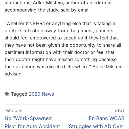
interactions, Adler-Milstein, author of an editorial
accompanying the study, said by email.
“Whether it’s EHRs or anything else that is taking a
doctor’s attention away from the patient, patients
should feel empowered to speak up if they feel that
they have not been given the opportunity to share all
pertinent information with their doctor or feel that
their doctor might have missed something because
their attention was directed elsewhere,” Adler-Milstein
advised.
Tagged
2020 News
Post
PREVIOUS
NEXT
navigation
Previous
Next
No “Work-Spawned
En Banc WCAB
post:
post:
Risk” for Auto Accident
Struggles with AD Over