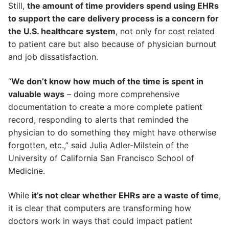
Still,
the amount of time providers spend using EHRs
to support the care delivery process is a concern for
the U.S. healthcare system
, not only for cost related
to patient care but also because of physician burnout
and job dissatisfaction.
“
We don’t know how much of the time is spent in
valuable ways
– doing more comprehensive
documentation to create a more complete patient
record, responding to alerts that reminded the
physician to do something they might have otherwise
forgotten, etc.,” said Julia Adler-Milstein of the
University of California San Francisco School of
Medicine.
While
it’s not clear whether EHRs are a waste of time
,
it is clear that computers are transforming how
doctors work in ways that could impact patient