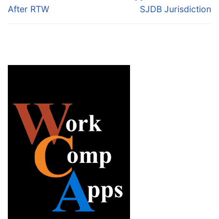
After RTW
SJDB Jurisdiction