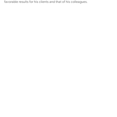
favorable results for his clients and that of his colleagues.