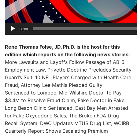
00:00
Rene Thomas Folse, JD, Ph.D. is the host for this
edition which reports on the following news stories:
More Lawsuits and Layoffs Follow Passage of AB-5
Employment Law, Privette Doctrine Precludes Security
Guard’s Suit, 10 NFL Players Charged with Health Care
Fraud, Attorney Lee Mathis Pleaded Guilty –
Sentenced to Lompoc, Mid-Wilshire Doctor to Pay
$3.4M to Resolve Fraud Claim, Fake Doctor in Fake
Long Beach Clinic Sentenced, East Bay Men Arrested
for Fake Oxycodone Sales, The Broken FDA Drug
Recall System, DWC Updates MTUS Drug List, WCIRB
Quarterly Report Shows Escalating Premium