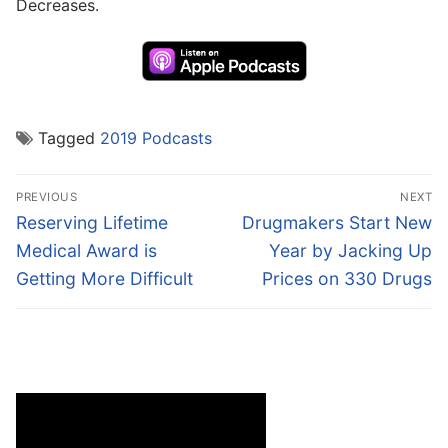
Decreases.
Tagged
2019 Podcasts
Post
PREVIOUS
NEXT
navigation
Previous
Next
Reserving Lifetime
Drugmakers Start New
post:
post:
Medical Award is
Year by Jacking Up
Getting More Difficult
Prices on 330 Drugs