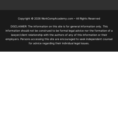
Copyright © 2026 WorkCompAcademy.com – All Rights Reserved
DISCLAIMER: The information on this site is for general information only. This
information should not be construed to be formal legal advice nor the formation of a
lawyer/client relationship with the authors of any of this information or their
employers. Persons accessing this site are encouraged to seek independent counsel
for advice regarding their individual legal issues.