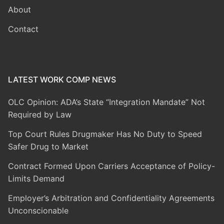
About
Contact
LATEST WORK COMP NEWS
OLC Opinion: ADA’s State “Integration Mandate” Not
Required by Law
Top Court Rules Drugmaker Has No Duty to Speed
Safer Drug to Market
Contract Formed Upon Carriers Acceptance of Policy-
Limits Demand
Employer’s Arbitration and Confidentiality Agreements
Unconscionable