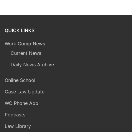
QUICK LINKS
Work Comp News
Current News
Daily News Archive
Online School
Case Law Update
WC Phone App
Podcasts
Law Library