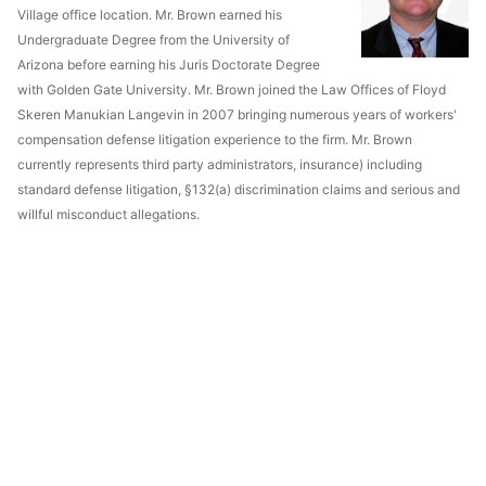
Village office location. Mr. Brown earned his
Undergraduate Degree from the University of
Arizona before earning his Juris Doctorate Degree
with Golden Gate University. Mr. Brown joined the Law Offices of Floyd
Skeren Manukian Langevin in 2007 bringing numerous years of workers'
compensation defense litigation experience to the firm. Mr. Brown
currently represents third party administrators, insurance) including
standard defense litigation, §132(a) discrimination claims and serious and
willful misconduct allegations.