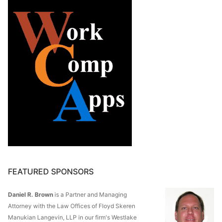
FEATURED SPONSORS
Daniel R. Brown
is a Partner and Managing
Attorney with the Law Offices of Floyd Skeren
Manukian Langevin, LLP in our firm's Westlake