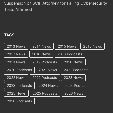
Suspension of SCIF Attorney for Failing Cybersecurity
Tests Affirmed
TAGS
2013 News
2014 News
2015 News
2016 News
2017 News
2018 News
2018 Podcasts
2019 News
2019 Podcasts
2020 News
2020 Podcasts
2021 News
2021 Podcasts
2022 News
2022 Podcasts
2023 News
2023 Podcasts
2024 News
2024 Podcasts
2025 News
2025 Podcasts
2026 News
2026 Podcasts