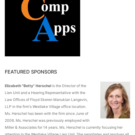
FEATURED SPONSORS
Elizabeth "Betty" Herschel
is the Director of the
Lien Unit and a Hearing Representative with the
Law Offices of Floyd Skeren Manukian Langevin,
LLP in the firm's Westlake Village office location.
Ms. Herschel has been with the firm since June of
2006. Ms. Herschel was previously employed with
Miller & Associates for 14 years. Ms. Herschel is currently focusing her
attention in the Westlake Village Lien Unit. She negotiates and resolves all