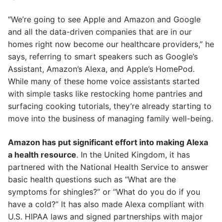
“We’re going to see Apple and Amazon and Google
and all the data-driven companies that are in our
homes right now become our healthcare providers,” he
says, referring to smart speakers such as Google’s
Assistant, Amazon’s Alexa, and Apple’s HomePod.
While many of these home voice assistants started
with simple tasks like restocking home pantries and
surfacing cooking tutorials, they’re already starting to
move into the business of managing family well-being.
Amazon has put significant effort into making Alexa
a health resource
. In the United Kingdom, it has
partnered with the National Health Service to answer
basic health questions such as “What are the
symptoms for shingles?” or “What do you do if you
have a cold?” It has also made Alexa compliant with
U.S. HIPAA laws and signed partnerships with major