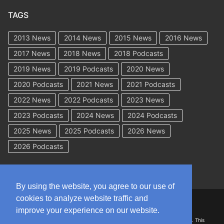
TAGS
2013 News
2014 News
2015 News
2016 News
2017 News
2018 News
2018 Podcasts
2019 News
2019 Podcasts
2020 News
2020 Podcasts
2021 News
2021 Podcasts
2022 News
2022 Podcasts
2023 News
2023 Podcasts
2024 News
2024 Podcasts
2025 News
2025 Podcasts
2026 News
2026 Podcasts
By using the website, you agree to our use of
cookies to analyze website traffic and
Copyright © 2026 WorkCompAcademy.com – All Rights Reserved
improve your experience on our website.
DISCLAIMER: The information on this site is for general information only. This