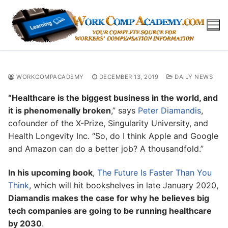
Skip
to
content
WORKCOMPACADEMY
DECEMBER 13, 2019
DAILY NEWS
“Healthcare is the biggest business in the world, and
it is phenomenally broken
,” says
Peter Diamandis
,
cofounder of the X-Prize, Singularity University, and
Health Longevity Inc. “So, do I think Apple and Google
and Amazon can do a better job? A thousandfold.”
In his upcoming book
,
The Future Is Faster Than You
Think
, which will hit bookshelves in late January 2020,
Diamandis makes the case for why he believes big
tech companies are going to be running healthcare
by 2030
.