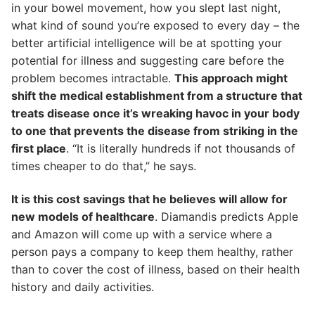
in your bowel movement, how you slept last night,
what kind of sound you’re exposed to every day – the
better artificial intelligence will be at spotting your
potential for illness and suggesting care before the
problem becomes intractable.
This approach might
shift the medical establishment from a structure that
treats disease once it’s wreaking havoc in your body
to one that prevents the disease from striking in the
first place
. “It is literally hundreds if not thousands of
times cheaper to do that,” he says.
It is this cost savings that he believes will allow for
new models of healthcare
. Diamandis predicts Apple
and Amazon will come up with a service where a
person pays a company to keep them healthy, rather
than to cover the cost of illness, based on their health
history and daily activities.