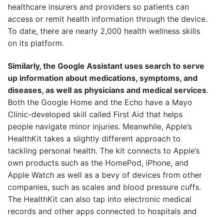
healthcare insurers and providers so patients can
access or remit health information through the device.
To date, there are nearly 2,000 health wellness skills
on its platform.
Similarly, the Google Assistant uses search to serve
up information about medications, symptoms, and
diseases, as well as physicians and medical services
.
Both the Google Home and the Echo have a Mayo
Clinic-developed skill called First Aid that helps
people navigate minor injuries. Meanwhile, Apple’s
HealthKit takes a slightly different approach to
tackling personal health. The kit connects to Apple’s
own products such as the HomePod, iPhone, and
Apple Watch as well as a bevy of devices from other
companies, such as scales and blood pressure cuffs.
The HealthKit can also tap into electronic medical
records and other apps connected to hospitals and