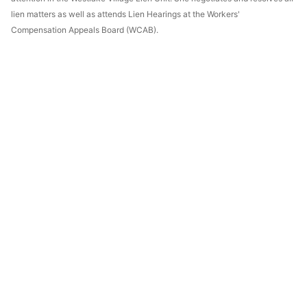
lien matters as well as attends Lien Hearings at the Workers'
Compensation Appeals Board (WCAB).