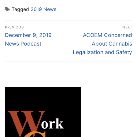
Tagged
2019 News
Post
PREVIOUS
NEXT
navigation
Previous
Next
December 9, 2019
ACOEM Concerned
post:
post:
News Podcast
About Cannabis
Legalization and Safety