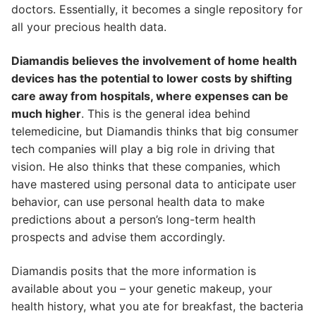
doctors. Essentially, it becomes a single repository for
all your precious health data.
Diamandis believes the involvement of home health
devices has the potential to lower costs by shifting
care away from hospitals, where expenses can be
much higher
. This is the general idea behind
telemedicine, but Diamandis thinks that big consumer
tech companies will play a big role in driving that
vision. He also thinks that these companies, which
have mastered using personal data to anticipate user
behavior, can use personal health data to make
predictions about a person’s long-term health
prospects and advise them accordingly.
Diamandis posits that the more information is
available about you – your genetic makeup, your
health history, what you ate for breakfast, the bacteria