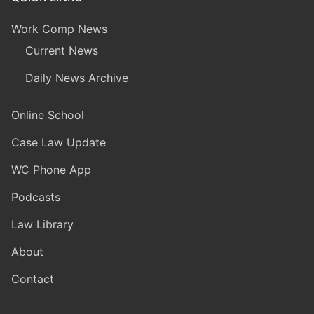
Work Comp News
Current News
Daily News Archive
Online School
Case Law Update
WC Phone App
Podcasts
Law Library
About
Contact