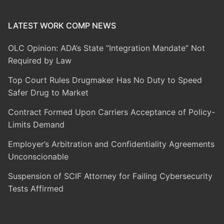
LATEST WORK COMP NEWS
OLC Opinion: ADA’s State “Integration Mandate” Not
Required by Law
Top Court Rules Drugmaker Has No Duty to Speed
Safer Drug to Market
Contract Formed Upon Carriers Acceptance of Policy-
Limits Demand
Employer’s Arbitration and Confidentiality Agreements
Unconscionable
Suspension of SCIF Attorney for Failing Cybersecurity
Tests Affirmed