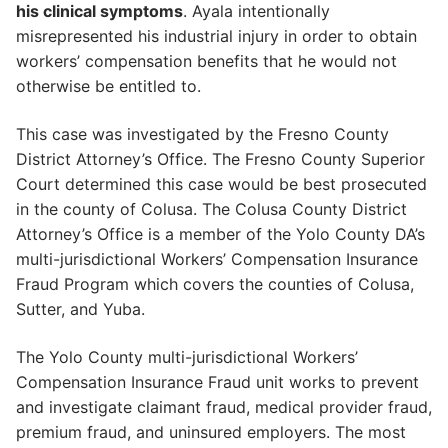
his clinical symptoms
. Ayala intentionally
misrepresented his industrial injury in order to obtain
workers’ compensation benefits that he would not
otherwise be entitled to.
This case was investigated by the Fresno County
District Attorney’s Office. The Fresno County Superior
Court determined this case would be best prosecuted
in the county of Colusa. The Colusa County District
Attorney’s Office is a member of the Yolo County DA’s
multi-jurisdictional Workers’ Compensation Insurance
Fraud Program which covers the counties of Colusa,
Sutter, and Yuba.
The Yolo County multi-jurisdictional Workers’
Compensation Insurance Fraud unit works to prevent
and investigate claimant fraud, medical provider fraud,
premium fraud, and uninsured employers. The most