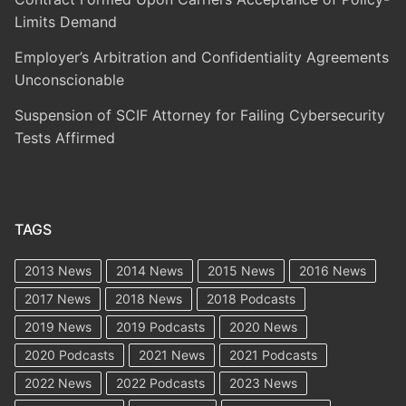
Limits Demand
Employer’s Arbitration and Confidentiality Agreements
Unconscionable
Suspension of SCIF Attorney for Failing Cybersecurity
Tests Affirmed
TAGS
2013 News
2014 News
2015 News
2016 News
2017 News
2018 News
2018 Podcasts
2019 News
2019 Podcasts
2020 News
2020 Podcasts
2021 News
2021 Podcasts
2022 News
2022 Podcasts
2023 News