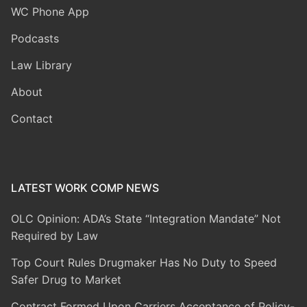
WC Phone App
Podcasts
Law Library
About
Contact
LATEST WORK COMP NEWS
OLC Opinion: ADA’s State “Integration Mandate” Not
Required by Law
Top Court Rules Drugmaker Has No Duty to Speed
Safer Drug to Market
Contract Formed Upon Carriers Acceptance of Policy-