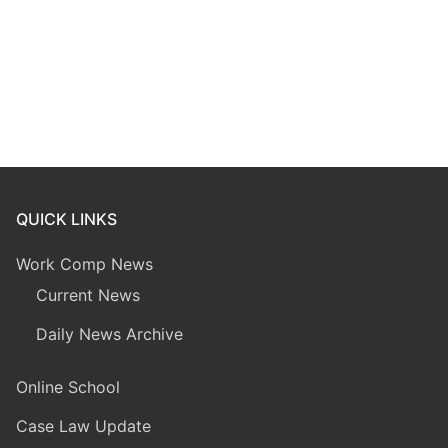
QUICK LINKS
Work Comp News
Current News
Daily News Archive
Online School
Case Law Update