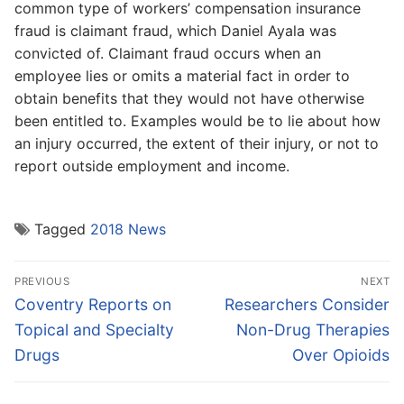
common type of workers’ compensation insurance
fraud is claimant fraud, which Daniel Ayala was
convicted of. Claimant fraud occurs when an
employee lies or omits a material fact in order to
obtain benefits that they would not have otherwise
been entitled to. Examples would be to lie about how
an injury occurred, the extent of their injury, or not to
report outside employment and income.
Tagged
2018 News
Post
PREVIOUS
NEXT
navigation
Previous
Next
Coventry Reports on
Researchers Consider
post:
post:
Topical and Specialty
Non-Drug Therapies
Drugs
Over Opioids