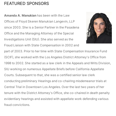
FEATURED SPONSORS
Amanda A. Manukian
has been with the Law
Offices of Floyd Skeren Manukian Langevin, LLP
since 2003. She is a Senior Partner in the Pasadena
Office and the Managing Attorney of the Special
Investigations Unit (SIU). She also served as the
Fraud Liaison with State Compensation in 2002 and
part of 2003. Prior to her time with State Compensation Insurance Fund
(SCIF), she worked with the Los Angeles District Attorney's Office from
1998 to 2002. She started as a law clerk in the Appeals and Writs Division,
SIU working on numerous Appellate Briefs before California Appellate
Courts. Subsequent to that, she was a certified senior law clerk
conducting preliminary Hearings and co-chairing misdemeanor trials at
Central Trial in Downtown Los Angeles. Over the last two years of her
tenure with the District Attorney's Office, she co-chaired in death penalty
evidentiary hearings and assisted with appellate work defending various
fraud convictions.