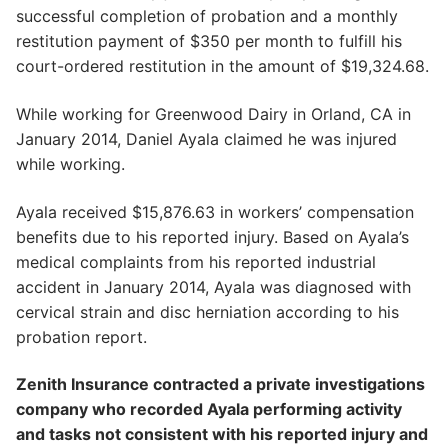
successful completion of probation and a monthly
restitution payment of $350 per month to fulfill his
court-ordered restitution in the amount of $19,324.68.
While working for Greenwood Dairy in Orland, CA in
January 2014, Daniel Ayala claimed he was injured
while working.
Ayala received $15,876.63 in workers’ compensation
benefits due to his reported injury. Based on Ayala’s
medical complaints from his reported industrial
accident in January 2014, Ayala was diagnosed with
cervical strain and disc herniation according to his
probation report.
Zenith Insurance contracted a private investigations
company who recorded Ayala performing activity
and tasks not consistent with his reported injury and