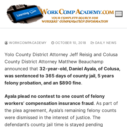
Skip
to
content
WORKCOMPACADEMY
OCTOBER 10, 2018
DAILY NEWS
Yolo County District Attorney Jeff Reisig and Colusa
County District Attorney Matthew Beauchamp
announced that
32-year-old, Daniel Ayala, of Colusa,
was sentenced to 365 days of county jail, 5 years
felony probation, and an $890 fine
.
Ayala plead no contest to one count of felony
workers’ compensation insurance fraud
. As part of
the plea agreement, Ayala’s remaining felony counts
were dismissed in the interest of justice. The
defendant’s county jail time is stayed pending