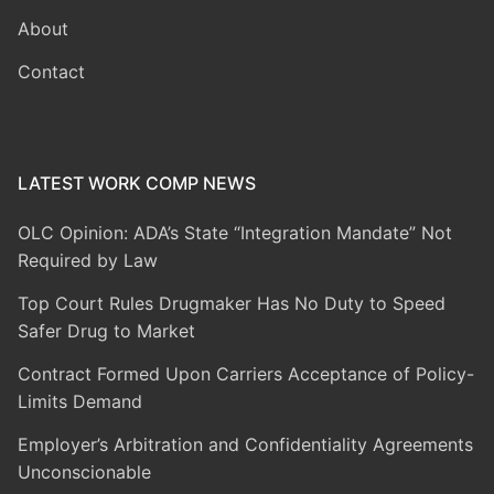
About
Contact
LATEST WORK COMP NEWS
OLC Opinion: ADA’s State “Integration Mandate” Not
Required by Law
Top Court Rules Drugmaker Has No Duty to Speed
Safer Drug to Market
Contract Formed Upon Carriers Acceptance of Policy-
Limits Demand
Employer’s Arbitration and Confidentiality Agreements
Unconscionable