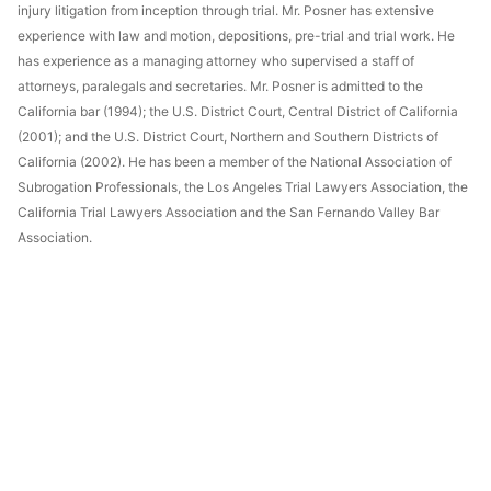
injury litigation from inception through trial. Mr. Posner has extensive
experience with law and motion, depositions, pre-trial and trial work. He
has experience as a managing attorney who supervised a staff of
attorneys, paralegals and secretaries. Mr. Posner is admitted to the
California bar (1994); the U.S. District Court, Central District of California
(2001); and the U.S. District Court, Northern and Southern Districts of
California (2002). He has been a member of the National Association of
Subrogation Professionals, the Los Angeles Trial Lawyers Association, the
California Trial Lawyers Association and the San Fernando Valley Bar
Association.