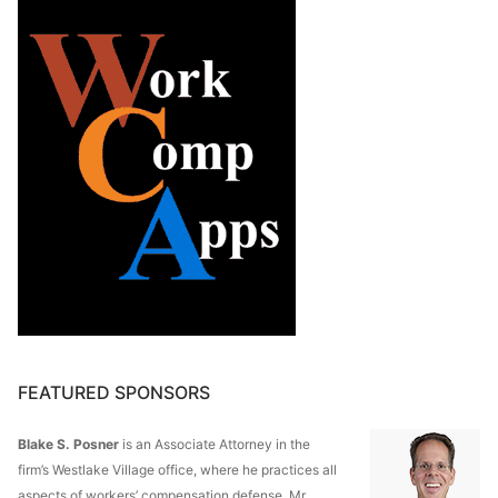
FEATURED SPONSORS
Blake S. Posner
is an Associate Attorney in the
firm’s Westlake Village office, where he practices all
aspects of workers’ compensation defense. Mr.