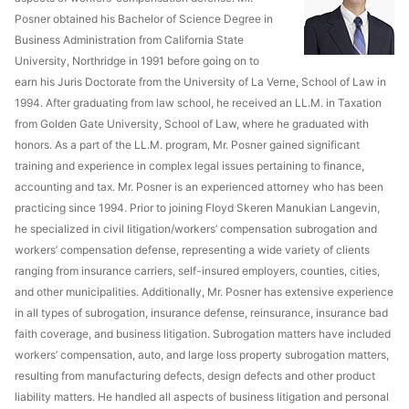
Posner obtained his Bachelor of Science Degree in
Business Administration from California State
University, Northridge in 1991 before going on to
earn his Juris Doctorate from the University of La Verne, School of Law in
1994. After graduating from law school, he received an LL.M. in Taxation
from Golden Gate University, School of Law, where he graduated with
honors. As a part of the LL.M. program, Mr. Posner gained significant
training and experience in complex legal issues pertaining to finance,
accounting and tax. Mr. Posner is an experienced attorney who has been
practicing since 1994. Prior to joining Floyd Skeren Manukian Langevin,
he specialized in civil litigation/workers’ compensation subrogation and
workers’ compensation defense, representing a wide variety of clients
ranging from insurance carriers, self-insured employers, counties, cities,
and other municipalities. Additionally, Mr. Posner has extensive experience
in all types of subrogation, insurance defense, reinsurance, insurance bad
faith coverage, and business litigation. Subrogation matters have included
workers’ compensation, auto, and large loss property subrogation matters,
resulting from manufacturing defects, design defects and other product
liability matters. He handled all aspects of business litigation and personal