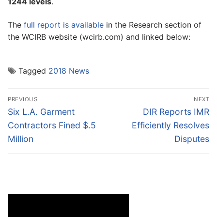
1244 levels
.
The
full report is available
in the Research section of
the WCIRB website (wcirb.com) and linked below:
Tagged
2018 News
Post
PREVIOUS
NEXT
navigation
Previous
Next
Six L.A. Garment
DIR Reports IMR
post:
post:
Contractors Fined $.5
Efficiently Resolves
Million
Disputes