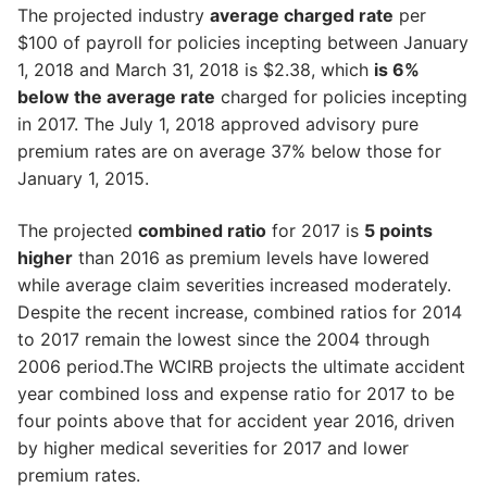
The projected industry
average charged rate
per
$100 of payroll for policies incepting between January
1, 2018 and March 31, 2018 is $2.38, which
is 6%
below the average rate
charged for policies incepting
in 2017. The July 1, 2018 approved advisory pure
premium rates are on average 37% below those for
January 1, 2015.
The projected
combined ratio
for 2017 is
5 points
higher
than 2016 as premium levels have lowered
while average claim severities increased moderately.
Despite the recent increase, combined ratios for 2014
to 2017 remain the lowest since the 2004 through
2006 period.The WCIRB projects the ultimate accident
year combined loss and expense ratio for 2017 to be
four points above that for accident year 2016, driven
by higher medical severities for 2017 and lower
premium rates.