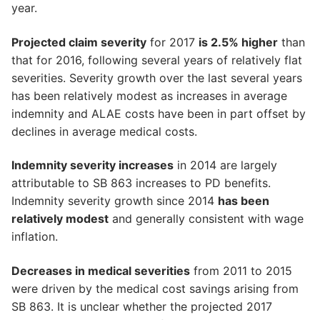
year.
Projected claim severity
for 2017
is 2.5% higher
than
that for 2016, following several years of relatively flat
severities. Severity growth over the last several years
has been relatively modest as increases in average
indemnity and ALAE costs have been in part offset by
declines in average medical costs.
Indemnity severity increases
in 2014 are largely
attributable to SB 863 increases to PD benefits.
Indemnity severity growth since 2014
has been
relatively modest
and generally consistent with wage
inflation.
Decreases in medical severities
from 2011 to 2015
were driven by the medical cost savings arising from
SB 863. It is unclear whether the projected 2017