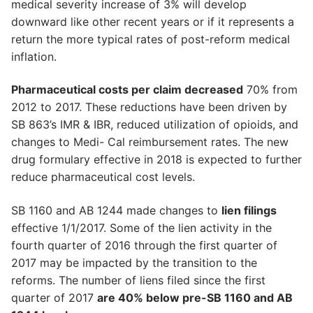
medical severity increase of 3% will develop
downward like other recent years or if it represents a
return the more typical rates of post-reform medical
inflation.
Pharmaceutical costs per claim decreased
70% from
2012 to 2017. These reductions have been driven by
SB 863’s IMR & IBR, reduced utilization of opioids, and
changes to Medi- Cal reimbursement rates. The new
drug formulary effective in 2018 is expected to further
reduce pharmaceutical cost levels.
SB 1160 and AB 1244 made changes to
lien filings
effective 1/1/2017. Some of the lien activity in the
fourth quarter of 2016 through the first quarter of
2017 may be impacted by the transition to the
reforms. The number of liens filed since the first
quarter of 2017
are 40% below pre-SB 1160 and AB