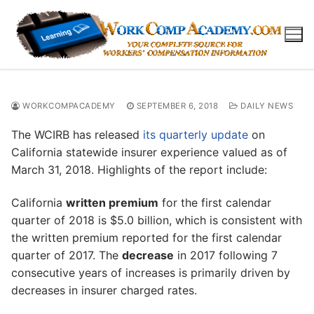
Skip
to
content
WORKCOMPACADEMY
SEPTEMBER 6, 2018
DAILY NEWS
The WCIRB has released
its quarterly update
on
California statewide insurer experience valued as of
March 31, 2018. Highlights of the report include:
California
written premium
for the first calendar
quarter of 2018 is $5.0 billion, which is consistent with
the written premium reported for the first calendar
quarter of 2017. The
decrease
in 2017 following 7
consecutive years of increases is primarily driven by
decreases in insurer charged rates.