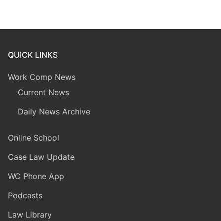
QUICK LINKS
Work Comp News
Current News
Daily News Archive
Online School
Case Law Update
WC Phone App
Podcasts
Law Library