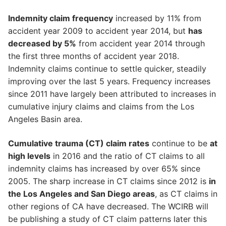
Indemnity claim frequency
increased by 11% from
accident year 2009 to accident year 2014, but
has
decreased by 5%
from accident year 2014 through
the first three months of accident year 2018.
Indemnity claims continue to settle quicker, steadily
improving over the last 5 years. Frequency increases
since 2011 have largely been attributed to increases in
cumulative injury claims and claims from the Los
Angeles Basin area.
Cumulative trauma (CT) claim rates
continue to be
at
high levels
in 2016 and the ratio of CT claims to all
indemnity claims has increased by over 65% since
2005. The sharp increase in CT claims since 2012 is
in
the Los Angeles and San Diego areas
, as CT claims in
other regions of CA have decreased. The WCIRB will
be publishing a study of CT claim patterns later this