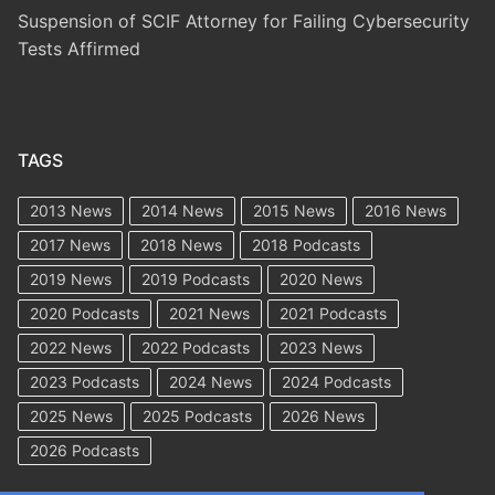
Suspension of SCIF Attorney for Failing Cybersecurity
Tests Affirmed
TAGS
2013 News
2014 News
2015 News
2016 News
2017 News
2018 News
2018 Podcasts
2019 News
2019 Podcasts
2020 News
2020 Podcasts
2021 News
2021 Podcasts
2022 News
2022 Podcasts
2023 News
2023 Podcasts
2024 News
2024 Podcasts
2025 News
2025 Podcasts
2026 News
2026 Podcasts