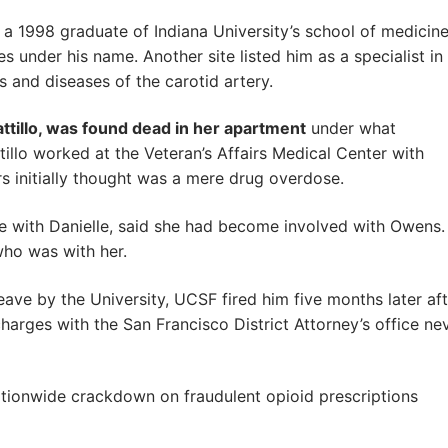
s a 1998 graduate of Indiana University’s school of medicin
s under his name. Another site listed him as a specialist in
 and diseases of the carotid artery.
attillo, was found dead in her apartment
under what
tillo worked at the Veteran’s Affairs Medical Center with
s initially thought was a mere drug overdose.
rce with Danielle, said she had become involved with Owens.
ho was with her.
ve by the University, UCSF fired him five months later aft
arges with the San Francisco District Attorney’s office ne
tionwide crackdown on fraudulent opioid prescriptions