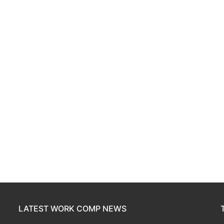
LATEST WORK COMP NEWS