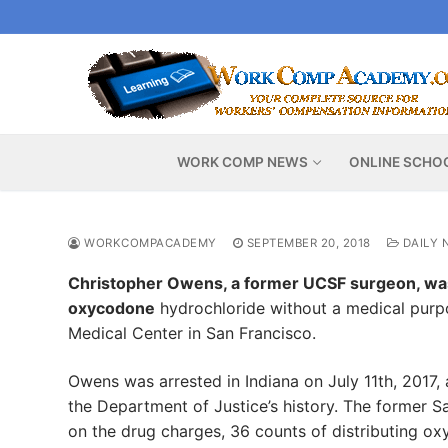
Skip
to
content
WORK COMP NEWS
ONLINE SCHO
WORKCOMPACADEMY
SEPTEMBER 20, 2018
DAILY 
Christopher Owens, a former UCSF surgeon, was 
oxycodone
hydrochloride without a medical purpos
Medical Center in San Francisco.
Owens was arrested in Indiana on July 11th, 2017, 
the Department of Justice’s history. The former Sa
on the drug charges, 36 counts of distributing o