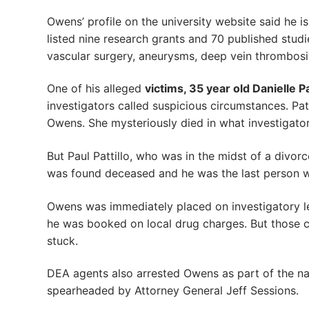
Owens’ profile on the university website said he i
listed nine research grants and 70 published studie
vascular surgery, aneurysms, deep vein thrombosis
One of his alleged
victims, 35 year old Danielle P
investigators called suspicious circumstances. Pat
Owens. She mysteriously died in what investigator
But Paul Pattillo, who was in the midst of a divo
was found deceased and he was the last person w
Owens was immediately placed on investigatory lea
he was booked on local drug charges. But those ch
stuck.
DEA agents also arrested Owens as part of the na
spearheaded by Attorney General Jeff Sessions.