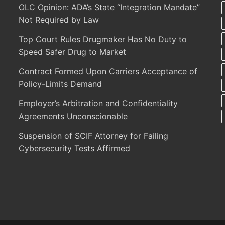
OLC Opinion: ADA’s State “Integration Mandate”
Not Required by Law
Top Court Rules Drugmaker Has No Duty to
Speed Safer Drug to Market
Contract Formed Upon Carriers Acceptance of
Policy-Limits Demand
Employer’s Arbitration and Confidentiality
Agreements Unconscionable
Suspension of SCIF Attorney for Failing
Cybersecurity Tests Affirmed