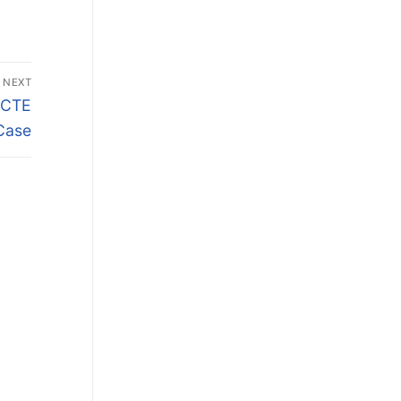
NEXT
e CTE
Case