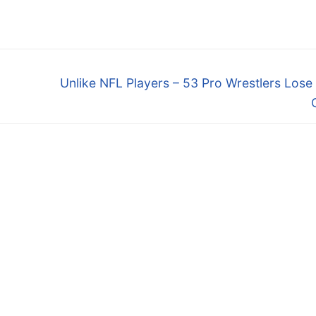
Next
Unlike NFL Players – 53 Pro Wrestlers Los
post: