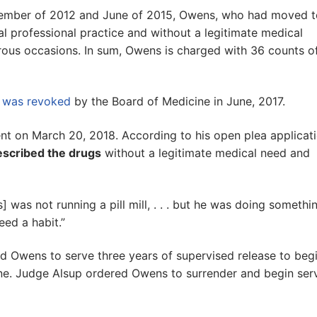
ember of 2012 and June of 2015, Owens, who had moved t
al professional practice and without a legitimate medical
us occasions. In sum, Owens is charged with 36 counts o
e was revoked
by the Board of Medicine in June, 2017.
nt on March 20, 2018. According to his open plea applicat
scribed the drugs
without a legitimate medical need and
was not running a pill mill, . . . but he was doing somethi
eed a habit.”
ed Owens to serve three years of supervised release to beg
fine. Judge Alsup ordered Owens to surrender and begin ser