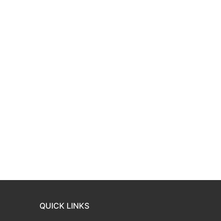
QUICK LINKS