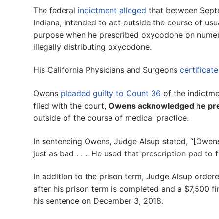
The federal
indictment alleged
that between Sept
Indiana, intended to act outside the course of usu
purpose when he prescribed oxycodone on numero
illegally distributing oxycodone.
His California Physicians and Surgeons
certificat
Owens
pleaded guilty to Count 36
of the indictme
filed with the court,
Owens acknowledged he pre
outside of the course of medical practice.
In sentencing Owens, Judge Alsup stated, “[Owens] 
just as bad . . .. He used that prescription pad to f
In addition to the prison term, Judge Alsup order
after his prison term is completed and a $7,500 
his sentence on December 3, 2018.