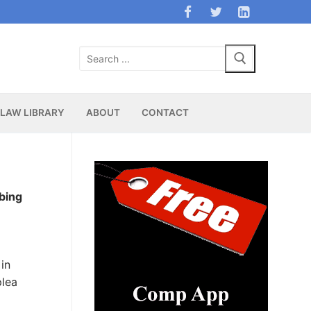
Search
for:
LAW LIBRARY
ABOUT
CONTACT
bing
in
plea