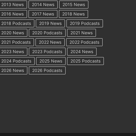
2013 News
2014 News
2015 News
2016 News
2017 News
2018 News
2018 Podcasts
2019 News
2019 Podcasts
2020 News
2020 Podcasts
2021 News
2021 Podcasts
2022 News
2022 Podcasts
2023 News
2023 Podcasts
2024 News
2024 Podcasts
2025 News
2025 Podcasts
2026 News
2026 Podcasts