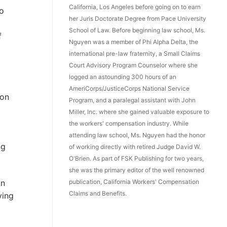
California, Los Angeles before going on to earn
o
her Juris Doctorate Degree from Pace University
School of Law. Before beginning law school, Ms.
f
Nguyen was a member of Phi Alpha Delta, the
international pre-law fraternity, a Small Claims
Court Advisory Program Counselor where she
logged an astounding 300 hours of an
AmeriCorps/JusticeCorps National Service
ion
Program, and a paralegal assistant with John
Miller, Inc. where she gained valuable exposure to
the workers' compensation industry. While
attending law school, Ms. Nguyen had the honor
ng
of working directly with retired Judge David W.
O'Brien. As part of FSK Publishing for two years,
she was the primary editor of the well renowned
publication, California Workers' Compensation
in
Claims and Benefits.
ving