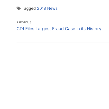
Tagged
2018 News
Post
PREVIOUS
navigation
Previous
CDI Files Largest Fraud Case in its History
post: