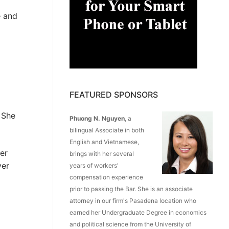
e and
FEATURED SPONSORS
 She
Phuong N. Nguyen
, a
bilingual Associate in both
English and Vietnamese,
er
brings with her several
ver
years of workers'
compensation experience
prior to passing the Bar. She is an associate
attorney in our firm's Pasadena location who
earned her Undergraduate Degree in economics
and political science from the University of