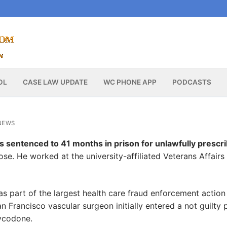
OL
CASE LAW UPDATE
WC PHONE APP
PODCASTS
NEWS
sentenced to 41 months in prison for unlawfully prescri
e. He worked at the university-affiliated Veterans Affairs
as part of the largest health care fraud enforcement action 
n Francisco vascular surgeon initially entered a not guilty 
xycodone.