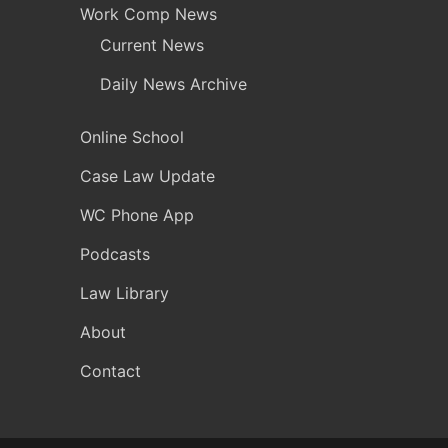
Work Comp News
Current News
Daily News Archive
Online School
Case Law Update
WC Phone App
Podcasts
Law Library
About
Contact