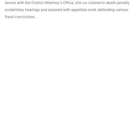
tenure with the District Attorney's Office, she co-chaired in death penalty
evidentiary hearings and assisted with appellate work defending various
fraud convictions.