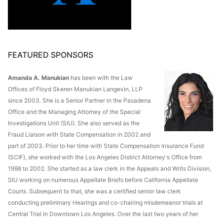
FEATURED SPONSORS
Amanda A. Manukian
has been with the Law
Offices of Floyd Skeren Manukian Langevin, LLP
since 2003. She is a Senior Partner in the Pasadena
Office and the Managing Attorney of the Special
Investigations Unit (SIU). She also served as the
Fraud Liaison with State Compensation in 2002 and
part of 2003. Prior to her time with State Compensation Insurance Fund
(SCIF), she worked with the Los Angeles District Attorney's Office from
1998 to 2002. She started as a law clerk in the Appeals and Writs Division,
SIU working on numerous Appellate Briefs before California Appellate
Courts. Subsequent to that, she was a certified senior law clerk
conducting preliminary Hearings and co-chairing misdemeanor trials at
Central Trial in Downtown Los Angeles. Over the last two years of her