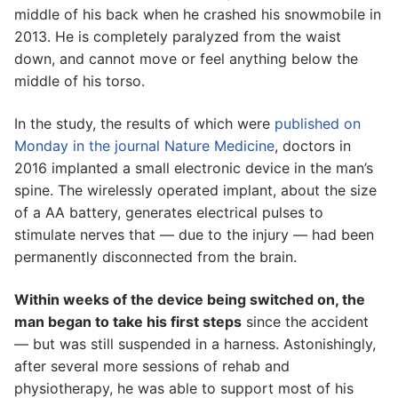
middle of his back when he crashed his snowmobile in
2013. He is completely paralyzed from the waist
down, and cannot move or feel anything below the
middle of his torso.
In the study, the results of which were
published on
Monday in the journal Nature Medicine
, doctors in
2016 implanted a small electronic device in the man’s
spine. The wirelessly operated implant, about the size
of a AA battery, generates electrical pulses to
stimulate nerves that — due to the injury — had been
permanently disconnected from the brain.
Within weeks of the device being switched on, the
man began to take his first steps
since the accident
— but was still suspended in a harness. Astonishingly,
after several more sessions of rehab and
physiotherapy, he was able to support most of his