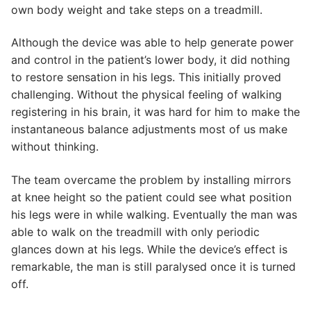
own body weight and take steps on a treadmill.
Although the device was able to help generate power
and control in the patient’s lower body, it did nothing
to restore sensation in his legs. This initially proved
challenging. Without the physical feeling of walking
registering in his brain, it was hard for him to make the
instantaneous balance adjustments most of us make
without thinking.
The team overcame the problem by installing mirrors
at knee height so the patient could see what position
his legs were in while walking. Eventually the man was
able to walk on the treadmill with only periodic
glances down at his legs. While the device’s effect is
remarkable, the man is still paralysed once it is turned
off.