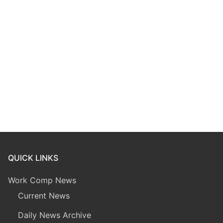
QUICK LINKS
Work Comp News
Current News
Daily News Archive