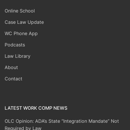
Online School
Case Law Update
WC Phone App
Podcasts
Law Library
About
Contact
LATEST WORK COMP NEWS
OLC Opinion: ADA’s State “Integration Mandate” Not
Required by Law