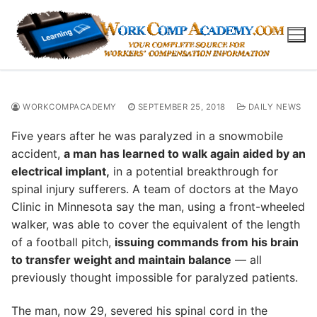
Skip
to
content
WORKCOMPACADEMY
SEPTEMBER 25, 2018
DAILY NEWS
Five years after he was paralyzed in a snowmobile
accident,
a man has learned to walk again aided by an
electrical implant,
in a potential breakthrough for
spinal injury sufferers. A team of doctors at the Mayo
Clinic in Minnesota say the man, using a front-wheeled
walker, was able to cover the equivalent of the length
of a football pitch,
issuing commands from his brain
to transfer weight and maintain balance
— all
previously thought impossible for paralyzed patients.
The man, now 29, severed his spinal cord in the