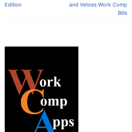
post:
post:
Edition
and Vetoes Work Comp
Bills