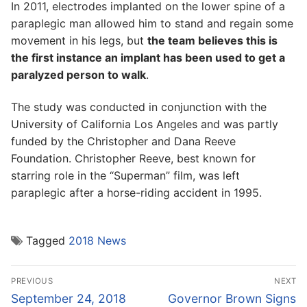
In 2011, electrodes implanted on the lower spine of a
paraplegic man allowed him to stand and regain some
movement in his legs, but
the team believes this is
the first instance an implant has been used to get a
paralyzed person to walk
.
The study was conducted in conjunction with the
University of California Los Angeles and was partly
funded by the Christopher and Dana Reeve
Foundation. Christopher Reeve, best known for
starring role in the “Superman” film, was left
paraplegic after a horse-riding accident in 1995.
Tagged
2018 News
Post
PREVIOUS
NEXT
navigation
Previous
Next
September 24, 2018
Governor Brown Signs