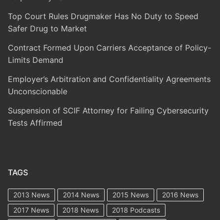
Top Court Rules Drugmaker Has No Duty to Speed
Safer Drug to Market
Contract Formed Upon Carriers Acceptance of Policy-
Limits Demand
Employer’s Arbitration and Confidentiality Agreements
Unconscionable
Suspension of SCIF Attorney for Failing Cybersecurity
Tests Affirmed
TAGS
2013 News
2014 News
2015 News
2016 News
2017 News
2018 News
2018 Podcasts