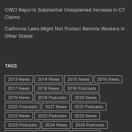
CWCI Reports Substantial Unexplained Increase in CT
Claims
California Laws Might Not Protect Remote Workers in
Other States
TAGS
2013 News
2014 News
2015 News
2016 News
2017 News
2018 News
2018 Podcasts
2019 News
2019 Podcasts
2020 News
2020 Podcasts
2021 News
2021 Podcasts
2022 News
2022 Podcasts
2023 News
2023 Podcasts
2024 News
2024 Podcasts