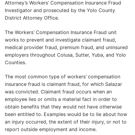
Attorney’s Workers’ Compensation Insurance Fraud
Investigator and prosecuted by the Yolo County
District Attorney Office.
The Workers’ Compensation Insurance Fraud unit
works to prevent and investigate claimant fraud,
medical provider fraud, premium fraud, and uninsured
employers throughout Colusa, Sutter, Yuba, and Yolo
Counties.
The most common type of workers’ compensation
insurance fraud is claimant fraud, for which Salazar
was convicted. Claimant fraud occurs when an
employee lies or omits a material fact in order to
obtain benefits that they would not have otherwise
been entitled to. Examples would be to lie about how
an injury occurred, the extent of their injury, or not to
report outside employment and income.