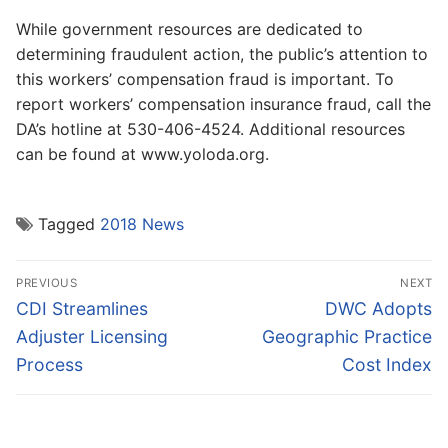
While government resources are dedicated to
determining fraudulent action, the public’s attention to
this workers’ compensation fraud is important. To
report workers’ compensation insurance fraud, call the
DA’s hotline at 530-406-4524. Additional resources
can be found at www.yoloda.org.
Tagged
2018 News
Post
PREVIOUS
NEXT
navigation
Previous
Next
CDI Streamlines
DWC Adopts
post:
post:
Adjuster Licensing
Geographic Practice
Process
Cost Index