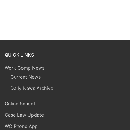
QUICK LINKS
Work Comp News
Current News
Daily News Archive
Online School
Case Law Update
WC Phone App