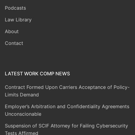
Podcasts
Law Library
About
Contact
LATEST WORK COMP NEWS
Contract Formed Upon Carriers Acceptance of Policy-
Limits Demand
Employer’s Arbitration and Confidentiality Agreements
Unconscionable
Suspension of SCIF Attorney for Failing Cybersecurity
Tests Affirmed