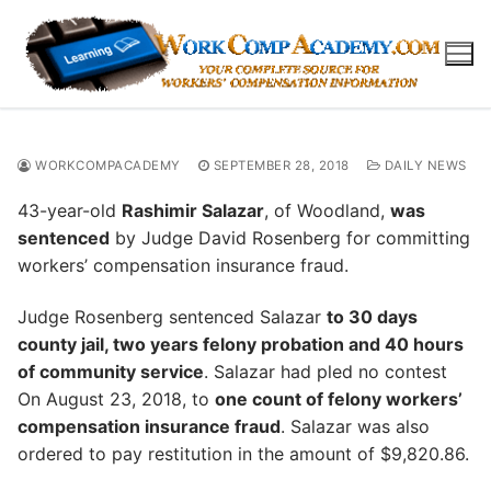
Skip
to
content
WORKCOMPACADEMY
SEPTEMBER 28, 2018
DAILY NEWS
43-year-old
Rashimir Salazar
, of Woodland,
was
sentenced
by Judge David Rosenberg for committing
workers’ compensation insurance fraud.
Judge Rosenberg sentenced Salazar
to 30 days
county jail, two years felony probation and 40 hours
of community service
. Salazar had pled no contest
On August 23, 2018, to
one count of felony workers’
compensation insurance fraud
. Salazar was also
ordered to pay restitution in the amount of $9,820.86.