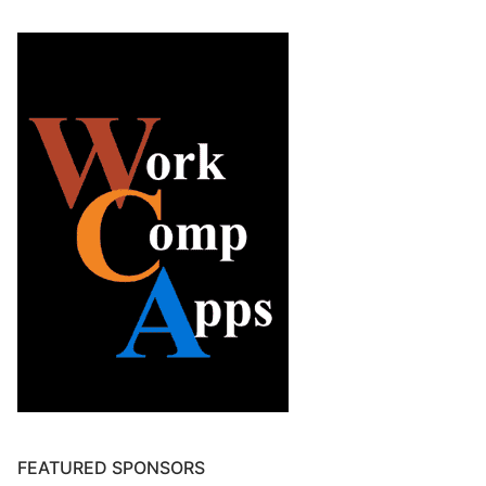
FEATURED SPONSORS