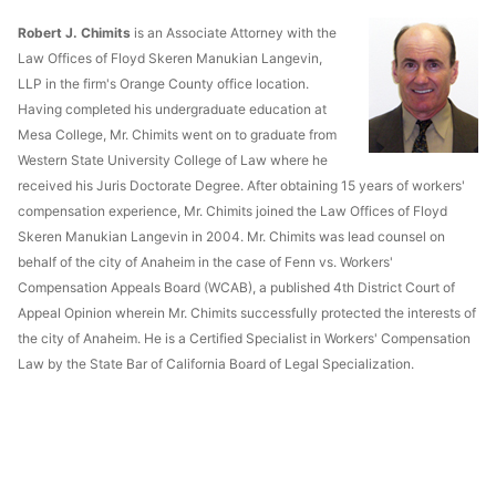
Robert J. Chimits
is an Associate Attorney with the
Law Offices of Floyd Skeren Manukian Langevin,
LLP in the firm's Orange County office location.
Having completed his undergraduate education at
Mesa College, Mr. Chimits went on to graduate from
Western State University College of Law where he
received his Juris Doctorate Degree. After obtaining 15 years of workers'
compensation experience, Mr. Chimits joined the Law Offices of Floyd
Skeren Manukian Langevin in 2004. Mr. Chimits was lead counsel on
behalf of the city of Anaheim in the case of Fenn vs. Workers'
Compensation Appeals Board (WCAB), a published 4th District Court of
Appeal Opinion wherein Mr. Chimits successfully protected the interests of
the city of Anaheim. He is a Certified Specialist in Workers' Compensation
Law by the State Bar of California Board of Legal Specialization.