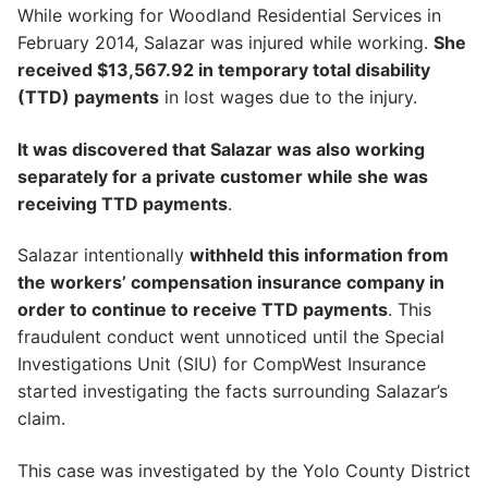
While working for Woodland Residential Services in
February 2014, Salazar was injured while working.
She
received $13,567.92 in temporary total disability
(TTD) payments
in lost wages due to the injury.
It was discovered that Salazar was also working
separately for a private customer while she was
receiving TTD payments
.
Salazar intentionally
withheld this information from
the workers’ compensation insurance company in
order to continue to receive TTD payments
. This
fraudulent conduct went unnoticed until the Special
Investigations Unit (SIU) for CompWest Insurance
started investigating the facts surrounding Salazar’s
claim.
This case was investigated by the Yolo County District