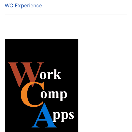
WC Experience