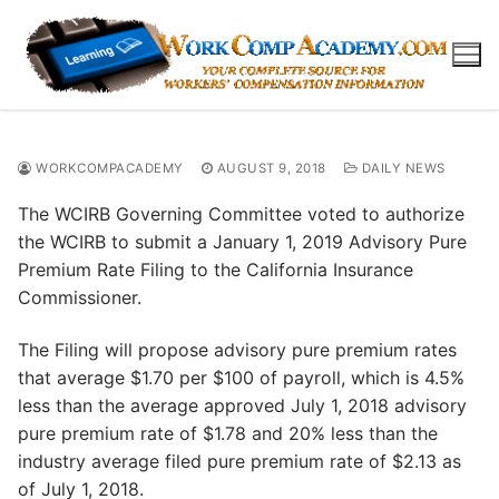
Skip
to
content
WORKCOMPACADEMY
AUGUST 9, 2018
DAILY NEWS
The WCIRB Governing Committee voted to authorize
the WCIRB to submit a January 1, 2019 Advisory Pure
Premium Rate Filing to the California Insurance
Commissioner.
The Filing will propose advisory pure premium rates
that average $1.70 per $100 of payroll, which is 4.5%
less than the average approved July 1, 2018 advisory
pure premium rate of $1.78 and 20% less than the
industry average filed pure premium rate of $2.13 as
of July 1, 2018.