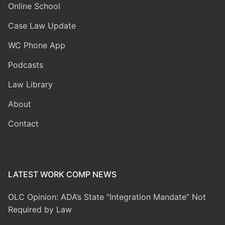
Online School
Case Law Update
WC Phone App
Podcasts
Law Library
About
Contact
LATEST WORK COMP NEWS
OLC Opinion: ADA’s State “Integration Mandate” Not
Required by Law