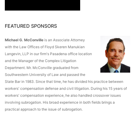
FEATURED SPONSORS
Michael G. McConville
is an Associate Attorney
with the Law Offices of Floyd Skeren Manukian
Langevin, LLP in our firm's Pasadena office location
and the Manager of the Complex Litigation
Department. Mr. McConville graduated from
Southwestern University of Law and passed the
State Bar in 1983. Since that time, he has divided his practice between
workers' compensation defense and civil litigation. During his 15 years of
workers' compensation experience, he also handled crossover issues
involving subrogation. His broad experience in both fields brings a
practical approach to the issue of subrogation.