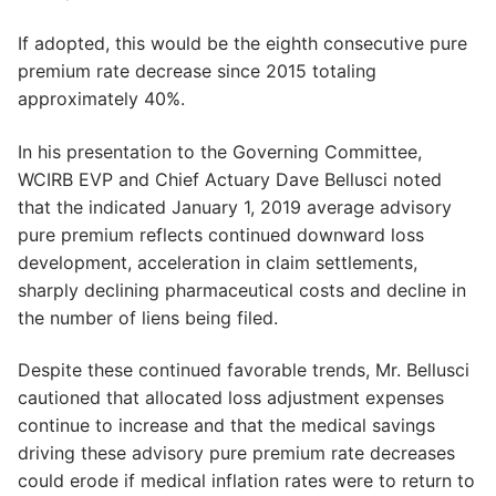
If adopted, this would be the eighth consecutive pure
premium rate decrease since 2015 totaling
approximately 40%.
In his presentation to the Governing Committee,
WCIRB EVP and Chief Actuary Dave Bellusci noted
that the indicated January 1, 2019 average advisory
pure premium reflects continued downward loss
development, acceleration in claim settlements,
sharply declining pharmaceutical costs and decline in
the number of liens being filed.
Despite these continued favorable trends, Mr. Bellusci
cautioned that allocated loss adjustment expenses
continue to increase and that the medical savings
driving these advisory pure premium rate decreases
could erode if medical inflation rates were to return to