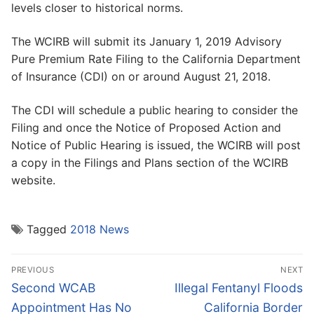
levels closer to historical norms.
The WCIRB will submit its January 1, 2019 Advisory
Pure Premium Rate Filing to the California Department
of Insurance (CDI) on or around August 21, 2018.
The CDI will schedule a public hearing to consider the
Filing and once the Notice of Proposed Action and
Notice of Public Hearing is issued, the WCIRB will post
a copy in the Filings and Plans section of the WCIRB
website.
Tagged
2018 News
Post
PREVIOUS
NEXT
navigation
Previous
Next
Second WCAB
Illegal Fentanyl Floods
post:
post:
Appointment Has No
California Border