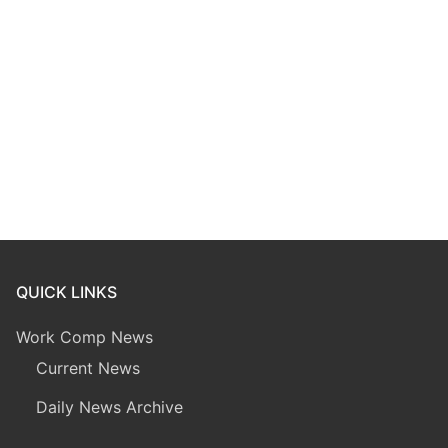
QUICK LINKS
Work Comp News
Current News
Daily News Archive