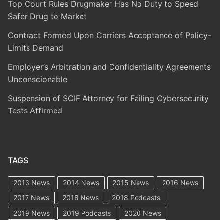
Top Court Rules Drugmaker Has No Duty to Speed
Safer Drug to Market
Contract Formed Upon Carriers Acceptance of Policy-
Limits Demand
Employer’s Arbitration and Confidentiality Agreements
Unconscionable
Suspension of SCIF Attorney for Failing Cybersecurity
Tests Affirmed
TAGS
2013 News
2014 News
2015 News
2016 News
2017 News
2018 News
2018 Podcasts
2019 News
2019 Podcasts
2020 News