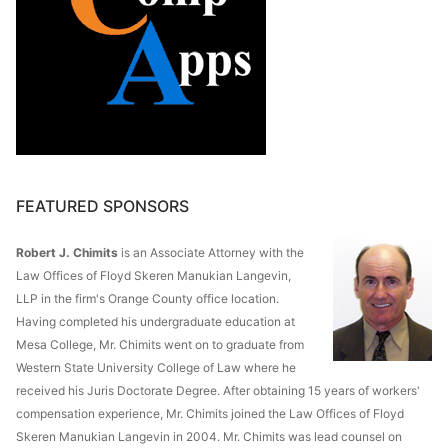
FEATURED SPONSORS
Robert J. Chimits
is an Associate Attorney with the
Law Offices of Floyd Skeren Manukian Langevin,
LLP in the firm's Orange County office location.
Having completed his undergraduate education at
Mesa College, Mr. Chimits went on to graduate from
Western State University College of Law where he
received his Juris Doctorate Degree. After obtaining 15 years of workers'
compensation experience, Mr. Chimits joined the Law Offices of Floyd
Skeren Manukian Langevin in 2004. Mr. Chimits was lead counsel on