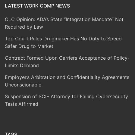
LATEST WORK COMP NEWS
OLC Opinion: ADA’s State “Integration Mandate” Not
Required by Law
Top Court Rules Drugmaker Has No Duty to Speed
Safer Drug to Market
Contract Formed Upon Carriers Acceptance of Policy-
Limits Demand
Employer’s Arbitration and Confidentiality Agreements
Unconscionable
Suspension of SCIF Attorney for Failing Cybersecurity
Tests Affirmed
TAGS