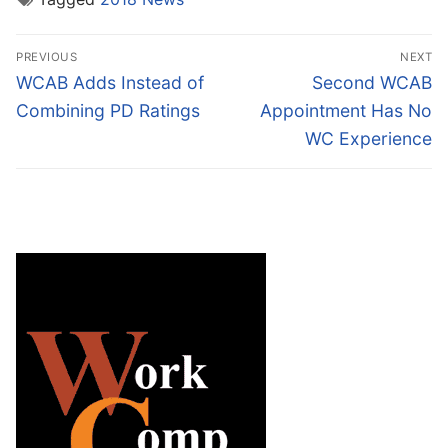
Post
PREVIOUS
NEXT
navigation
Previous
Next
WCAB Adds Instead of
Second WCAB
post:
post:
Combining PD Ratings
Appointment Has No
WC Experience