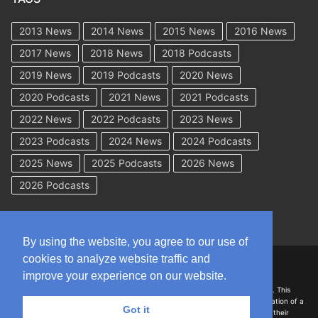
2013 News
2014 News
2015 News
2016 News
2017 News
2018 News
2018 Podcasts
2019 News
2019 Podcasts
2020 News
2020 Podcasts
2021 News
2021 Podcasts
2022 News
2022 Podcasts
2023 News
2023 Podcasts
2024 News
2024 Podcasts
2025 News
2025 Podcasts
2026 News
2026 Podcasts
By using the website, you agree to our use of
cookies to analyze website traffic and
Copyright © 2026 WorkCompAcademy.com – All Rights Reserved
improve your experience on our website.
DISCLAIMER: The information on this site is for general information only. This
information should not be construed to be formal legal advice nor the formation of a
Got it
lawyer/client relationship with the authors of any of this information or their