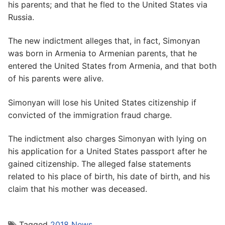
his parents; and that he fled to the United States via
Russia.
The new indictment alleges that, in fact, Simonyan
was born in Armenia to Armenian parents, that he
entered the United States from Armenia, and that both
of his parents were alive.
Simonyan will lose his United States citizenship if
convicted of the immigration fraud charge.
The indictment also charges Simonyan with lying on
his application for a United States passport after he
gained citizenship. The alleged false statements
related to his place of birth, his date of birth, and his
claim that his mother was deceased.
Tagged
2018 News