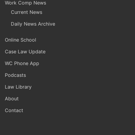
Work Comp News
Current News
Daily News Archive
Online School
Case Law Update
WC Phone App
Podcasts
Law Library
About
Contact