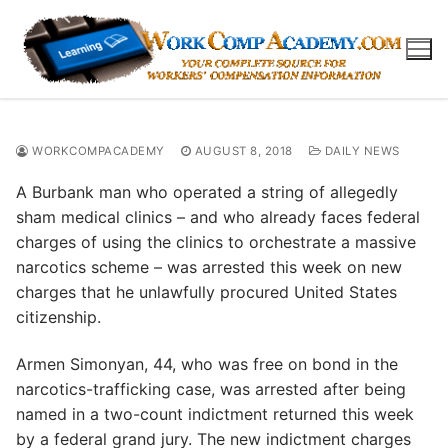
Skip
to
content
WORKCOMPACADEMY
AUGUST 8, 2018
DAILY NEWS
A Burbank man who operated a string of allegedly
sham medical clinics – and who already faces federal
charges of using the clinics to orchestrate a massive
narcotics scheme – was arrested this week on new
charges that he unlawfully procured United States
citizenship.
Armen Simonyan, 44, who was free on bond in the
narcotics-trafficking case, was arrested after being
named in a two-count indictment returned this week
by a federal grand jury. The new indictment charges