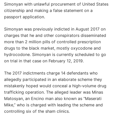
Simonyan with unlawful procurement of United States
citizenship and making a false statement on a
passport application.
Simonyan was previously indicted in August 2017 on
charges that he and other conspirators disseminated
more than 2 million pills of controlled prescription
drugs to the black market, mostly oxycodone and
hydrocodone. Simonyan is currently scheduled to go
on trial in that case on February 12, 2019.
The 2017 indictments charge 14 defendants who
allegedly participated in an elaborate scheme they
mistakenly hoped would conceal a high-volume drug
trafficking operation. The alleged leader was Minas
Matosyan, an Encino man also known as “Maserati
Mike,” who is charged with leading the scheme and
controlling six of the sham clinics.