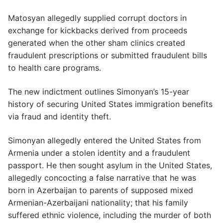
Matosyan allegedly supplied corrupt doctors in
exchange for kickbacks derived from proceeds
generated when the other sham clinics created
fraudulent prescriptions or submitted fraudulent bills
to health care programs.
The new indictment outlines Simonyan’s 15-year
history of securing United States immigration benefits
via fraud and identity theft.
Simonyan allegedly entered the United States from
Armenia under a stolen identity and a fraudulent
passport. He then sought asylum in the United States,
allegedly concocting a false narrative that he was
born in Azerbaijan to parents of supposed mixed
Armenian-Azerbaijani nationality; that his family
suffered ethnic violence, including the murder of both