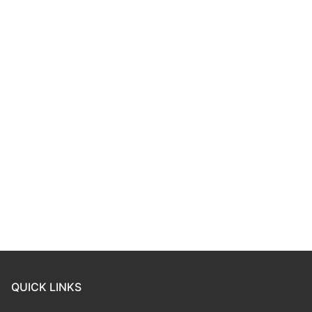
QUICK LINKS