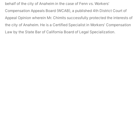
behalf of the city of Anaheim in the case of Fenn vs. Workers'
Compensation Appeals Board (WCAB), a published 4th District Court of
Appeal Opinion wherein Mr. Chimits successfully protected the interests of
the city of Anaheim. He is a Certified Specialist in Workers' Compensation
Law by the State Bar of California Board of Legal Specialization.