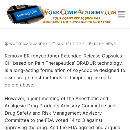
Skip
to
content
WORKCOMPACADEMY
AUGUST 7, 2018
DAILY NEWS
Remoxy ER (oxycodone) Extended-Release Capsules
CII, based on Pain Therapeutics’ ORADUR technology,
is a long-acting formulation of oxycodone designed to
discourage most methods of tampering linked to
opioid abuse.
However, a joint meeting of the Anesthetic and
Analgesic Drug Products Advisory Committee and
Drug Safety and Risk Management Advisory
Committee to the FDA voted 14 to 3 against
approving the drug. And the FDA agreed and argued