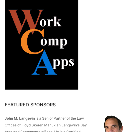
FEATURED SPONSORS
John M. Langevin
is a Senior Partner of the Law
Offices of Floyd Skeren Manukian Langevin's Bay
Area and Sacramento offices. He is a Certified