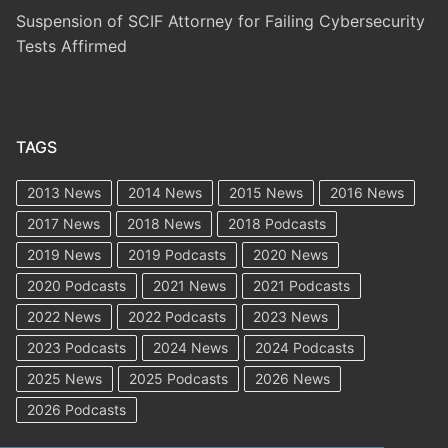
Suspension of SCIF Attorney for Failing Cybersecurity
Tests Affirmed
TAGS
2013 News
2014 News
2015 News
2016 News
2017 News
2018 News
2018 Podcasts
2019 News
2019 Podcasts
2020 News
2020 Podcasts
2021 News
2021 Podcasts
2022 News
2022 Podcasts
2023 News
2023 Podcasts
2024 News
2024 Podcasts
2025 News
2025 Podcasts
2026 News
2026 Podcasts