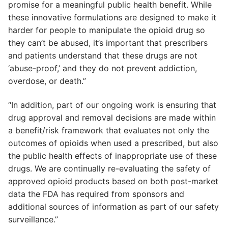
promise for a meaningful public health benefit. While
these innovative formulations are designed to make it
harder for people to manipulate the opioid drug so
they can’t be abused, it’s important that prescribers
and patients understand that these drugs are not
‘abuse-proof,’ and they do not prevent addiction,
overdose, or death.”
“In addition, part of our ongoing work is ensuring that
drug approval and removal decisions are made within
a benefit/risk framework that evaluates not only the
outcomes of opioids when used a prescribed, but also
the public health effects of inappropriate use of these
drugs. We are continually re-evaluating the safety of
approved opioid products based on both post-market
data the FDA has required from sponsors and
additional sources of information as part of our safety
surveillance.”