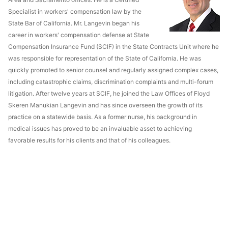
Specialist in workers' compensation law by the
State Bar of California. Mr. Langevin began his
career in workers' compensation defense at State
Compensation Insurance Fund (SCIF) in the State Contracts Unit where he
was responsible for representation of the State of California. He was
quickly promoted to senior counsel and regularly assigned complex cases,
including catastrophic claims, discrimination complaints and multi-forum
litigation. After twelve years at SCIF, he joined the Law Offices of Floyd
Skeren Manukian Langevin and has since overseen the growth of its
practice on a statewide basis. As a former nurse, his background in
medical issues has proved to be an invaluable asset to achieving
favorable results for his clients and that of his colleagues.