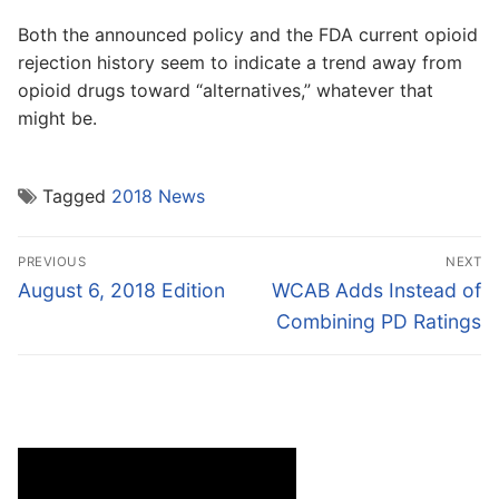
Both the announced policy and the FDA current opioid
rejection history seem to indicate a trend away from
opioid drugs toward “alternatives,” whatever that
might be.
Tagged
2018 News
Post
PREVIOUS
NEXT
navigation
Previous
Next
August 6, 2018 Edition
WCAB Adds Instead of
post:
post:
Combining PD Ratings