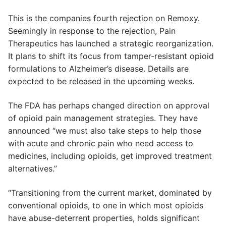
This is the companies fourth rejection on Remoxy.
Seemingly in response to the rejection, Pain
Therapeutics has launched a strategic reorganization.
It plans to shift its focus from tamper-resistant opioid
formulations to Alzheimer’s disease. Details are
expected to be released in the upcoming weeks.
The FDA has perhaps changed direction on approval
of opioid pain management strategies. They have
announced “we must also take steps to help those
with acute and chronic pain who need access to
medicines, including opioids, get improved treatment
alternatives.”
“Transitioning from the current market, dominated by
conventional opioids, to one in which most opioids
have abuse-deterrent properties, holds significant