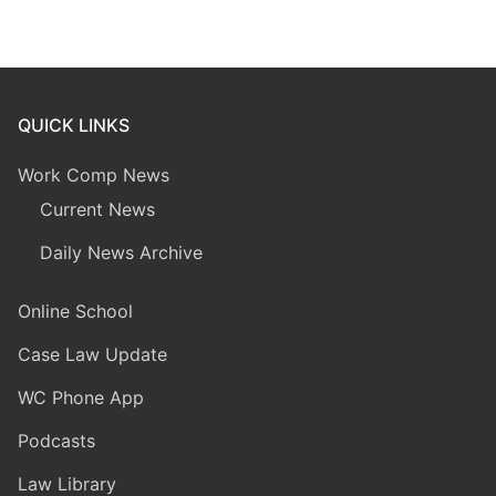
QUICK LINKS
Work Comp News
Current News
Daily News Archive
Online School
Case Law Update
WC Phone App
Podcasts
Law Library