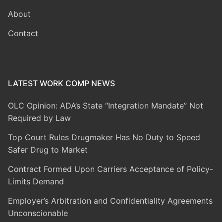
About
Contact
LATEST WORK COMP NEWS
OLC Opinion: ADA’s State “Integration Mandate” Not
Required by Law
Top Court Rules Drugmaker Has No Duty to Speed
Safer Drug to Market
Contract Formed Upon Carriers Acceptance of Policy-
Limits Demand
Employer’s Arbitration and Confidentiality Agreements
Unconscionable