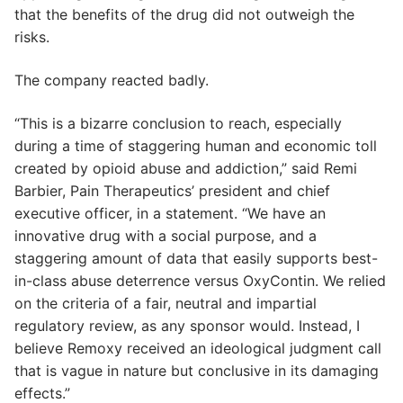
that the benefits of the drug did not outweigh the
risks.
The company reacted badly.
“This is a bizarre conclusion to reach, especially
during a time of staggering human and economic toll
created by opioid abuse and addiction,” said Remi
Barbier, Pain Therapeutics’ president and chief
executive officer, in a statement. “We have an
innovative drug with a social purpose, and a
staggering amount of data that easily supports best-
in-class abuse deterrence versus OxyContin. We relied
on the criteria of a fair, neutral and impartial
regulatory review, as any sponsor would. Instead, I
believe Remoxy received an ideological judgment call
that is vague in nature but conclusive in its damaging
effects.”