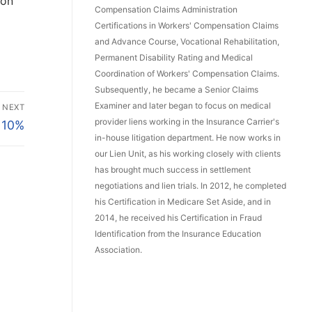
ion
Compensation Claims Administration
Certifications in Workers' Compensation Claims
and Advance Course, Vocational Rehabilitation,
Permanent Disability Rating and Medical
Coordination of Workers' Compensation Claims.
Subsequently, he became a Senior Claims
Examiner and later began to focus on medical
NEXT
provider liens working in the Insurance Carrier's
 10%
in-house litigation department. He now works in
our Lien Unit, as his working closely with clients
has brought much success in settlement
negotiations and lien trials. In 2012, he completed
his Certification in Medicare Set Aside, and in
2014, he received his Certification in Fraud
Identification from the Insurance Education
Association.