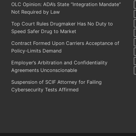
OLC Opinion: ADA’s State “Integration Mandate”
Not Required by Law
Top Court Rules Drugmaker Has No Duty to
Speed Safer Drug to Market
Contract Formed Upon Carriers Acceptance of
Policy-Limits Demand
Employer’s Arbitration and Confidentiality
Agreements Unconscionable
Suspension of SCIF Attorney for Failing
Cybersecurity Tests Affirmed