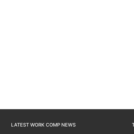
LATEST WORK COMP NEWS