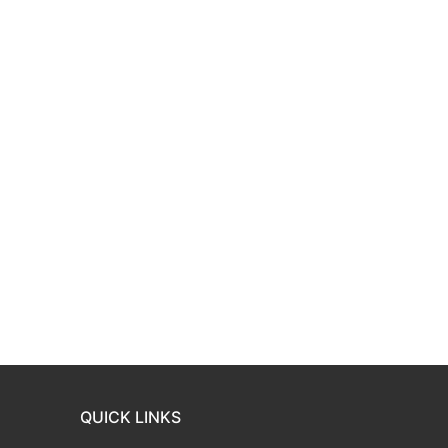
QUICK LINKS