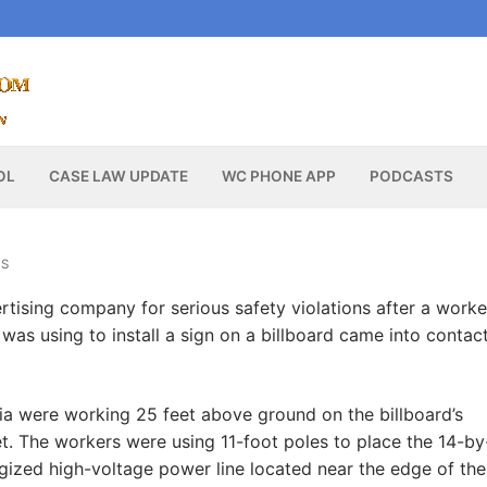
OL
CASE LAW UPDATE
WC PHONE APP
PODCASTS
WS
tising company for serious safety violations after a worke
was using to install a sign on a billboard came into contac
ia were working 25 feet above ground on the billboard’s
eet. The workers were using 11-foot poles to place the 14-b
gized high-voltage power line located near the edge of the