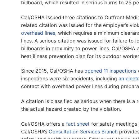
billboard, which resulted in serious burns to 25 p
Cal/OSHA issued three citations to Outfront Media
related citation was issued for the employer’s vio
overhead lines
, which requires a minimum clearanc
lines. A serious citation was issued for failure to 
billboards in proximity to power lines. Cal/OSHA 
heat illness prevention plan for its outdoor worker
Since 2015, Cal/OSHA has
opened 11 inspections
w
inspections were six accidents, including
an elect
contact with overhead power lines during prepara
A citation is classified as serious when there is a 
the actual hazard created by the violation.
Cal/OSHA offers a
fact sheet
for safety meetings 
Cal/OSHA’s
Consultation Services Branch
provides