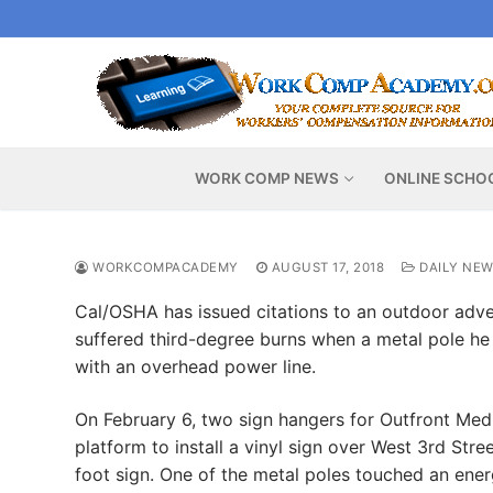
Skip
to
content
WORK COMP NEWS
ONLINE SCHO
WORKCOMPACADEMY
AUGUST 17, 2018
DAILY NE
Cal/OSHA has issued citations to an outdoor adver
suffered third-degree burns when a metal pole he 
with an overhead power line.
On February 6, two sign hangers for Outfront Med
platform to install a vinyl sign over West 3rd Str
foot sign. One of the metal poles touched an ener