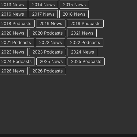
2013 News
2014 News
2015 News
2016 News
2017 News
2018 News
2018 Podcasts
2019 News
2019 Podcasts
2020 News
2020 Podcasts
2021 News
2021 Podcasts
2022 News
2022 Podcasts
2023 News
2023 Podcasts
2024 News
2024 Podcasts
2025 News
2025 Podcasts
2026 News
2026 Podcasts