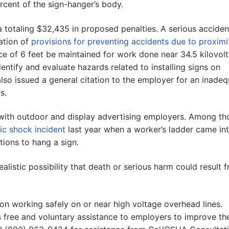
ercent of the sign-hanger’s body.
 totaling $32,435 in proposed penalties. A serious acciden
lation of
provisions for preventing accidents due to proximi
e of 6 feet be maintained for work done near 34.5 kilovolt
identify and evaluate hazards related to installing signs on
also issued a general citation to the employer for an inade
s.
ith outdoor and display advertising employers. Among th
ric shock incident
last year when a worker’s ladder came in
tions to hang a sign.
realistic possibility that death or serious harm could result 
on working safely on or near high voltage overhead lines.
 free and voluntary assistance to employers to improve the