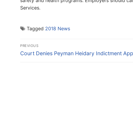
safety and health programs. Employers should ca
Services.
Tagged
2018 News
Post
PREVIOUS
navigation
Previous
Court Denies Peyman Heidary Indictment App
post: