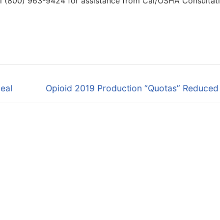
ll (800) 963-9424 for assistance from Cal/OSHA Consultat
Next
eal
Opioid 2019 Production “Quotas” Reduced
post: