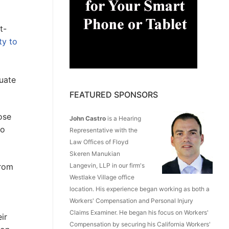
t-
ty to
quate
FEATURED SPONSORS
ose
John Castro
is a Hearing
to
Representative with the
Law Offices of Floyd
Skeren Manukian
from
Langevin, LLP in our firm's
Westlake Village office
location. His experience began working as both a
Workers' Compensation and Personal Injury
Claims Examiner. He began his focus on Workers'
ir
Compensation by securing his California Workers'