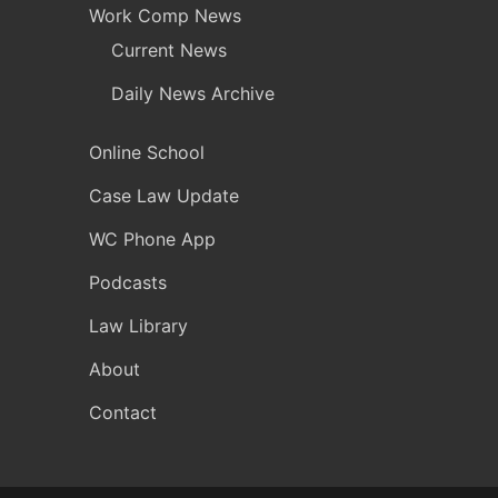
Work Comp News
Current News
Daily News Archive
Online School
Case Law Update
WC Phone App
Podcasts
Law Library
About
Contact