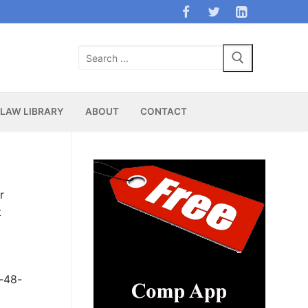
Search
for:
LAW LIBRARY
ABOUT
CONTACT
r
t
y-48-