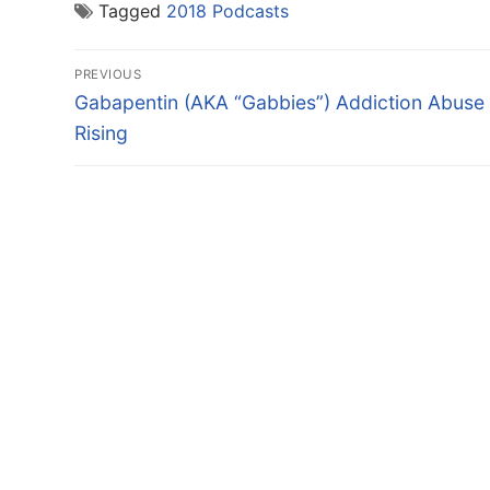
Tagged
2018 Podcasts
Post
PREVIOUS
navigation
Previous
Gabapentin (AKA “Gabbies”) Addiction Abuse
post:
Rising