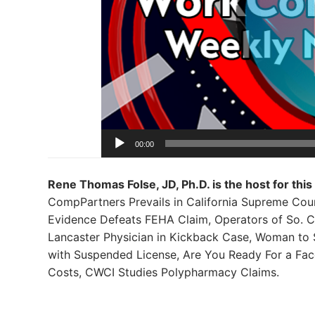
00:00
Rene Thomas Folse, JD, Ph.D. is the host for this
CompPartners Prevails in California Supreme Cour
Evidence Defeats FEHA Claim, Operators of So. C
Lancaster Physician in Kickback Case, Woman to 
with Suspended License, Are You Ready For a Fa
Costs, CWCI Studies Polypharmacy Claims.