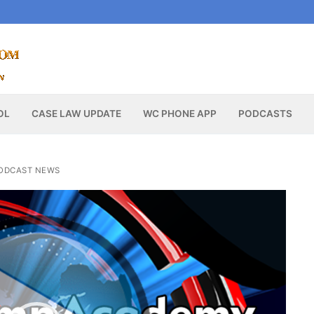
OL
CASE LAW UPDATE
WC PHONE APP
PODCASTS
ODCAST NEWS