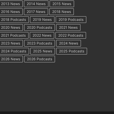
2013 News
2014 News
2015 News
2016 News
2017 News
2018 News
2018 Podcasts
2019 News
2019 Podcasts
2020 News
2020 Podcasts
2021 News
2021 Podcasts
2022 News
2022 Podcasts
2023 News
2023 Podcasts
2024 News
2024 Podcasts
2025 News
2025 Podcasts
2026 News
2026 Podcasts