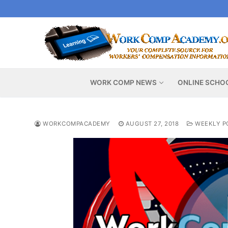
Skip
to
content
WORK COMP NEWS
ONLINE SCHO
WORKCOMPACADEMY
AUGUST 27, 2018
WEEKLY P
Video
Player