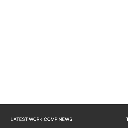
LATEST WORK COMP NEWS