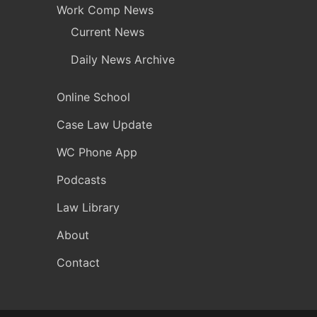
Work Comp News
Current News
Daily News Archive
Online School
Case Law Update
WC Phone App
Podcasts
Law Library
About
Contact