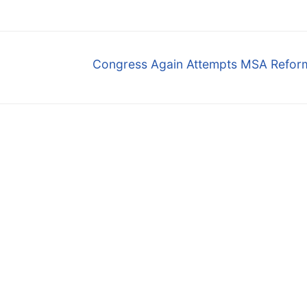
Next
Congress Again Attempts MSA Reform 
post: