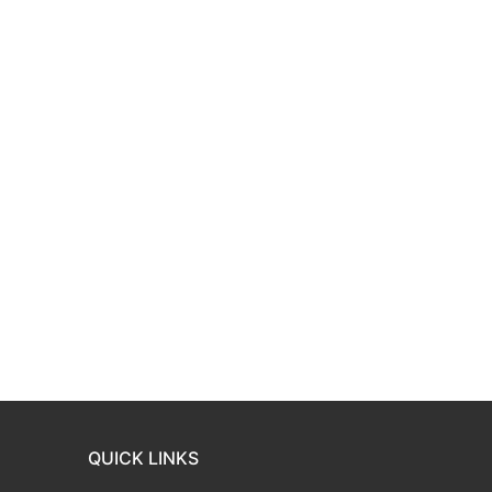
QUICK LINKS