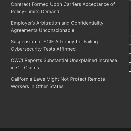
Contract Formed Upon Carriers Acceptance of
Policy-Limits Demand
Employer’s Arbitration and Confidentiality
Agreements Unconscionable
Suspension of SCIF Attorney for Failing
Cybersecurity Tests Affirmed
CWCI Reports Substantial Unexplained Increase
in CT Claims
California Laws Might Not Protect Remote
Workers in Other States