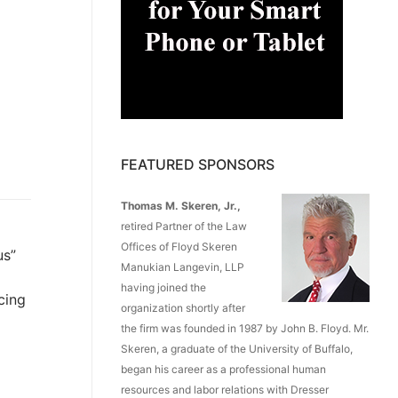
FEATURED SPONSORS
Thomas M. Skeren, Jr.,
retired Partner of the Law
Offices of Floyd Skeren
us”
Manukian Langevin, LLP
having joined the
cing
organization shortly after
the firm was founded in 1987 by John B. Floyd. Mr.
Skeren, a graduate of the University of Buffalo,
began his career as a professional human
resources and labor relations with Dresser