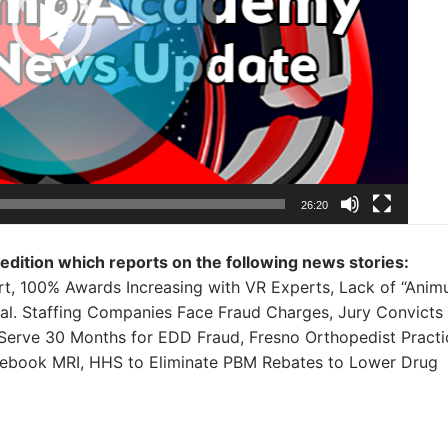
26:20
 edition which reports on the following news stories:
t, 100% Awards Increasing with VR Experts, Lack of “Anim
al. Staffing Companies Face Fraud Charges, Jury Convicts
Serve 30 Months for EDD Fraud, Fresno Orthopedist Practi
cebook MRI, HHS to Eliminate PBM Rebates to Lower Drug