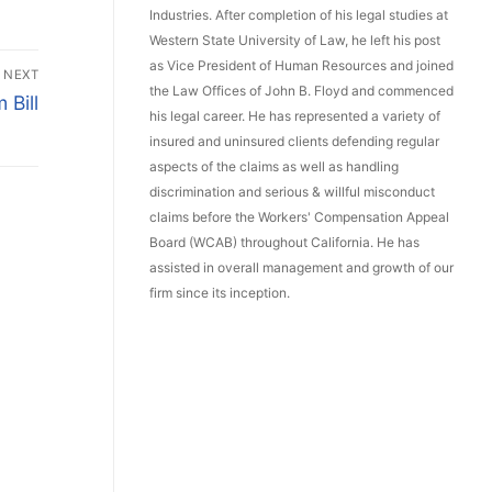
Industries. After completion of his legal studies at
Western State University of Law, he left his post
as Vice President of Human Resources and joined
NEXT
the Law Offices of John B. Floyd and commenced
Bill
his legal career. He has represented a variety of
insured and uninsured clients defending regular
aspects of the claims as well as handling
discrimination and serious & willful misconduct
claims before the Workers' Compensation Appeal
Board (WCAB) throughout California. He has
assisted in overall management and growth of our
firm since its inception.