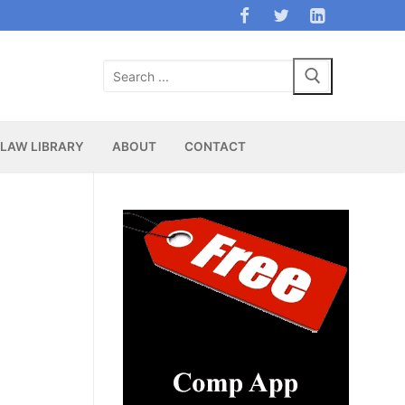
Search
for:
LAW LIBRARY
ABOUT
CONTACT